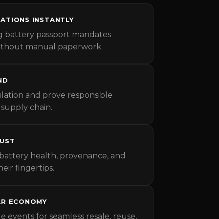
ATIONS INSTANTLY
g battery passport mandates
without manual paperwork.
ND
ation and prove responsible
 supply chain.
RUST
battery health, provenance, and
heir fingertips.
AR ECONOMY
le events for seamless resale, reuse,