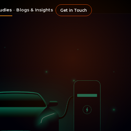
udies
Blogs & Insights
Get in Touch