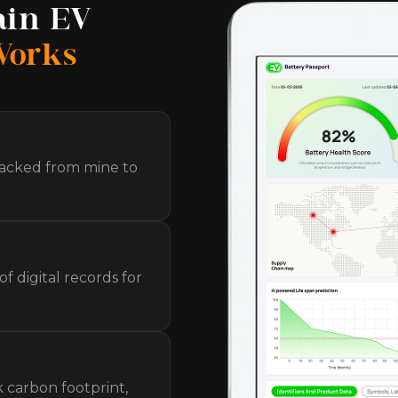
ain EV
Works
racked from mine to
f digital records for
k carbon footprint,