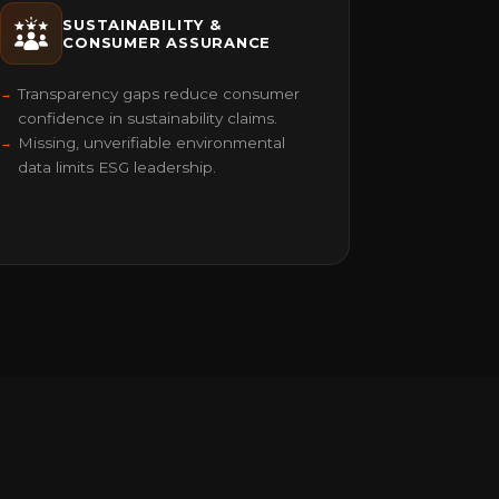
SUSTAINABILITY &
CONSUMER ASSURANCE
Transparency gaps reduce consumer
confidence in sustainability claims.
Missing, unverifiable environmental
data limits ESG leadership.