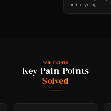
and recycling.
PAIN POINTS
Key Pain Points
Solved