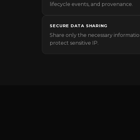
lifecycle events, and provenance.
SECURE DATA SHARING
Share only the necessary informatio
protect sensitive IP.