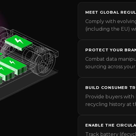
MEET GLOBAL REGUL
Comply with evolvin
(including the EU) 
PROTECT YOUR BRA
Combat data manipul
sourcing across your
BUILD CONSUMER T
Provide buyers with 
recycling history at t
ENABLE THE CIRCUL
Track battery lifecyc