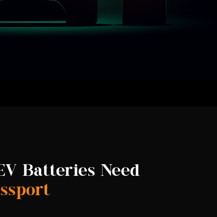
V Batteries Need
assport