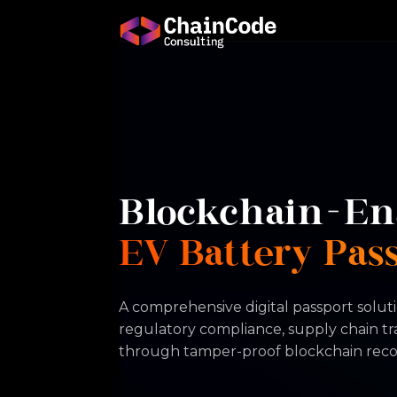
Blockchain-En
EV Battery Pas
A comprehensive digital passport soluti
regulatory compliance, supply chain t
through tamper-proof blockchain reco