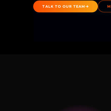
TALK TO OUR TEAM
M