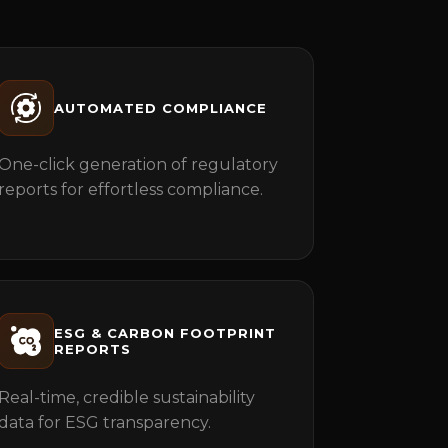
AUTOMATED COMPLIANCE
One-click generation of regulatory
reports for effortless compliance.
ESG & CARBON FOOTPRINT
REPORTS
Real-time, credible sustainability
data for ESG transparency.