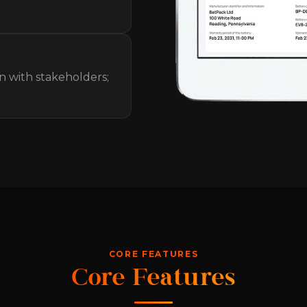
n with stakeholders;
CORE FEATURES
Core Features