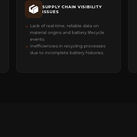
SUPPLY CHAIN VISIBILITY
ISSUES
Lack of real-time, reliable data on
material origins and battery lifecycle
events.
Inefficiencies in recycling processes
due to incomplete battery histories.