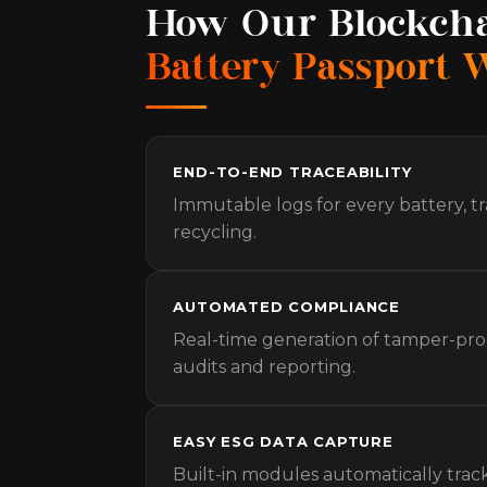
How Our Blockch
Battery Passport 
END-TO-END TRACEABILITY
Immutable logs for every battery, t
recycling.
AUTOMATED COMPLIANCE
Real-time generation of tamper-proo
audits and reporting.
EASY ESG DATA CAPTURE
Built-in modules automatically trac