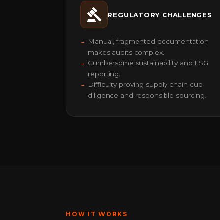
REGULATORY CHALLENGES
Manual, fragmented documentation
makes audits complex.
Cumbersome sustainability and ESG
reporting.
Difficulty proving supply chain due
diligence and responsible sourcing.
HOW IT WORKS