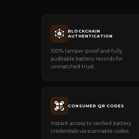
BLOCKCHAIN
AUTHENTICATION
100% tamper-proof and fully
auditable battery records for
unmatched trust.
CONSUMER QR CODES
Instant access to verified battery
credentials via scannable codes.