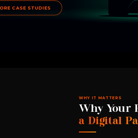
ORE CASE STUDIES
WHY IT MATTERS
Why Your E
a Digital P