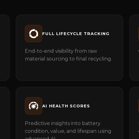
FULL LIFECYCLE TRACKING
End-to-end visibility from raw
material sourcing to final recycling.
AI HEALTH SCORES
Predictive insights into battery
condition, value, and lifespan using
advanced AI.