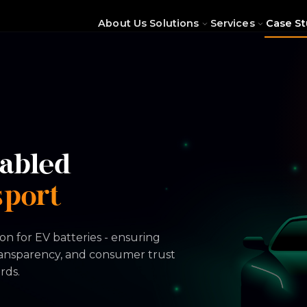
About Us
Solutions
Services
Case St
abled
sport
on for EV batteries - ensuring
ransparency, and consumer trust
rds.