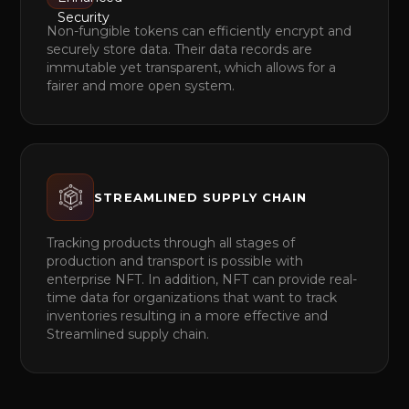
Non-fungible tokens can efficiently encrypt and
securely store data. Their data records are
immutable yet transparent, which allows for a
fairer and more open system.
STREAMLINED SUPPLY CHAIN
Tracking products through all stages of
production and transport is possible with
enterprise NFT. In addition, NFT can provide real-
time data for organizations that want to track
inventories resulting in a more effective and
Streamlined supply chain.