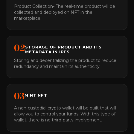
Product Collection- The real-time product will be
collected and deployed on NFT in the
marketplace.
0
2
STORAGE OF PRODUCT AND ITS
METADATA IN IPFS
Storing and decentralizing the product to reduce
redundancy and maintain its authenticity.
0
3
MINT NFT
A non-custodial crypto wallet will be built that will
allow you to control your funds. With this type of
wallet, there is no third-party involvement.