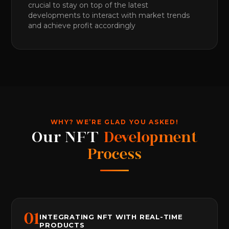
crucial to stay on top of the latest
developments to interact with market trends
and achieve profit accordingly
WHY? WE’RE GLAD YOU ASKED!
Our NFT
Development
Process
0
1
INTEGRATING NFT WITH REAL-TIME
PRODUCTS