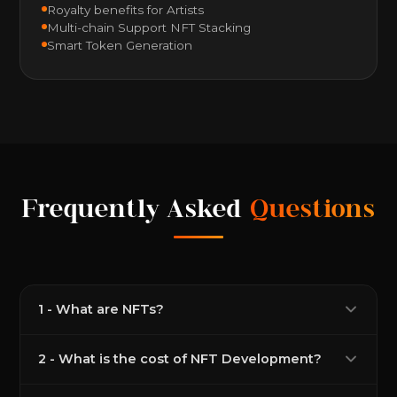
Royalty benefits for Artists
Multi-chain Support NFT Stacking
Smart Token Generation
Frequently Asked
Questions
1 - What are NFTs?
2 - What is the cost of NFT Development?