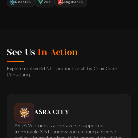
ReactJS
Vue
AngularJS
See Us
In Action
Explore real-world NFT products built by ChainCode
Consulting.
ASRA CITY
ASRA Ventures is a metaverse supported
Immutable X NFT innovation creating a diverse
real estate marketplace. With several state-of-the-