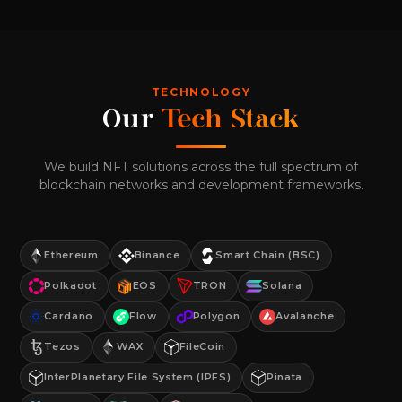
TECHNOLOGY
Our
Tech Stack
We build NFT solutions across the full spectrum of
blockchain networks and development frameworks.
Ethereum
Binance
Smart Chain (BSC)
Polkadot
EOS
TRON
Solana
Cardano
Flow
Polygon
Avalanche
Tezos
WAX
FileCoin
InterPlanetary File System (IPFS)
Pinata