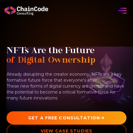
NFTs Are the Future
of Digital Ownership
Already disrupting the creator economy, NFTs are a key
formative future force that everyone's after
These new forms of digital currency are unique and have
the potential to become a critical formative force for
many future innovations
GET A FREE CONSULTATION
VIEW CASE STUDIES