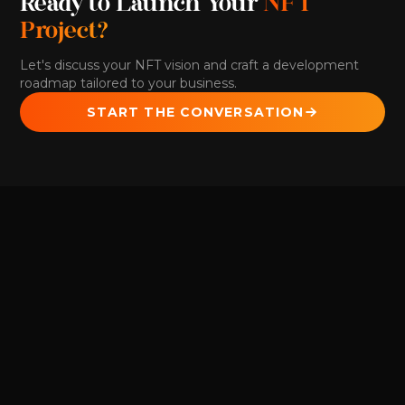
Ready to Launch Your
NFT
Project?
Let's discuss your NFT vision and craft a development
roadmap tailored to your business.
START THE CONVERSATION