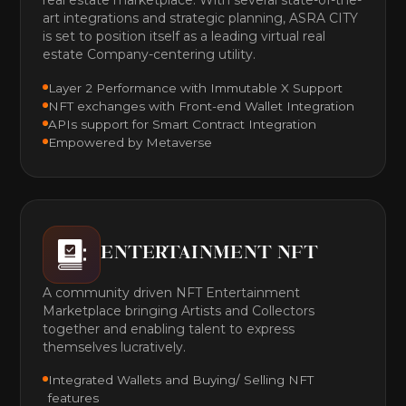
art integrations and strategic planning, ASRA CITY
is set to position itself as a leading virtual real
estate Company-centering utility.
Layer 2 Performance with Immutable X Support
NFT exchanges with Front-end Wallet Integration
APIs support for Smart Contract Integration
Empowered by Metaverse
ENTERTAINMENT NFT
A community driven NFT Entertainment
Marketplace bringing Artists and Collectors
together and enabling talent to express
themselves lucratively.
Integrated Wallets and Buying/ Selling NFT
features