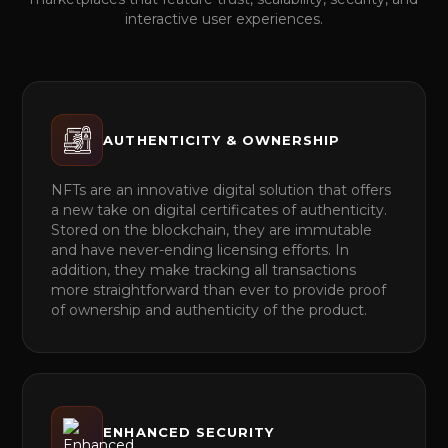
interactive user experiences.
AUTHENTICITY & OWNERSHIP
NFTs are an innovative digital solution that offers
a new take on digital certificates of authenticity.
Stored on the blockchain, they are immutable
and have never-ending licensing efforts. In
addition, they make tracking all transactions
more straightforward than ever to provide proof
of ownership and authenticity of the product.
ENHANCED SECURITY