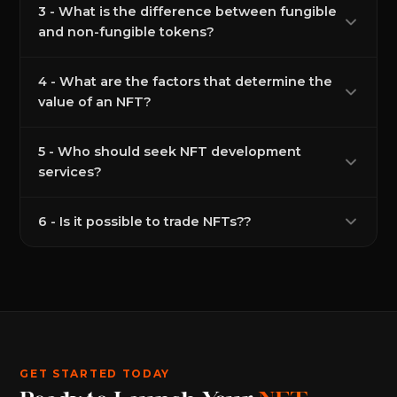
3 - What is the difference between fungible
and non-fungible tokens?
4 - What are the factors that determine the
value of an NFT?
5 - Who should seek NFT development
services?
6 - Is it possible to trade NFTs??
GET STARTED TODAY