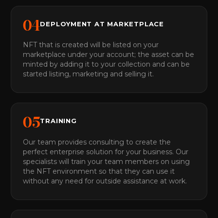
0
4
DEPLOYMENT AT MARKETPLACE
NFT that is created will be listed on your
marketplace under your account; the asset can be
minted by adding it to your collection and can be
started listing, marketing and selling it.
0
5
TRAINING
Our team provides consulting to create the
perfect enterprise solution for your business. Our
specialists will train your team members on using
the NFT environment so that they can use it
without any need for outside assistance at work.