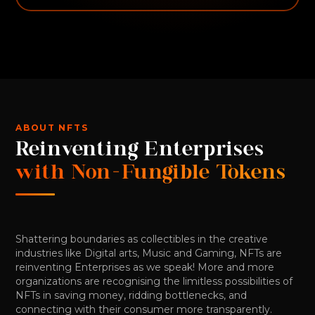
ABOUT NFTS
Reinventing Enterprises
with Non-Fungible Tokens
Shattering boundaries as collectibles in the creative
industries like Digital arts, Music and Gaming, NFTs are
reinventing Enterprises as we speak! More and more
organizations are recognising the limitless possibilities of
NFTs in saving money, ridding bottlenecks, and
connecting with their consumer more transparently.