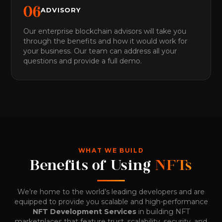
0
6
ADVISORY
Our enterprise blockchain advisors will take you
through the benefits and how it would work for
your business. Our team can address all your
questions and provide a full demo.
WHAT WE BUILD
Benefits of Using
NFTs
We’re home to the world’s leading developers and are
equipped to provide you scalable and high-performance
NFT Development Services
in building NFT
marketplaces that feature trust, scalability, security, and