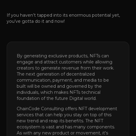
If you haven’t tapped into its enormous potential yet,
you’ve gotta do it and now!
By generating exclusive products, NFTs can
engage and attract customers while allowing
creators to generate revenue from their work.
The next generation of decentralized
communication, payment, and media to be
built will be owned and governed by the
individuals, which makes NFTs technical
foundation of the future Digital world.
ChainCode Consulting offers NFT development
services that can help you stay on top of this
new trend and reap its benefits. The NFT
ecosystem is vast and has many components.
As with any new product or movement, it's