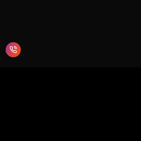
Enterprise blockchain and Web3 solutions for supply chain,
healthcare, finance, and beyond.
SCO 26-27, 1st Floor, Sector 9D, Chandigarh
info@chaincodeconsulting.com