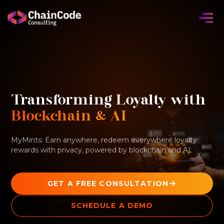
Transforming Loyalty with
Blockchain & AI
MyMints: Earn anywhere, redeem everywhere loyalty
rewards with privacy, powered by blockchain and AI.
GET A FREE CONSULTATION
SCHEDULE A DEMO