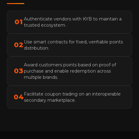
Authenticate vendors with KYB to maintain a
01
trusted ecosystem.
Use smart contracts for fixed, verifiable points
02
distribution.
Award customers points based on proof of
03
purchase and enable redemption across
multiple brands.
Facilitate coupon trading on an interoperable
04
secondary marketplace.