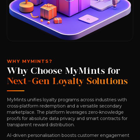
WHY MYMINTS?
Why Choose MyMints for
Next-Gen Loyalty Solutions
MyMints unifies loyalty programs across industries with
cross-platform redemption and a versatile secondary
marketplace. The platform leverages zero-knowledge
proofs for absolute data privacy and smart contracts for
transparent reward distribution.
AI-driven personalisation boosts customer engagement