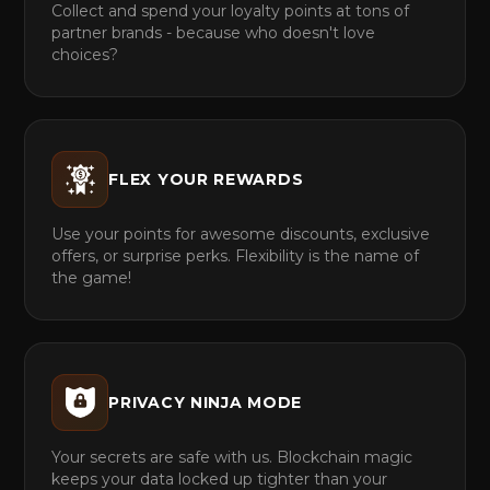
Collect and spend your loyalty points at tons of
partner brands - because who doesn't love
choices?
FLEX YOUR REWARDS
Use your points for awesome discounts, exclusive
offers, or surprise perks. Flexibility is the name of
the game!
PRIVACY NINJA MODE
Your secrets are safe with us. Blockchain magic
keeps your data locked up tighter than your