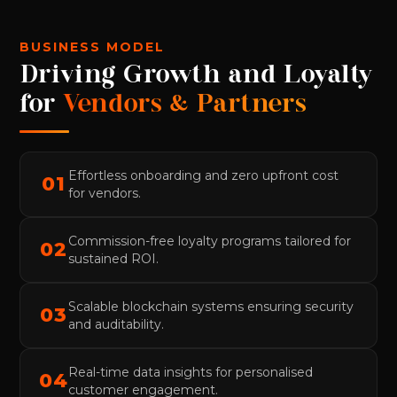
BUSINESS MODEL
Driving Growth and Loyalty
for
Vendors & Partners
Effortless onboarding and zero upfront cost
01
for vendors.
Commission-free loyalty programs tailored for
02
sustained ROI.
Scalable blockchain systems ensuring security
03
and auditability.
Real-time data insights for personalised
04
customer engagement.