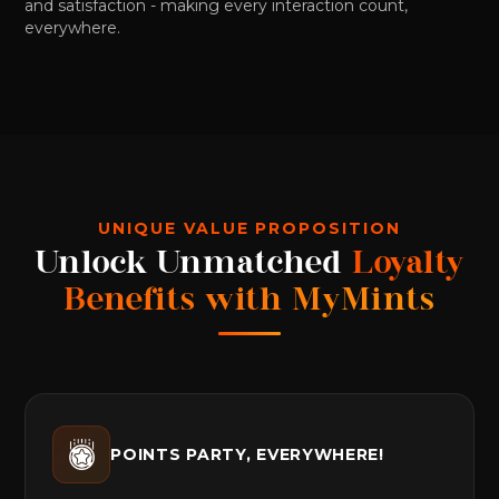
and satisfaction - making every interaction count,
everywhere.
UNIQUE VALUE PROPOSITION
Unlock Unmatched
Loyalty
Benefits with MyMints
POINTS PARTY, EVERYWHERE!