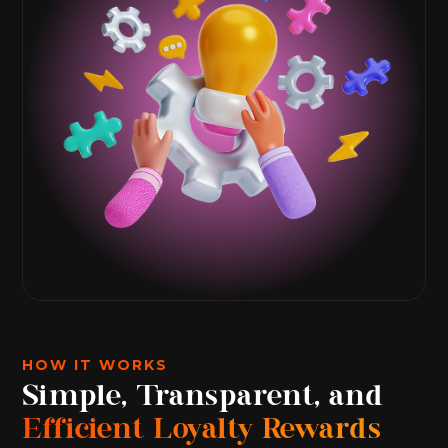
HOW IT WORKS
Simple, Transparent, and
Efficient Loyalty Rewards