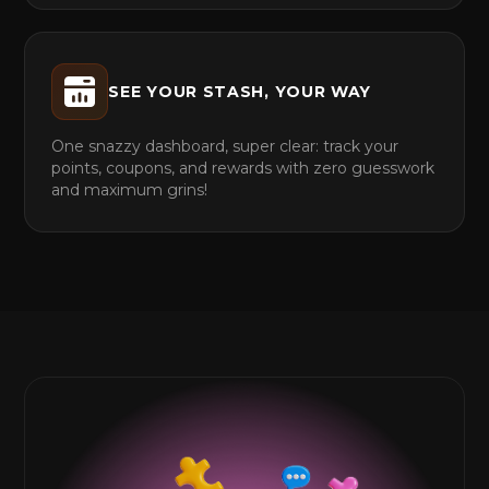
SEE YOUR STASH, YOUR WAY
One snazzy dashboard, super clear: track your
points, coupons, and rewards with zero guesswork
and maximum grins!