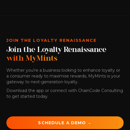
JOIN THE LOYALTY RENAISSANCE
Join the Loyalty Renaissance
with MyMints
Whether you're a business looking to enhance loyalty or
a consumer ready to maximise rewards, MyMints is your
gateway to next-generation loyalty.
Download the app or connect with ChainCode Consulting
to get started today.
SCHEDULE A DEMO →