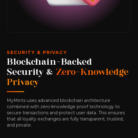
SECURITY & PRIVACY
Blockchain-Backed
Security &
Zero-Knowledge
Privacy
MyMints uses advanced blockchain architecture
combined with zero-knowledge proof technology to
secure transactions and protect user data. This ensures
that all loyalty exchanges are fully transparent, trusted,
and private.