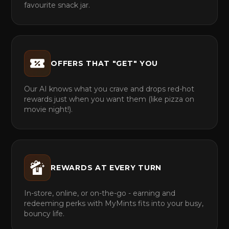
favourite snack jar.
OFFERS THAT "GET" YOU
Our AI knows what you crave and drops red-hot
rewards just when you want them (like pizza on
movie night!).
REWARDS AT EVERY TURN
In-store, online, or on-the-go - earning and
redeeming perks with MyMints fits into your busy,
bouncy life.