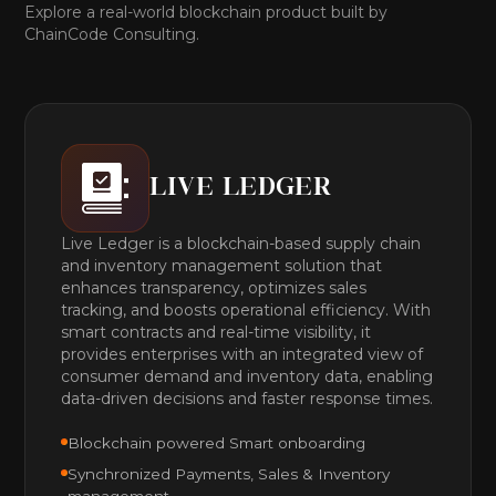
Explore a real-world blockchain product built by
ChainCode Consulting.
LIVE LEDGER
Live Ledger is a blockchain-based supply chain
and inventory management solution that
enhances transparency, optimizes sales
tracking, and boosts operational efficiency. With
smart contracts and real-time visibility, it
provides enterprises with an integrated view of
consumer demand and inventory data, enabling
data-driven decisions and faster response times.
Blockchain powered Smart onboarding
Synchronized Payments, Sales & Inventory
management