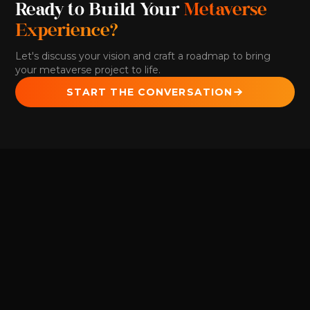
Ready to Build Your
Metaverse
Experience?
Let's discuss your vision and craft a roadmap to bring
your metaverse project to life.
START THE CONVERSATION