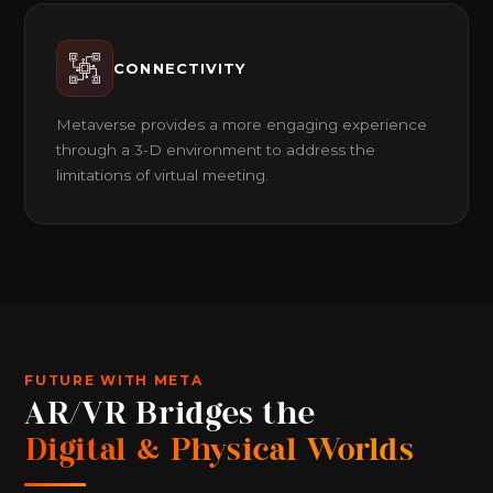
CONNECTIVITY
Metaverse provides a more engaging experience
through a 3-D environment to address the
limitations of virtual meeting.
FUTURE WITH META
AR/VR Bridges the
Digital & Physical Worlds