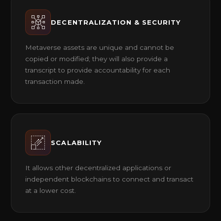
DECENTRALIZATION & SECURITY
Metaverse assets are unique and cannot be
copied or modified; they will also provide a
transcript to provide accountability for each
transaction made.
SCALABILITY
It allows other decentralized applications or
independent blockchains to connect and transact
at a lower cost.