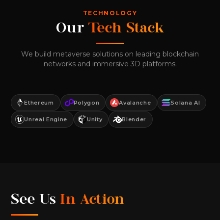
TECHNOLOGY
Our
Tech Stack
We build metaverse solutions on leading blockchain
networks and immersive 3D platforms.
Ethereum
Polygon
Avalanche
Solana AI
Unreal Engine
Unity
Blender
See Us
In Action