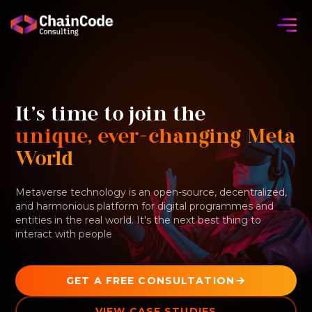
It's time to join the
unique, ever-changing Meta
World
Metaverse technology is an open-source, decentralized,
and harmonious platform for digital programmes and
entities in the real world. It's the next best thing to
interact with people
GET A FREE CONSULTATION
VIEW CASE STUDIES