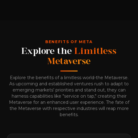
BENEFITS OF META
Explore the
Limitless
Metaverse
Explore the benefits of a limitless world-the Metaverse.
As upcoming and established ventures rush to adapt to
emerging markets' priorities and stand out, they can
harness capabilities like "service on tap," creating their
Metaverse for an enhanced user experience. The fate of
the Metaverse with respective industries will reap more
benefits.