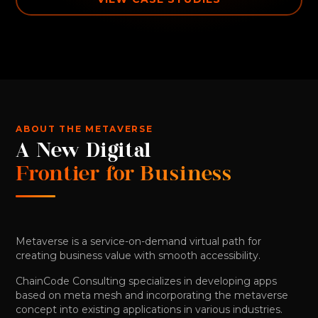
ABOUT THE METAVERSE
A New Digital
Frontier for Business
Metaverse is a service-on-demand virtual path for
creating business value with smooth accessibility.
ChainCode Consulting specializes in developing apps
based on meta mesh and incorporating the metaverse
concept into existing applications in various industries.