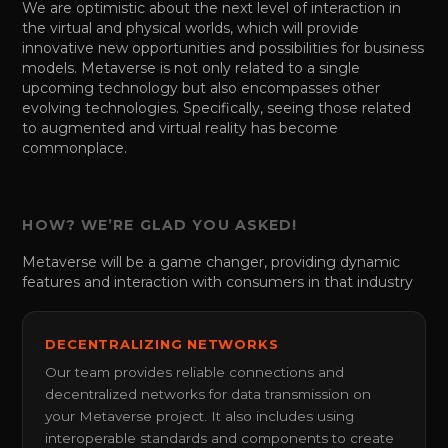
We are optimistic about the next level of interaction in
the virtual and physical worlds, which will provide
innovative new opportunities and possibilities for business
models. Metaverse is not only related to a single
upcoming technology but also encompasses other
evolving technologies. Specifically, seeing those related
to augmented and virtual reality has become
commonplace.
HOW? WE’RE GLAD YOU ASKED!
Metaverse will be a game changer, providing dynamic
features and interaction with consumers in that industry
DECENTRALIZING NETWORKS
Our team provides reliable connections and
decentralized networks for data transmission on
your Metaverse project. It also includes using
interoperable standards and components to create