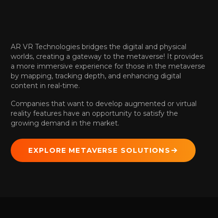
AR VR Technologies bridges the digital and physical
worlds, creating a gateway to the metaverse! It provides
a more immersive experience for those in the metaverse
by mapping, tracking depth, and enhancing digital
content in real-time.
Companies that want to develop augmented or virtual
reality features have an opportunity to satisfy the
growing demand in the market.
EXPLORE METAVERSE SOLUTIONS