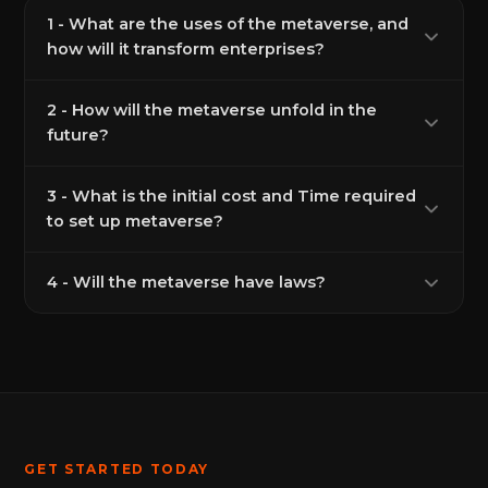
1 - What are the uses of the metaverse, and
how will it transform enterprises?
2 - How will the metaverse unfold in the
future?
3 - What is the initial cost and Time required
to set up metaverse?
4 - Will the metaverse have laws?
GET STARTED TODAY