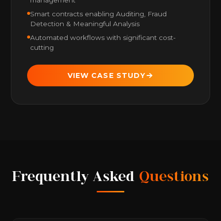
Smart contracts enabling Auditing, Fraud
Detection & Meaningful Analysis
Automated workflows with significant cost-
cutting
VIEW CASE STUDY
Frequently Asked
Questions