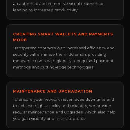
an authentic and immersive visual experience,
leading to increased productivity.
CREATING SMART WALLETS AND PAYMENTS
MODE
Transparent contracts with increased efficiency and
security will eliminate the middleman, providing
metaverse users with globally recognised payment
methods and cutting-edge technologies.
MAINTENANCE AND UPGRADATION
To ensure your network never faces downtime and
to achieve high usability and reliability, we provide
regular maintenance and upgrades, which also help
you gain visibility and financial profits.