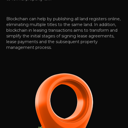
Blockchain can help by publishing all land registers online,
eliminating multiple titles to the same land. In addition,
blockchain in leasing transactions aims to transform and
simplify the initial stages of signing lease agreements,
lease payments and the subsequent property
management process.