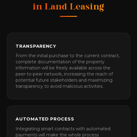
in Land Leasing
TRANSPARENCY
From the initial purchase to the current contract,
complete documentation of the property
information will be freely available across the
peer-to-peer network, increasing the reach of
potential future stakeholders and maximizing
transparency to avoid malicious activities.
AUTOMATED PROCESS
Integrating smart contracts with automated
payments will make the whole process