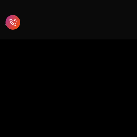
Enterprise blockchain and Web3 solutions for supply chain,
healthcare, finance, and beyond.
SCO 26-27, 1st Floor, Sector 9D, Chandigarh
info@chaincodeconsulting.com
+91-7696620289
0172-5073513