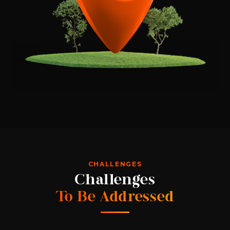
CHALLENGES
Challenges
To Be Addressed