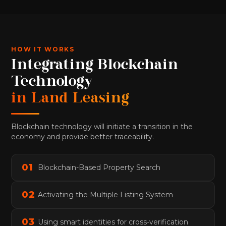
HOW IT WORKS
Integrating Blockchain
Technology
in Land Leasing
Blockchain technology will initiate a transition in the
economy and provide better traceability.
0
1
Blockchain-Based Property Search
0
2
Activating the Multiple Listing System
0
3
Using smart identities for cross-verification