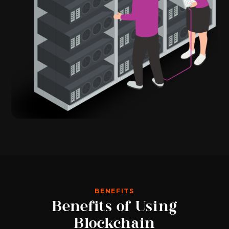
BENEFITS
Benefits of Using
Blockchain