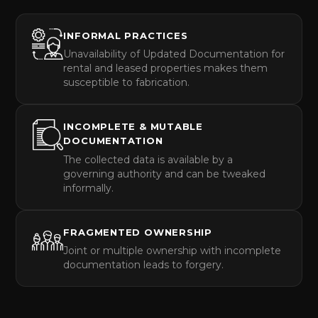
INFORMAL PRACTICES
Unavailability of Updated Documentation for
rental and leased properties makes them
susceptible to fabrication.
INCOMPLETE & MUTABLE
DOCUMENTATION
The collected data is available by a
governing authority and can be tweaked
informally.
FRAGMENTED OWNERSHIP
Joint or multiple ownership with incomplete
documentation leads to forgery.