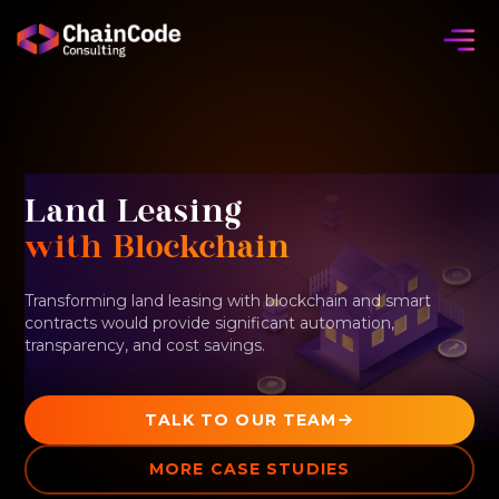
Land Leasing
with Blockchain
Transforming land leasing with blockchain and smart
contracts would provide significant automation,
transparency, and cost savings.
TALK TO OUR TEAM
MORE CASE STUDIES