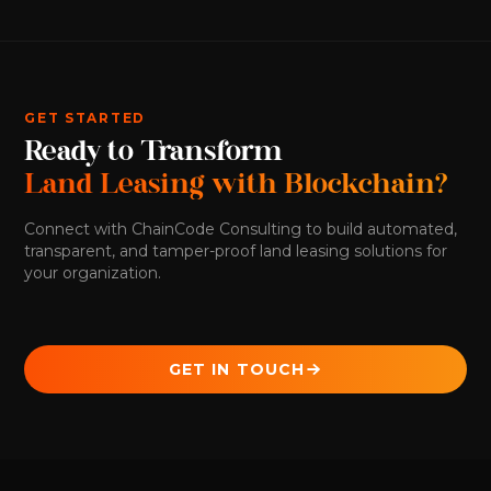
GET STARTED
Ready to Transform
Land Leasing with Blockchain?
Connect with ChainCode Consulting to build automated,
transparent, and tamper-proof land leasing solutions for
your organization.
GET IN TOUCH