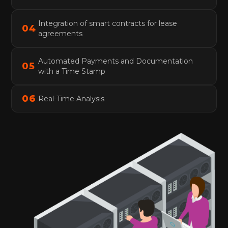
Integration of smart contracts for lease
0
4
agreements
Automated Payments and Documentation
0
5
with a Time Stamp
0
6
Real-Time Analysis