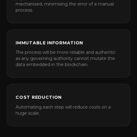
mechanised, minimising the error of a manual
process.
IMMUTABLE INFORMATION
The process will be more reliable and authentic
as any governing authority cannot mutate the
data embedded in the blockchain.
COST REDUCTION
Automating each step will reduce costs on a
huge scale.