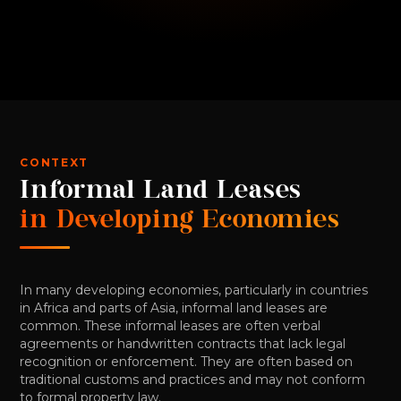
CONTEXT
Informal Land Leases
in Developing Economies
In many developing economies, particularly in countries
in Africa and parts of Asia, informal land leases are
common. These informal leases are often verbal
agreements or handwritten contracts that lack legal
recognition or enforcement. They are often based on
traditional customs and practices and may not conform
to formal property law.