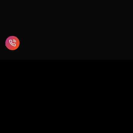
Enterprise blockchain and Web3 solutions for supply chain,
healthcare, finance, and beyond.
SCO 26-27, 1st Floor, Sector 9D, Chandigarh
info@chaincodeconsulting.com