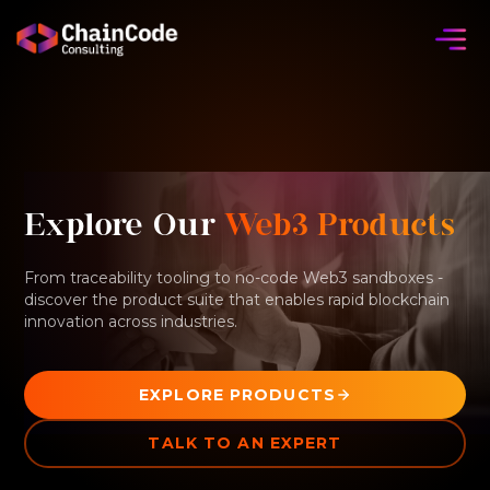
Explore Our
Web3 Products
From traceability tooling to no-code Web3 sandboxes -
discover the product suite that enables rapid blockchain
innovation across industries.
EXPLORE PRODUCTS
TALK TO AN EXPERT