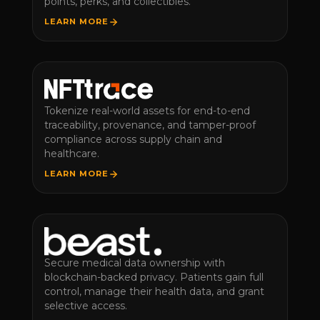
points, perks, and collectibles.
LEARN MORE
Tokenize real-world assets for end-to-end
traceability, provenance, and tamper-proof
compliance across supply chain and
healthcare.
LEARN MORE
Secure medical data ownership with
blockchain-backed privacy. Patients gain full
control, manage their health data, and grant
selective access.