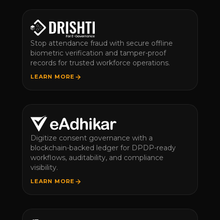
Stop attendance fraud with secure offline
biometric verification and tamper-proof
records for trusted workforce operations.
LEARN MORE
Digitize consent governance with a
blockchain-backed ledger for DPDP-ready
workflows, auditability, and compliance
visibility.
LEARN MORE