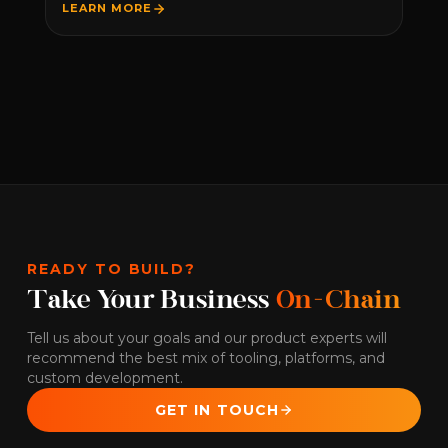
LEARN MORE
READY TO BUILD?
Take Your Business
On-Chain
Tell us about your goals and our product experts will
recommend the best mix of tooling, platforms, and
custom development.
GET IN TOUCH