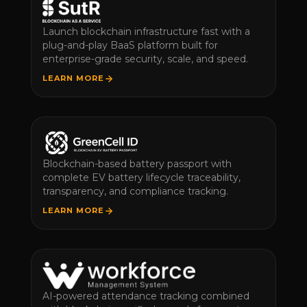
Launch blockchain infrastructure fast with a
plug-and-play BaaS platform built for
enterprise-grade security, scale, and speed.
LEARN MORE
Blockchain-based battery passport with
complete EV battery lifecycle traceability,
transparency, and compliance tracking.
LEARN MORE
AI-powered attendance tracking combined