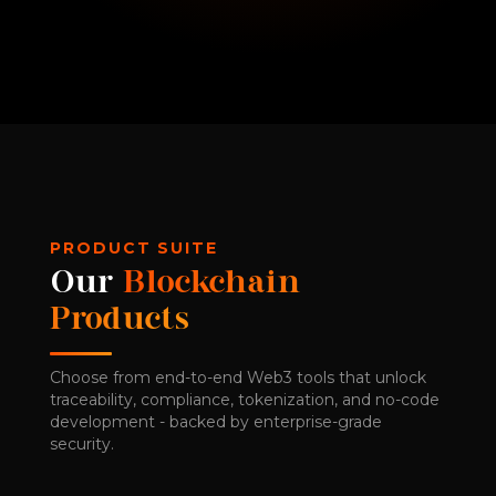
PRODUCT SUITE
Our
Blockchain
Products
Choose from end-to-end Web3 tools that unlock
traceability, compliance, tokenization, and no-code
development - backed by enterprise-grade
security.