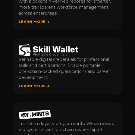
with blockchain-verified records for smarter,
more transparent workforce management
across enterprises.
LEARN MORE
Verifiable digital credentials for professional
skills and certifications. Enable portable,
blockchain-backed qualifications and career
development.
LEARN MORE
Transform loyalty programs into Web3 reward
ecosystems with on-chain ownership of