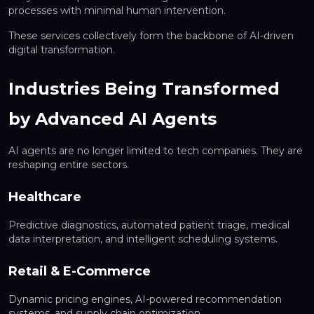
processes with minimal human intervention.
These services collectively form the backbone of AI-driven
digital transformation.
Industries Being Transformed
by Advanced AI Agents
AI agents are no longer limited to tech companies. They are
reshaping entire sectors.
Healthcare
Predictive diagnostics, automated patient triage, medical
data interpretation, and intelligent scheduling systems.
Retail & E-Commerce
Dynamic pricing engines, AI-powered recommendation
systems, and supply chain optimization.