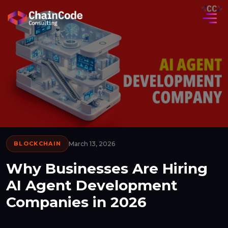
BLOCKCHAIN
March 13, 2026
Why Businesses Are Hiring
AI Agent Development
Companies in 2026