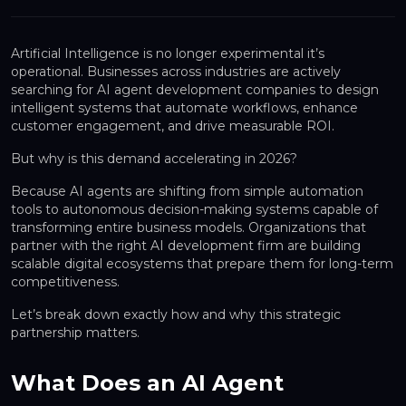
Artificial Intelligence is no longer experimental it’s
operational. Businesses across industries are actively
searching for
AI agent development companies
to design
intelligent systems that automate workflows, enhance
customer engagement, and drive measurable ROI.
But why is this demand accelerating in 2026?
Because AI agents are shifting from simple automation
tools to
autonomous decision-making systems
capable of
transforming entire business models. Organizations that
partner with the right AI development firm are building
scalable digital ecosystems that prepare them for long-term
competitiveness.
Let’s break down exactly how and why this strategic
partnership matters.
What Does an AI Agent