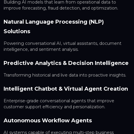
Building AI models that learn from operational data to
improve forecasting, fraud detection, and optimization.
Natural Language Processing (NLP)
Solutions
Powering conversational AI, virtual assistants, document
intelligence, and sentiment analysis.
Predictive Analytics & Decision Intelligence
Transforming historical and live data into proactive insights.
Intelligent Chatbot & Virtual Agent Creation
Enterprise-grade conversational agents that improve
customer support efficiency and personalization.
Autonomous Workflow Agents
AI systems capable of executing multi-step business