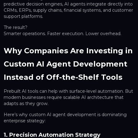
predictive decision engines, AI agents integrate directly into
CRMs, ERPs, supply chains, financial systems, and customer
support platforms.
The result?
Smarter operations. Faster execution. Lower overhead.
Why Companies Are Investing in
Custom AI Agent Development
Instead of Off-the-Shelf Tools
Prebuilt AI tools can help with surface-level automation. But
modern businesses require
scalable AI architecture
that
adapts as they grow.
Here’s why custom AI agent development is dominating
enterprise strategy:
1. Precision Automation Strategy