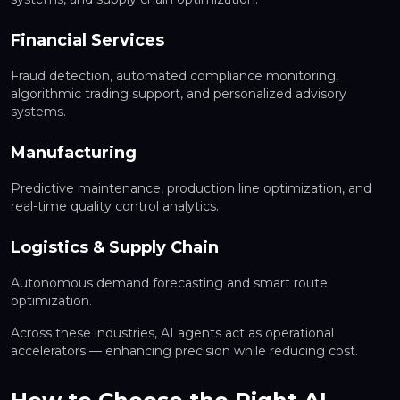
Financial Services
Fraud detection, automated compliance monitoring,
algorithmic trading support, and personalized advisory
systems.
Manufacturing
Predictive maintenance, production line optimization, and
real-time quality control analytics.
Logistics & Supply Chain
Autonomous demand forecasting and smart route
optimization.
Across these industries, AI agents act as operational
accelerators — enhancing precision while reducing cost.