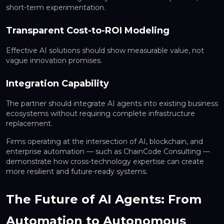
short-term experimentation.
Transparent Cost-to-ROI Modeling
Effective AI solutions should show measurable value, not
vague innovation promises.
Integration Capability
The partner should integrate AI agents into existing business
ecosystems without requiring complete infrastructure
replacement.
Firms operating at the intersection of AI, blockchain, and
enterprise automation — such as ChainCode Consulting —
demonstrate how cross-technology expertise can create
more resilient and future-ready systems.
The Future of AI Agents: From
Automation to Autonomous