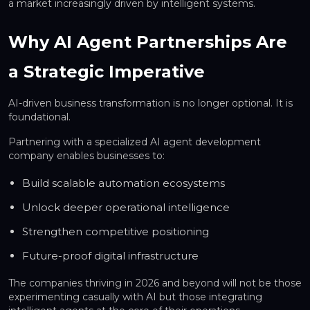
a market increasingly driven by intelligent systems.
Why AI Agent Partnerships Are
a Strategic Imperative
AI-driven business transformation is no longer optional. It is
foundational.
Partnering with a specialized AI agent development
company enables businesses to:
Build scalable automation ecosystems
Unlock deeper operational intelligence
Strengthen competitive positioning
Future-proof digital infrastructure
The companies thriving in 2026 and beyond will not be those
experimenting casually with AI but those integrating