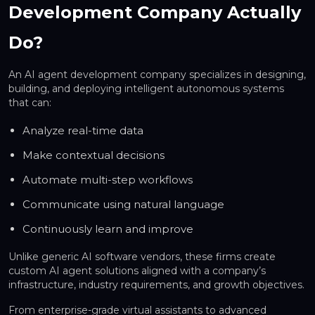
Development Company Actually
Do?
An AI agent development company specializes in designing,
building, and deploying
intelligent autonomous systems
that can:
Analyze real-time data
Make contextual decisions
Automate multi-step workflows
Communicate using natural language
Continuously learn and improve
Unlike generic AI software vendors, these firms create
custom AI agent solutions
aligned with a company’s
infrastructure, industry requirements, and growth objectives.
From enterprise-grade virtual assistants to advanced