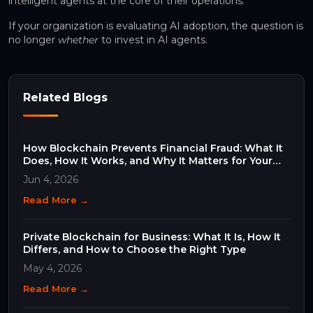
intelligent agents at the core of their operations.
If your organization is evaluating AI adoption, the question is
no longer
whether
to invest in AI agents.
Related Blogs
How Blockchain Prevents Financial Fraud: What It
Does, How It Works, and Why It Matters for Your
Business
Jun 4, 2026
Read More →
Private Blockchain for Business: What It Is, How It
Differs, and How to Choose the Right Type
May 4, 2026
Read More →