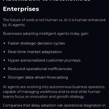
Enterprises
The future of work is not human vs. AI it is human enhanced
by AI agents.
Businesses adopting intelligent agents today gain:
Faster strategic decision cycles
Real-time market adaptation
Hyper-personalized customer journeys
Reduced operational inefficiencies
Stronger data-driven forecasting
AI agents are evolving into
autonomous business operators
,
capable of managing workflows end-to-end while human
teams focus on innovation and growth strategy.
Companies that delay adoption risk operational stagnation in