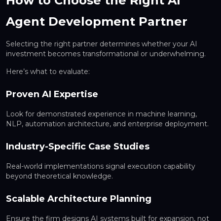
How to Choose the Right AI
Agent Development Partner
Selecting the right partner determines whether your AI
investment becomes transformational or underwhelming.
Here’s what to evaluate:
Proven AI Expertise
Look for demonstrated experience in machine learning,
NLP, automation architecture, and enterprise deployment.
Industry-Specific Case Studies
Real-world implementations signal execution capability
beyond theoretical knowledge.
Scalable Architecture Planning
Ensure the firm designs AI systems built for expansion, not