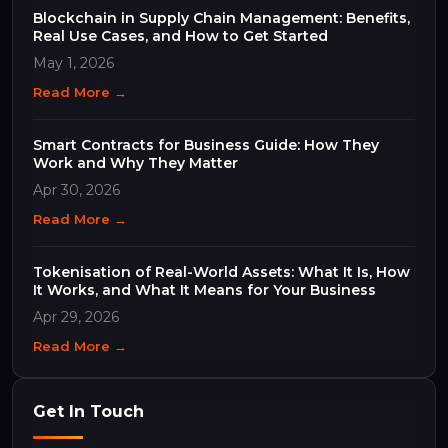
Blockchain in Supply Chain Management: Benefits,
Real Use Cases, and How to Get Started
May 1, 2026
Read More →
Smart Contracts for Business Guide: How They
Work and Why They Matter
Apr 30, 2026
Read More →
Tokenisation of Real-World Assets: What It Is, How
It Works, and What It Means for Your Business
Apr 29, 2026
Read More →
Get In Touch