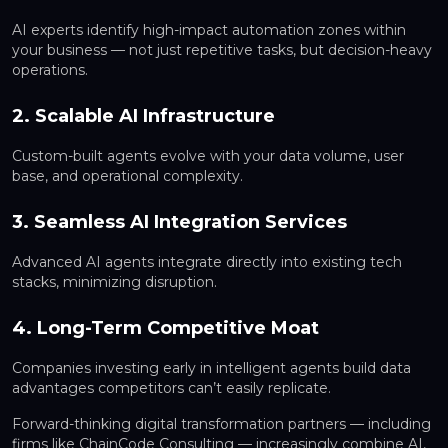
AI experts identify high-impact automation zones within
your business — not just repetitive tasks, but decision-heavy
operations.
2. Scalable AI Infrastructure
Custom-built agents evolve with your data volume, user
base, and operational complexity.
3. Seamless AI Integration Services
Advanced AI agents integrate directly into existing tech
stacks, minimizing disruption.
4. Long-Term Competitive Moat
Companies investing early in intelligent agents build data
advantages competitors can’t easily replicate.
Forward-thinking digital transformation partners — including
firms like ChainCode Consulting — increasingly combine AI,