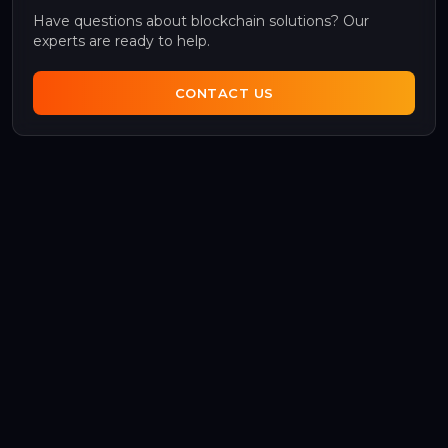
Have questions about blockchain solutions? Our
experts are ready to help.
CONTACT US