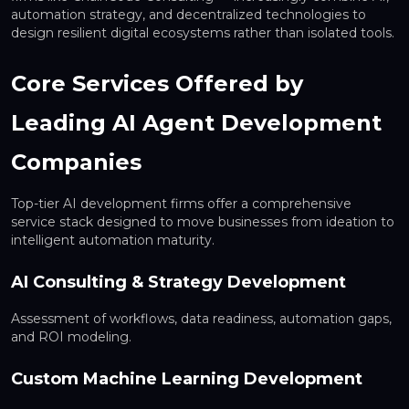
automation strategy, and decentralized technologies to
design resilient digital ecosystems rather than isolated tools.
Core Services Offered by
Leading AI Agent Development
Companies
Top-tier AI development firms offer a comprehensive
service stack designed to move businesses from ideation to
intelligent automation maturity.
AI Consulting & Strategy Development
Assessment of workflows, data readiness, automation gaps,
and ROI modeling.
Custom Machine Learning Development