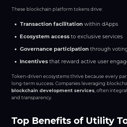
These blockchain platform tokens drive:
Transaction facilitation
within dApps
Ecosystem access
to exclusive services
Governance participation
through voti
Incentives
that reward active user enga
Token-driven ecosystems thrive because every par
long-term success. Companies leveraging blockchai
blockchain development services
, often integra
and transparency.
Top Benefits of Utility 