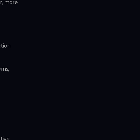
r, more
ction
ems,
tive