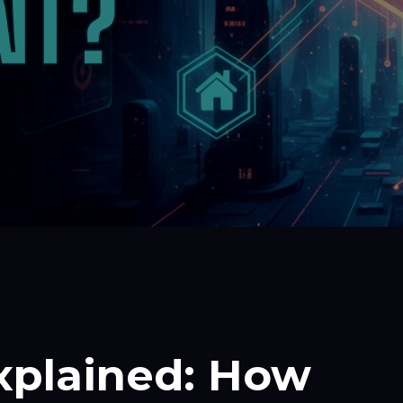
Explained: How