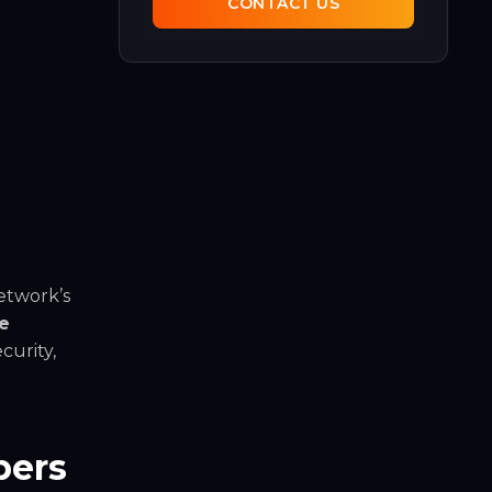
CONTACT US
etwork’s
e
curity,
pers