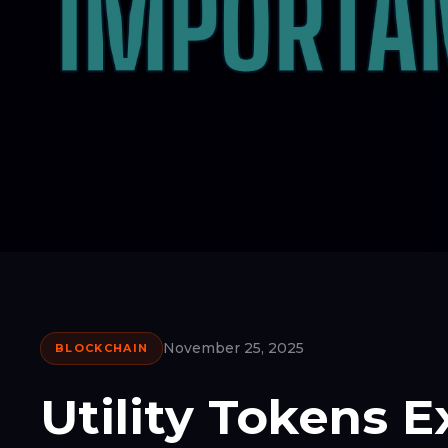
November 25, 2025
BLOCKCHAIN
Utility Tokens 