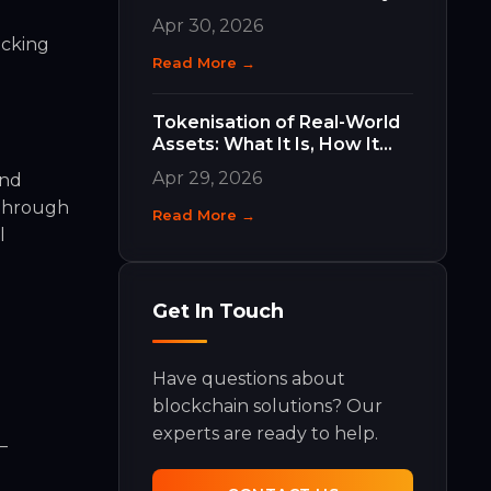
Work and Why They Matter
Apr 30, 2026
ocking
Read More →
e
Tokenisation of Real-World
Assets: What It Is, How It
Works, and What It Means
Apr 29, 2026
and
for Your Business
 Through
Read More →
l
Get In Touch
Have questions about
blockchain solutions? Our
experts are ready to help.
—