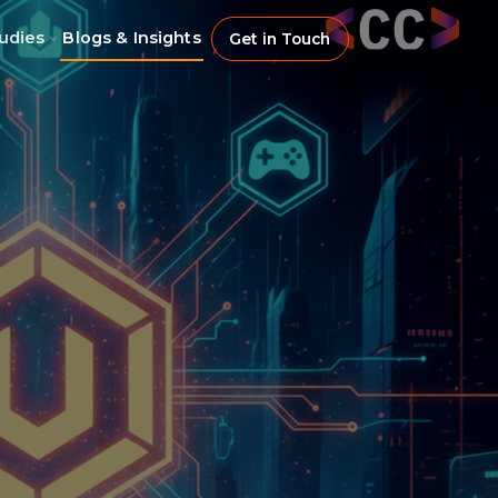
udies
Blogs & Insights
Get in Touch