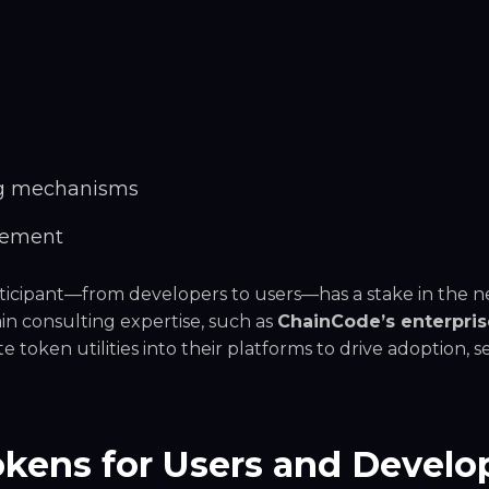
ng mechanisms
gement
ticipant—from developers to users—has a stake in the n
n consulting expertise, such as
ChainCode’s enterpris
te token utilities into their platforms to drive adoption, se
Tokens for Users and Develo