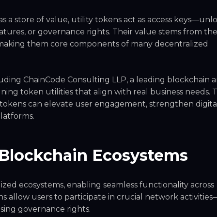
s a store of value, utility tokens act as access keys—unl
eatures, or governance rights. Their value stems from th
, making them core components of many decentralized
uding ChainCode Consulting LLP, a leading blockchain 
ning token utilities that align with real business needs.
y tokens can elevate user engagement, strengthen digita
latforms.
 Blockchain Ecosystems
lized ecosystems, enabling seamless functionality across
ns allow users to participate in crucial network activities
sing governance rights.