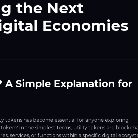
g the Next
igital Economies
? A Simple Explanation for
ity tokens has become essential for anyone exploring
y token? In the simplest terms, utility tokens are blockcha
es, services, or functions within a specific digital ecosys