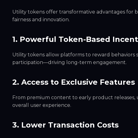
Utility tokens offer transformative advantages for 
fairness and innovation.
1. Powerful Token-Based Incen
Utility tokens allow platforms to reward behaviors 
participation—driving long-term engagement.
2. Access to Exclusive Features
From premium content to early product releases, u
overall user experience.
3. Lower Transaction Costs