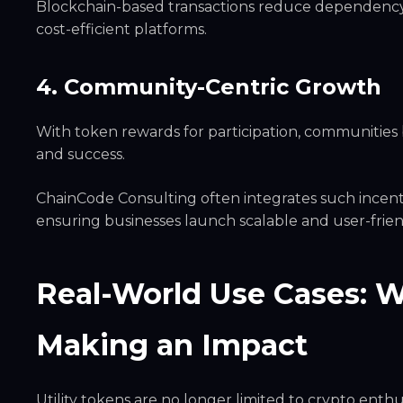
Blockchain-based transactions reduce dependency o
cost-efficient platforms.
4. Community-Centric Growth
With token rewards for participation, communities 
and success.
ChainCode Consulting often integrates such incent
ensuring businesses launch scalable and user-frie
Real-World Use Cases: W
Making an Impact
Utility tokens are no longer limited to crypto enth