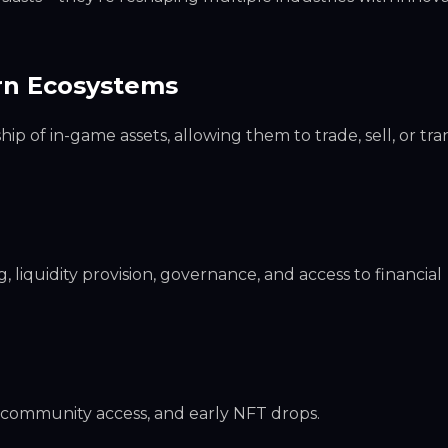
arn Ecosystems
 of in-game assets, allowing them to trade, sell, or tra
, liquidity provision, governance, and access to financial
ve community access, and early NFT drops.