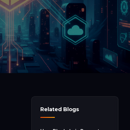
Related Blogs