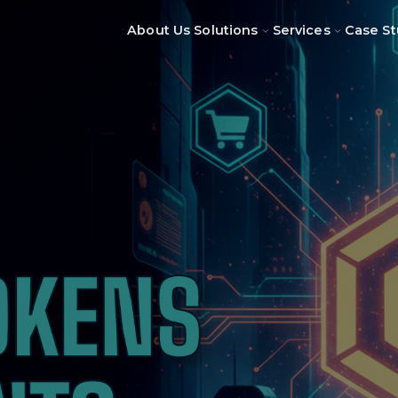
About Us
Solutions
Services
Case St