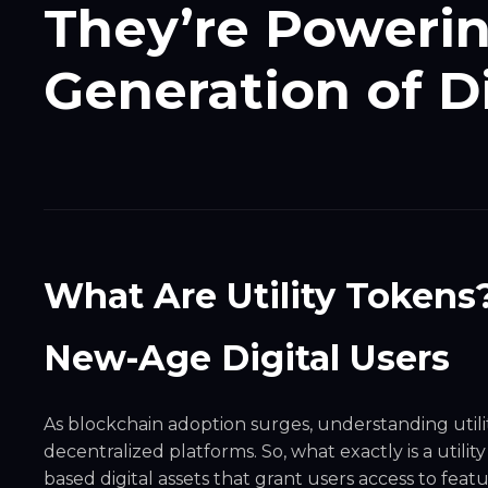
They’re Powerin
Generation of D
What Are Utility Tokens
New-Age Digital Users
As blockchain adoption surges, understanding util
decentralized platforms. So, what exactly is a utilit
based digital assets that grant users access to featur