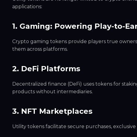
applications:
1. Gaming: Powering Play-to-E
Crypto gaming tokens provide players true ownership
them across platforms.
2. DeFi Platforms
Decentralized finance (DeFi) uses tokens for staking
products without intermediaries.
3. NFT Marketplaces
Utility tokens facilitate secure purchases, exclusi