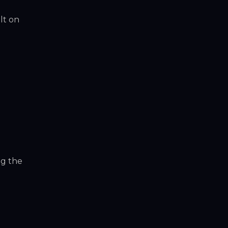
lt on
ng the