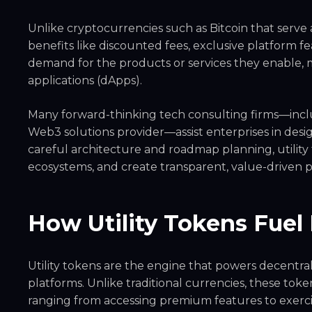
Unlike cryptocurrencies such as Bitcoin that serve a
benefits like discounted fees, exclusive platform f
demand for the products or services they enable
applications (dApps).
Many forward-thinking tech consulting firms—incl
Web3 solutions provider—assist enterprises in desig
careful architecture and roadmap planning, utilit
ecosystems, and create transparent, value-driven p
How Utility Tokens Fuel
Utility tokens are the engine that powers decentra
platforms. Unlike traditional currencies, these toke
ranging from accessing premium features to exerci