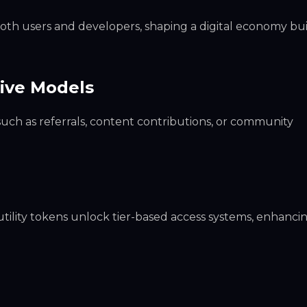
both users and developers, shaping a digital economy bui
tive Models
such as referrals, content contributions, or community
tility tokens unlock tier-based access systems, enhanci