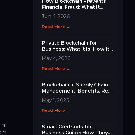
How Blockchain Prevents
Financial Fraud: What It
Does, How It Works, and
Jun 4, 2026
Why It Matters for Your
Business
Read More →
Private Blockchain for
Business: What It Is, How It
Differs, and How to Choose
May 4, 2026
the Right Type
Read More →
Blockchain in Supply Chain
Management: Benefits, Real
Use Cases, and How to Get
May 1, 2026
Started
Read More →
in-
Smart Contracts for
tem.
Business Guide: How They