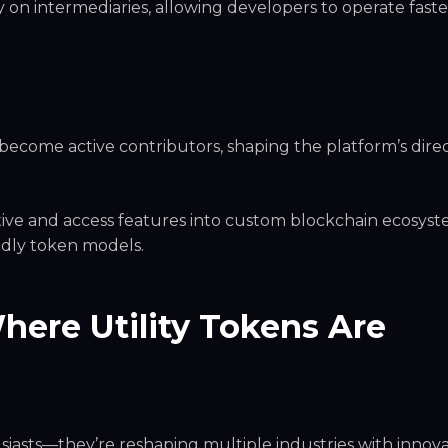
n intermediaries, allowing developers to operate faste
become active contributors, shaping the platform’s dire
ive and access features into custom blockchain ecosyst
ndly token models.
here Utility Tokens Are
usiasts—they’re reshaping multiple industries with innova