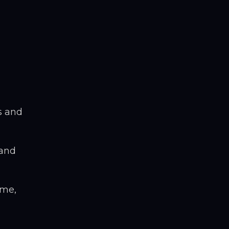
s and
 and
ime,