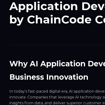
Application De
by ChainCode C
Why AI Application Deve
Business Innovation
In today’s fast-paced digital era,
AI application dev
innovate. Companies that leverage AI technology so
insights from data, and deliver superior customer e