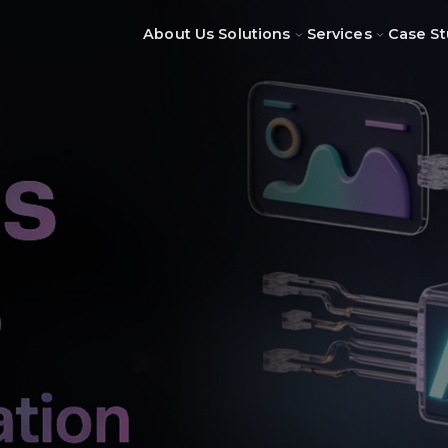
About Us
Solutions
Services
Case St