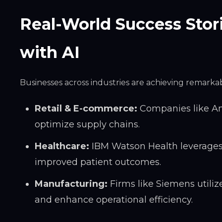
Real-World Success Stor
with AI
Businesses across industries are achieving remarkabl
Retail & E-commerce:
Companies like Am
optimize supply chains.
Healthcare:
IBM Watson Health leverages
improved patient outcomes.
Manufacturing:
Firms like Siemens utili
and enhance operational efficiency.