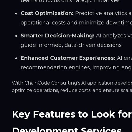
teams to focus on strategic initiatives.
Cost Optimization:
Predictive analytics
operational costs and minimize downtime
Smarter Decision-Making:
AI analyzes va
guide informed, data-driven decisions.
Enhanced Customer Experiences:
AI ena
recommendation engines, improving enga
With ChainCode Consulting’s AI application develo
optimize operations, reduce costs, and ensure scala
Key Features to Look for
Development Services