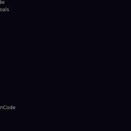
de
oals.
ainCode