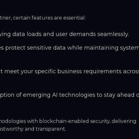
er, certain features are essential:
wing data loads and user demands seamlessly.
 protect sensitive data while maintaining syste
at meet your specific business requirements acros
tion of emerging AI technologies to stay ahead o
hodologies
with blockchain-enabled security, delivering
rustworthy and transparent.