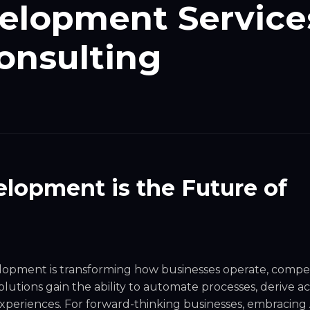
velopment Service
onsulting
lopment is the Future of
elopment
is transforming how businesses operate, compe
lutions gain the ability to automate processes, derive a
xperiences. For forward-thinking businesses, embracing A