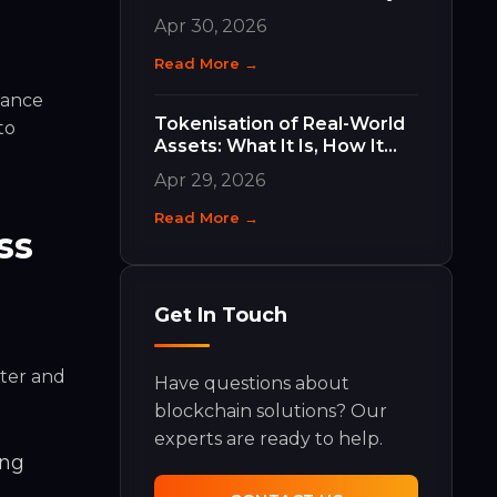
Work and Why They Matter
Apr 30, 2026
Read More →
hance
Tokenisation of Real-World
to
Assets: What It Is, How It
Works, and What It Means
Apr 29, 2026
for Your Business
Read More →
ss
Get In Touch
rter and
Have questions about
blockchain solutions? Our
experts are ready to help.
ing