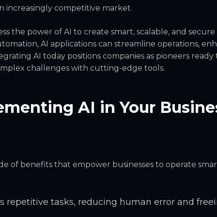
an increasingly competitive market.
ss the power of AI to create smart, scalable, and secure
 automation, AI applications can streamline operations, en
grating AI today positions companies as pioneers ready 
omplex challenges with cutting-edge tools.
menting AI in Your Busine
tude of benefits that empower businesses to operate sma
 repetitive tasks, reducing human error and free