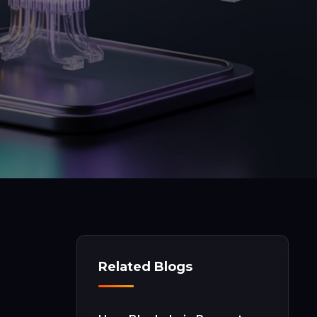
Related Blogs