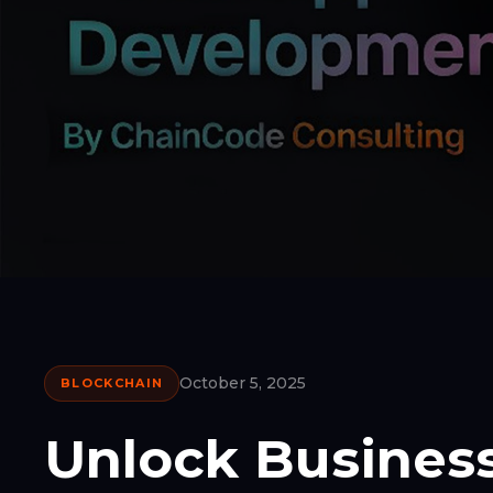
October 5, 2025
BLOCKCHAIN
Unlock Business