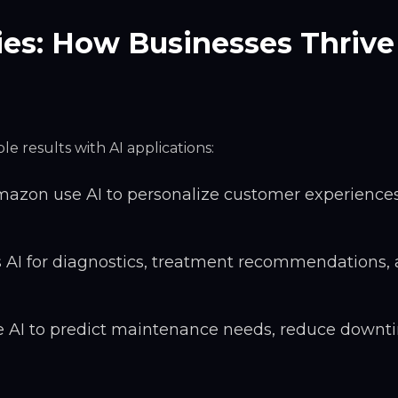
ies: How Businesses Thrive
e results with AI applications:
azon use AI to personalize customer experience
 AI for diagnostics, treatment recommendations,
ze AI to predict maintenance needs, reduce downt