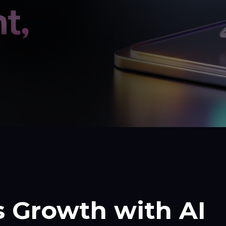
 Growth with AI