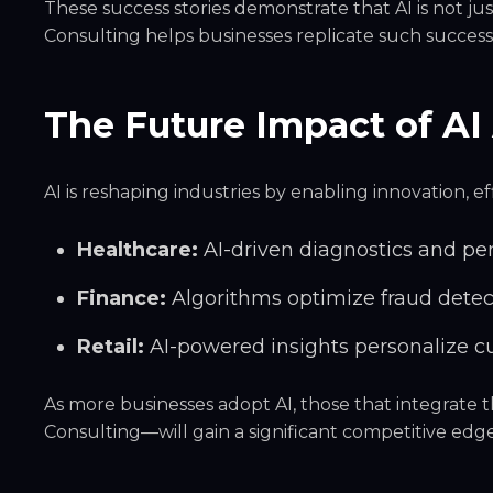
These success stories demonstrate that AI is not jus
Consulting helps businesses replicate such succe
The Future Impact of AI 
AI is reshaping industries by enabling innovation, 
Healthcare:
AI-driven diagnostics and pe
Finance:
Algorithms optimize fraud detec
Retail:
AI-powered insights personalize c
As more businesses adopt AI, those that integrate
Consulting—will
gain a significant competitive edg