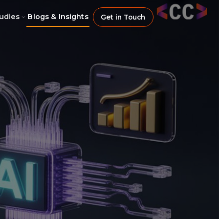
udies
Blogs & Insights
Get in Touch