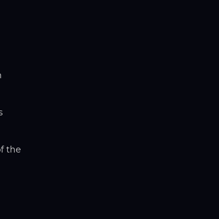
m
s
f the