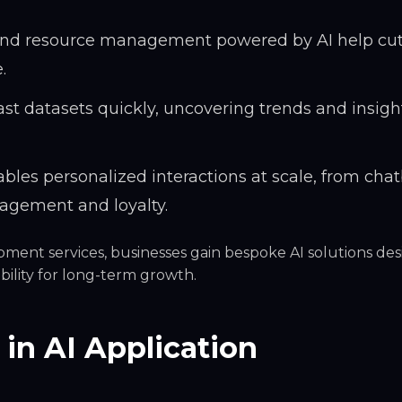
 and resource management powered by AI help cu
.
st datasets quickly, uncovering trends and insigh
bles personalized interactions at scale, from chat
gement and loyalty.
pment services, businesses gain
bespoke AI solutions
des
bility for long-term growth.
 in AI Application