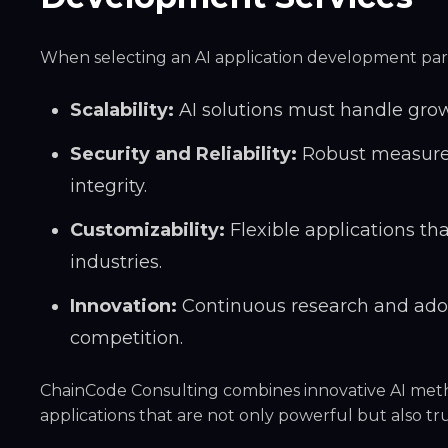
When selecting an AI application development partn
Scalability:
AI solutions must handle gro
Security and Reliability:
Robust measures
integrity.
Customizability:
Flexible applications th
industries.
Innovation:
Continuous research and adop
competition.
ChainCode Consulting combines
innovative AI met
applications that are not only powerful but also t