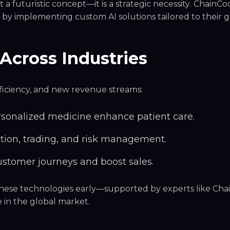
t a futuristic concept—it is a
strategic necessity
. ChainCo
ss by implementing
custom AI solutions
tailored to their g
Across Industries
efficiency, and new revenue streams:
rsonalized medicine enhance patient care.
tion, trading, and risk management.
ustomer journeys and boost sales.
 these technologies early—supported by experts like Ch
e
in the global market.