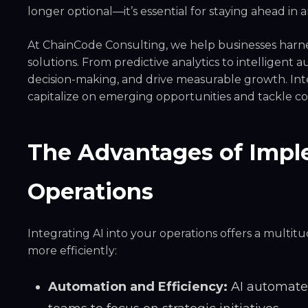
longer optional—it’s essential for staying ahead in 
At
ChainCode Consulting
, we help businesses harne
solutions. From predictive analytics to intelligent
decision-making, and drive measurable growth. Inte
capitalize on emerging opportunities and tackle c
The Advantages of Imple
Operations
Integrating AI into your operations offers a multi
more efficiently:
Automation and Efficiency:
AI automates