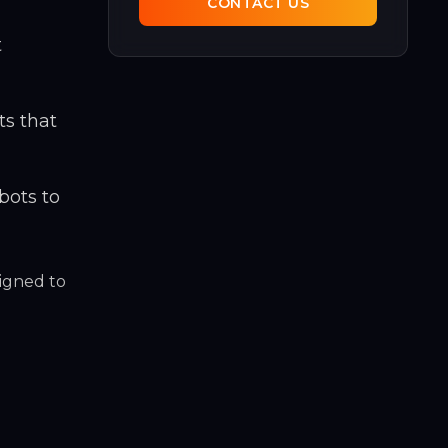
CONTACT US
t
ts that
bots to
igned to