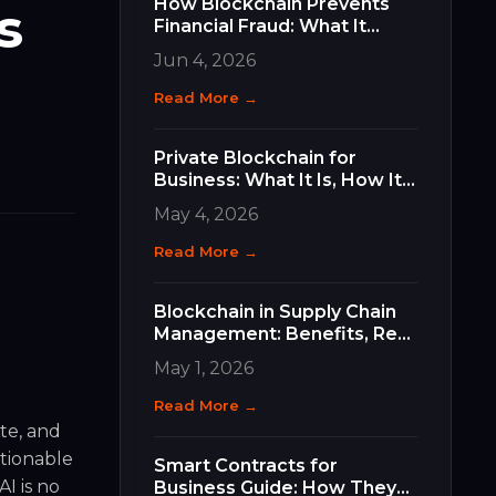
How Blockchain Prevents
s
Financial Fraud: What It
Does, How It Works, and
Jun 4, 2026
Why It Matters for Your
Business
Read More →
Private Blockchain for
Business: What It Is, How It
Differs, and How to Choose
May 4, 2026
the Right Type
Read More →
Blockchain in Supply Chain
Management: Benefits, Real
Use Cases, and How to Get
May 1, 2026
Started
Read More →
te, and
ctionable
Smart Contracts for
I is no
Business Guide: How They