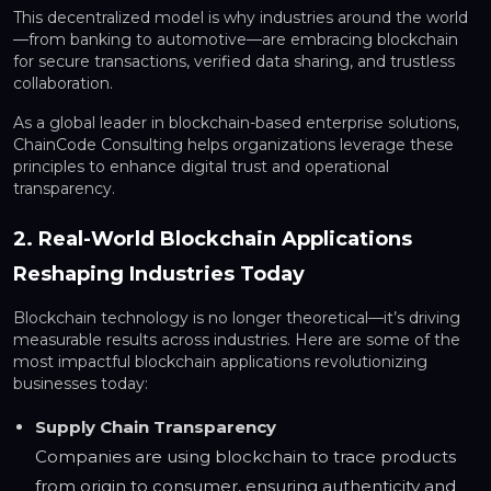
This decentralized model is why industries around the world
—from banking to automotive—are embracing blockchain
for secure transactions, verified data sharing, and trustless
collaboration.
As a global leader in blockchain-based enterprise solutions,
ChainCode Consulting helps organizations leverage these
principles to enhance digital trust and operational
transparency.
2. Real-World Blockchain Applications
Reshaping Industries Today
Blockchain technology is no longer theoretical—it’s driving
measurable results across industries. Here are some of the
most impactful blockchain applications revolutionizing
businesses today:
Supply Chain Transparency
Companies are using blockchain to trace products
from origin to consumer, ensuring authenticity and