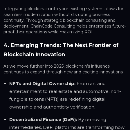
Integrating blockchain into your existing systems allows for
seamless modernization without disrupting business
continuity. Through strategic blockchain consulting and
deployment, ChainCode Consulting helps enterprises future-
proof their operations while maximizing ROI.
4. Emerging Trends: The Next Frontier of
Blockchain Innovation
As we move further into 2025, blockchain’s influence
continues to expand through new and exciting innovations:
NFTs and Digital Ownership:
From art and
entertainment to real estate and automotive, non-
fungible tokens (NFTs) are redefining digital
ownership and authenticity verification.
Decentralized Finance (DeFi):
By removing
intermediaries, DeFi platforms are transforming how