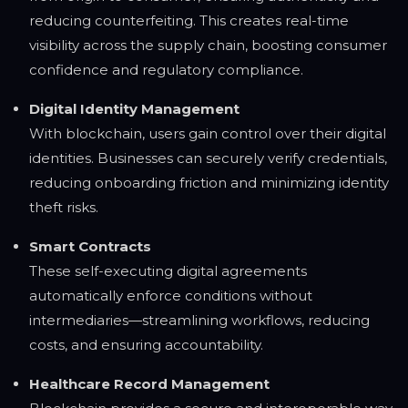
reducing counterfeiting. This creates real-time
visibility across the supply chain, boosting consumer
confidence and regulatory compliance.
Digital Identity Management
With blockchain, users gain control over their digital
identities. Businesses can securely verify credentials,
reducing onboarding friction and minimizing identity
theft risks.
Smart Contracts
These self-executing digital agreements
automatically enforce conditions without
intermediaries—streamlining workflows, reducing
costs, and ensuring accountability.
Healthcare Record Management