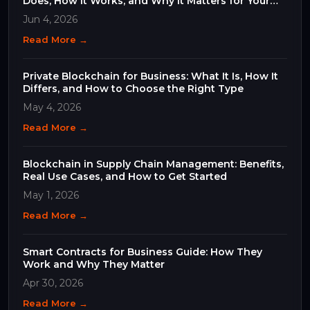
Does, How It Works, and Why It Matters for Your
Business
Jun 4, 2026
Read More →
Private Blockchain for Business: What It Is, How It
Differs, and How to Choose the Right Type
May 4, 2026
Read More →
Blockchain in Supply Chain Management: Benefits,
Real Use Cases, and How to Get Started
May 1, 2026
Read More →
Smart Contracts for Business Guide: How They
Work and Why They Matter
Apr 30, 2026
Read More →