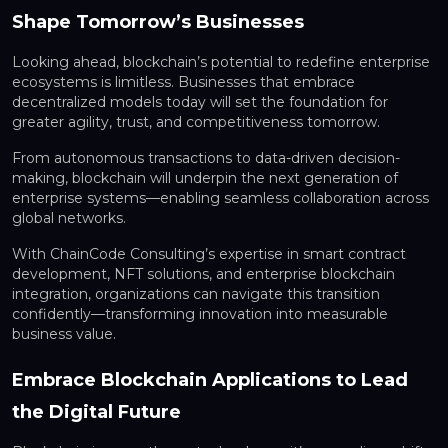
Shape Tomorrow’s Businesses
Looking ahead, blockchain’s potential to redefine enterprise
ecosystems is limitless. Businesses that embrace
decentralized models today will set the foundation for
greater agility, trust, and competitiveness tomorrow.
From autonomous transactions to data-driven decision-
making, blockchain will underpin the next generation of
enterprise systems—enabling seamless collaboration across
global networks.
With ChainCode Consulting’s expertise in smart contract
development, NFT solutions, and enterprise blockchain
integration, organizations can navigate this transition
confidently—transforming innovation into measurable
business value.
Embrace Blockchain Applications to Lead
the Digital Future