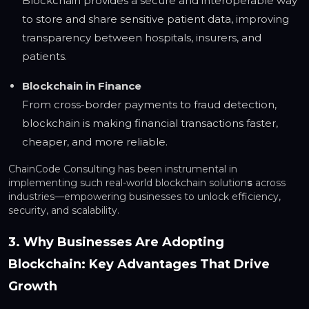
Blockchain provides a secure and interoperable way
to store and share sensitive patient data, improving
transparency between hospitals, insurers, and
patients.
Blockchain in Finance
From cross-border payments to fraud detection,
blockchain is making financial transactions faster,
cheaper, and more reliable.
ChainCode Consulting has been instrumental in
implementing such real-world blockchain solution
s
across
industries—empowering businesses to unlock efficiency,
security, and scalability.
3. Why Businesses Are Adopting
Blockchain: Key Advantages That Drive
Growth