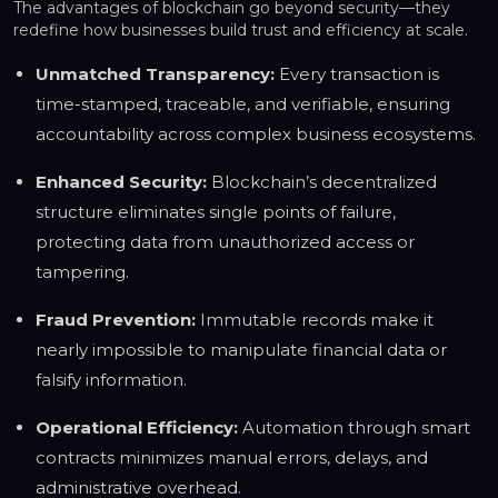
The advantages of blockchain go beyond security—they
redefine how businesses build trust and efficiency at scale.
Unmatched Transparency:
Every transaction is
time-stamped, traceable, and verifiable, ensuring
accountability across complex business ecosystems.
Enhanced Security:
Blockchain’s decentralized
structure eliminates single points of failure,
protecting data from unauthorized access or
tampering.
Fraud Prevention:
Immutable records make it
nearly impossible to manipulate financial data or
falsify information.
Operational Efficiency:
Automation through smart
contracts minimizes manual errors, delays, and
administrative overhead.