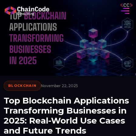
BLOCKCHAIN
November 22, 2025
Top Blockchain Applications
Transforming Businesses in
2025: Real-World Use Cases
and Future Trends