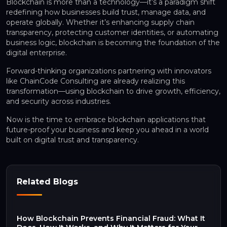
Blockchain is more than a technology—it’s a paradigm shift
redefining how businesses build trust, manage data, and
operate globally. Whether it’s enhancing supply chain
transparency, protecting customer identities, or automating
business logic, blockchain is becoming the foundation of the
digital enterprise.
Forward-thinking organizations partnering with innovators
like ChainCode Consulting are already realizing this
transformation—using blockchain to drive growth, efficiency,
and security across industries.
Now is the time to embrace blockchain applications that
future-proof your business and keep you ahead in a world
built on digital trust and transparency.
Related Blogs
How Blockchain Prevents Financial Fraud: What It