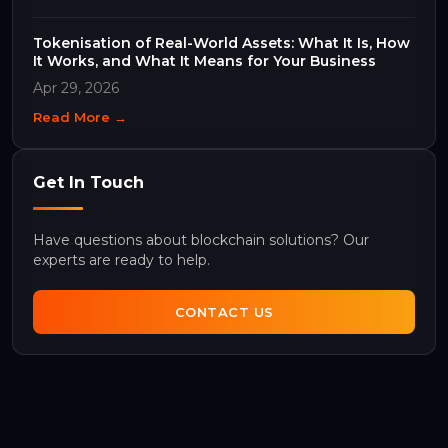
Tokenisation of Real-World Assets: What It Is, How
It Works, and What It Means for Your Business
Apr 29, 2026
Read More →
Get In Touch
Have questions about blockchain solutions? Our
experts are ready to help.
CONTACT US