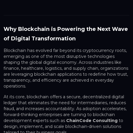
Why Blockchain is Powering the Next Wave
of Digital Transformation
Blockchain has evolved far beyond its cryptocurrency roots,
emerging as one of the most disruptive technologies
shaping the global digital economy. Across industries like
finance, healthcare, logistics, and supply chain, organizations
are leveraging blockchain applications to redefine how trust,
transparency, and efficiency are achieved in everyday
operations.
At its core, blockchain offers a secure, decentralized digital
ledger that eliminates the need for intermediaries, reduces
fraud, and increases accountability. As adoption accelerates,
forward-thinking enterprises are turning to blockchain
development experts such as
ChainCode Consulting
to
design, implement, and scale blockchain-driven solutions
tailored to their business goals.