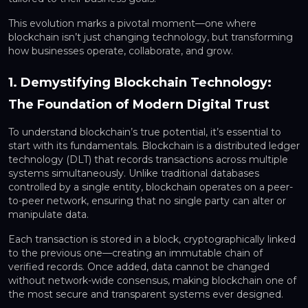
This evolution marks a pivotal moment—one where
blockchain isn’t just changing technology, but transforming
how businesses operate, collaborate, and grow.
1. Demystifying Blockchain Technology:
The Foundation of Modern Digital Trust
To understand blockchain’s true potential, it’s essential to
start with its fundamentals. Blockchain is a distributed ledger
technology (DLT) that records transactions across multiple
systems simultaneously. Unlike traditional databases
controlled by a single entity, blockchain operates on a peer-
to-peer network, ensuring that no single party can alter or
manipulate data.
Each transaction is stored in a block, cryptographically linked
to the previous one—creating an immutable chain of
verified records. Once added, data cannot be changed
without network-wide consensus, making blockchain one of
the most secure and transparent systems ever designed.