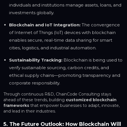
individuals and institutions manage assets, loans, and
investments globally.
Blockchain and IoT Integration:
The convergence
of Internet of Things (IoT) devices with blockchain
enables secure, real-time data sharing for smart
cities, logistics, and industrial automation.
Sustainability Tracking:
Blockchain is being used to
verify sustainable sourcing, carbon credits, and
ethical supply chains—promoting transparency and
corporate responsibility.
Through continuous R&D, ChainCode Consulting stays
ahead of these trends, building
customized blockchain
frameworks
that empower businesses to adapt, innovate,
and lead in their industries.
5. The Future Outlook: How Blockchain Will