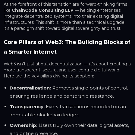
At the forefront of this transition are forward-thinking firms
like
ChainCode Consulting LLP
— helping enterprises
integrate decentralized systems into their existing digital
infrastructures. This shift is more than a technical upgrade;
it’s a paradigm shift toward digital sovereignty and trust.
Core Pillars of Web3: The Building Blocks of
a Smarter Internet
Web3 isn’t just about decentralization — it’s about creating a
more transparent, secure, and user-centric digital world.
Here are the key pillars driving its adoption:
Decentralization:
Removes single points of control,
ensuring resilience and censorship resistance.
Transparency:
Every transaction is recorded on an
immutable blockchain ledger.
Ownership:
Users truly own their data, digital assets,
and online presence.