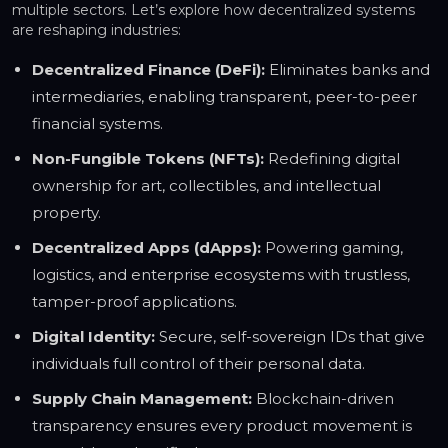
multiple sectors. Let’s explore how decentralized systems
are reshaping industries:
Decentralized Finance (DeFi):
Eliminates banks and
intermediaries, enabling transparent, peer-to-peer
financial systems.
Non-Fungible Tokens (NFTs):
Redefining digital
ownership for art, collectibles, and intellectual
property.
Decentralized Apps (dApps):
Powering gaming,
logistics, and enterprise ecosystems with trustless,
tamper-proof applications.
Digital Identity:
Secure, self-sovereign IDs that give
individuals full control of their personal data.
Supply Chain Management:
Blockchain-driven
transparency ensures every product movement is