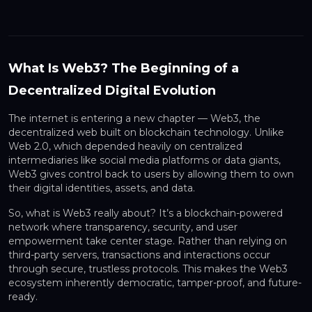
What Is Web3? The Beginning of a
Decentralized Digital Evolution
The internet is entering a new chapter — Web3, the
decentralized web built on blockchain technology. Unlike
Web 2.0, which depended heavily on centralized
intermediaries like social media platforms or data giants,
Web3 gives control back to users by allowing them to own
their digital identities, assets, and data.
So, what is Web3 really about? It’s a blockchain-powered
network where transparency, security, and user
empowerment take center stage. Rather than relying on
third-party servers, transactions and interactions occur
through secure, trustless protocols. This makes the Web3
ecosystem inherently democratic, tamper-proof, and future-
ready.