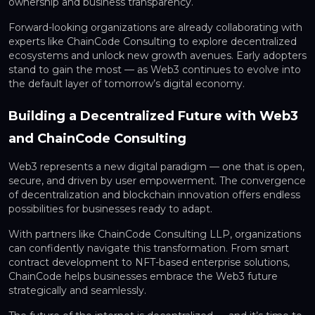
ownership and business transparency.
Forward-looking organizations are already collaborating with
experts like ChainCode Consulting to explore decentralized
ecosystems and unlock new growth avenues. Early adopters
stand to gain the most — as Web3 continues to evolve into
the default layer of tomorrow’s digital economy.
Building a Decentralized Future with Web3
and ChainCode Consulting
Web3 represents a new digital paradigm — one that is open,
secure, and driven by user empowerment. The convergence
of decentralization and blockchain innovation offers endless
possibilities for businesses ready to adapt.
With partners like ChainCode Consulting LLP, organizations
can confidently navigate this transformation. From smart
contract development to NFT-based enterprise solutions,
ChainCode helps businesses embrace the Web3 future
strategically and seamlessly.