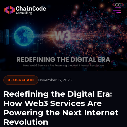
BLOCKCHAIN
November 13, 2025
Redefining the Digital Era:
How Web3 Services Are
Powering the Next Internet
Revolution