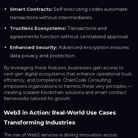
Smart Contracts:
Self-executing codes automate
transactions without intermediaries.
Trustless Ecosystems:
Transactions and
agreements function without centralized approval.
Enhanced Security:
Advanced encryption ensures
data privacy and protection.
By leveraging these features, businesses gain access to
next-gen digital ecosystems that enhance operational trust,
efficiency, and compliance. ChainCode Consulting
empowers organizations to harness these very principles —
creating scalable blockchain solutions and smart contract
frameworks tailored for growth.
Web3 in Action: Real-World Use Cases
Transforming Industries
The rise of Web3 services is driving innovation across