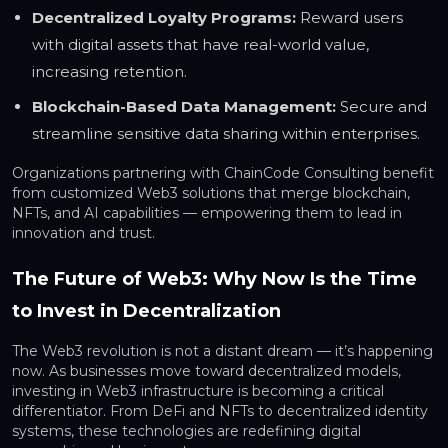
Decentralized Loyalty Programs:
Reward users
with digital assets that have real-world value,
increasing retention.
Blockchain-Based Data Management:
Secure and
streamline sensitive data sharing within enterprises.
Organizations partnering with ChainCode Consulting benefit
from customized Web3 solutions that merge blockchain,
NFTs, and AI capabilities — empowering them to lead in
innovation and trust.
The Future of Web3: Why Now Is the Time
to Invest in Decentralization
The Web3 revolution is not a distant dream — it’s happening
now. As businesses move toward decentralized models,
investing in Web3 infrastructure is becoming a critical
differentiator. From DeFi and NFTs to decentralized identity
systems, these technologies are redefining digital