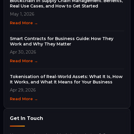
Blockchain in Supply Chain Management: Benefits,
Real Use Cases, and How to Get Started
May 1, 2026
Read More →
Smart Contracts for Business Guide: How They
Work and Why They Matter
Apr 30, 2026
Read More →
Tokenisation of Real-World Assets: What It Is, How
It Works, and What It Means for Your Business
Apr 29, 2026
Read More →
Get In Touch