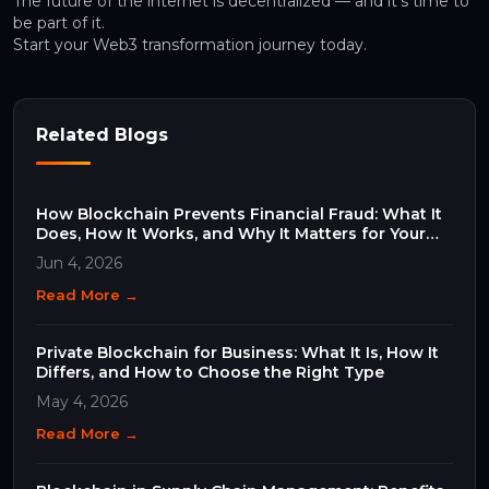
The future of the internet is decentralized — and it’s time to
be part of it.
Start your Web3 transformation journey today.
Related Blogs
How Blockchain Prevents Financial Fraud: What It
Does, How It Works, and Why It Matters for Your
Business
Jun 4, 2026
Read More →
Private Blockchain for Business: What It Is, How It
Differs, and How to Choose the Right Type
May 4, 2026
Read More →