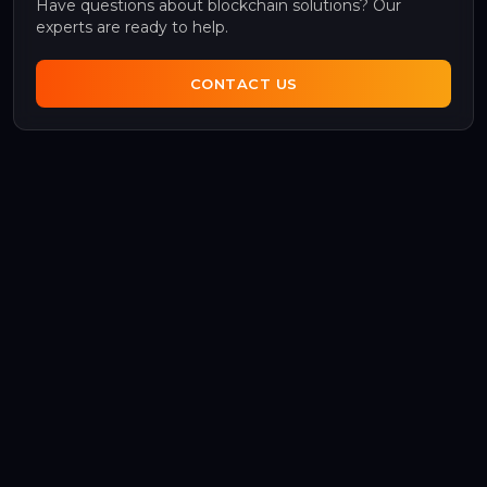
Have questions about blockchain solutions? Our
experts are ready to help.
CONTACT US