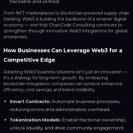
traceable and verified.
From NFT marketplaces to blockchain-powered supply chain
tracking, Web3 is building the backbone of a smarter digital
economy — one that ChainCode Consulting continues to
strengthen through innovative Web3 integrations for global
enterprises.
How Businesses Can Leverage Web3 for a
Competitive Edge
Adopting Web3 business solutions isn’t just an innovation —
it’s a strategy for long-term growth. By embracing
blockchain integration, companies can achieve enhanced
efficiency, cost savings, and brand credibility.
Smart Contracts:
Automate business processes,
reducing errors and administrative overhead.
Tokenization Models:
Enable fractional ownership,
unlock liquidity, and drive community engagement.