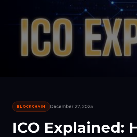
December 27, 2025
BLOCKCHAIN
ICO Explained: H