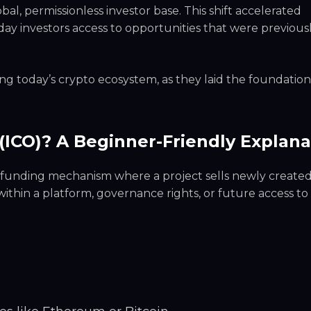
bal, permissionless investor base. This shift accelerated
ay investors access to opportunities that were previousl
ng today’s crypto ecosystem, as they laid the foundation
g (ICO)? A Beginner-Friendly Explana
owdfunding mechanism where a project sells newly create
 within a platform, governance rights, or future access to