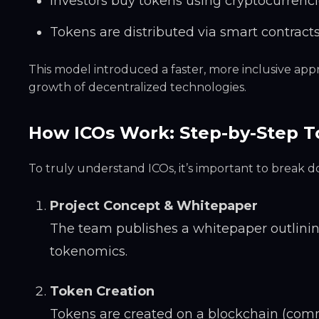
Investors buy tokens using cryptocurrenci
Tokens are distributed via smart contract
This model introduced a faster, more inclusive ap
growth of decentralized technologies.
How ICOs Work: Step-by-Step T
To truly understand ICOs, it’s important to break
Project Concept & Whitepaper
The team publishes a whitepaper outlining
tokenomics.
Token Creation
Tokens are created on a blockchain (comm