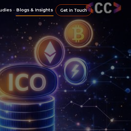
udies
Blogs & Insights
Get in Touch