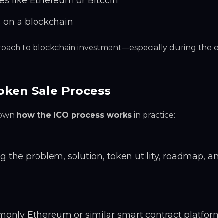
es like Ethereum or Bitcoin
s on a blockchain
proach to blockchain investment—especially during the e
oken Sale Process
 down
how the ICO process works
in practice:
 the problem, solution, token utility, roadmap, a
only Ethereum or similar smart contract platform