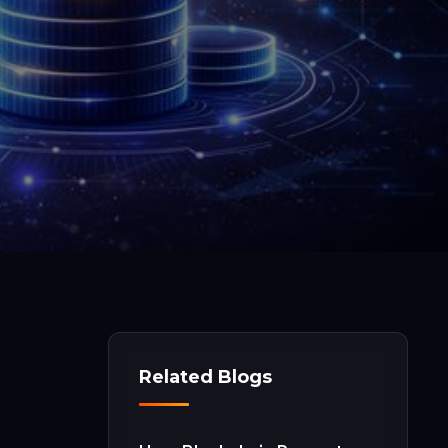
Related Blogs