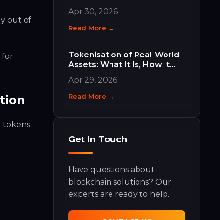
Work and Why They Matter
Apr 30, 2026
y out of
Read More →
Tokenisation of Real-World
 for
Assets: What It Is, How It
Works, and What It Means
Apr 29, 2026
for Your Business
Read More →
tion
d tokens
Get In Touch
Have questions about
blockchain solutions? Our
experts are ready to help.