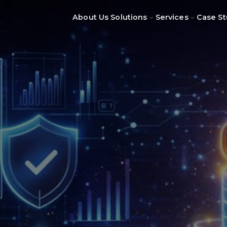
About Us
Solutions
Services
Case St