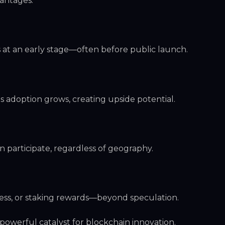
vantages:
s at an early stage—often before public launch.
s adoption grows, creating upside potential.
n participate, regardless of geography.
ess, or staking rewards—beyond speculation.
powerful catalyst for blockchain innovation.