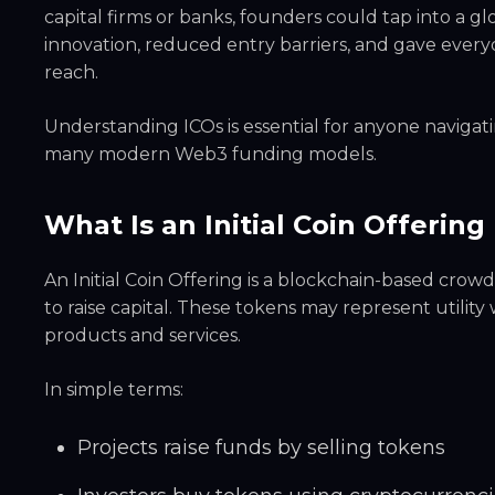
capital firms or banks, founders could tap into a glo
innovation, reduced entry barriers, and gave everyd
reach.
Understanding ICOs is essential for anyone navigati
many modern Web3 funding models.
What Is an Initial Coin Offerin
An Initial Coin Offering is a blockchain-based cr
to raise capital. These tokens may represent utility
products and services.
In simple terms:
Projects raise funds by selling tokens