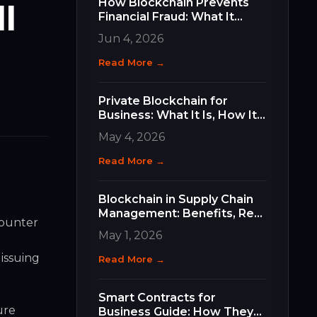
How Blockchain Prevents
l
Financial Fraud: What It
Does, How It Works, and
Jun 4, 2026
Why It Matters for Your
Business
Read More →
Private Blockchain for
Business: What It Is, How It
Differs, and How to Choose
May 4, 2026
the Right Type
Read More →
Blockchain in Supply Chain
Management: Benefits, Real
counter
Use Cases, and How to Get
May 1, 2026
Started
 issuing
Read More →
Smart Contracts for
ure
Business Guide: How They