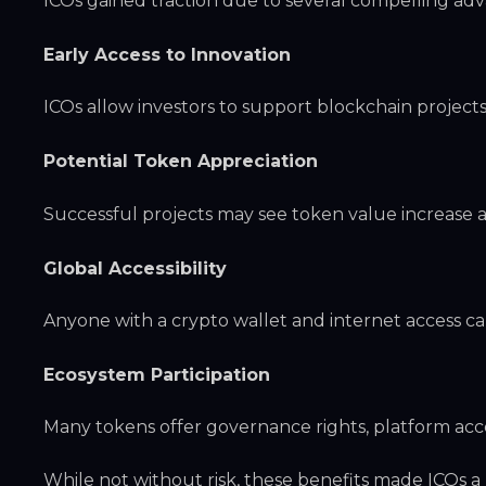
ICOs gained traction due to several compelling ad
Early Access to Innovation
ICOs allow investors to support blockchain project
Potential Token Appreciation
Successful projects may see token value increase a
Global Accessibility
Anyone with a crypto wallet and internet access ca
Ecosystem Participation
Many tokens offer governance rights, platform acc
While not without risk, these benefits made ICOs a 