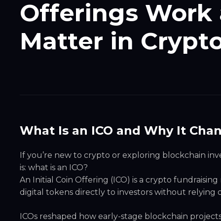
Offerings Work 
Matter in Crypt
What Is an ICO and Why It Cha
If you’re new to crypto or exploring blockchain i
is: what is an ICO?
An Initial Coin Offering (ICO) is a crypto fundraisin
digital tokens directly to investors without relying o
ICOs reshaped how early-stage blockchain projects 