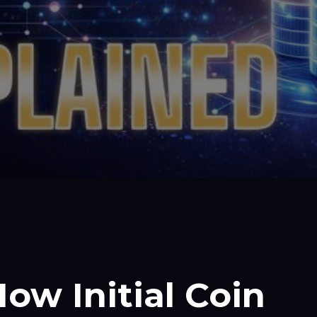
ow Initial Coin