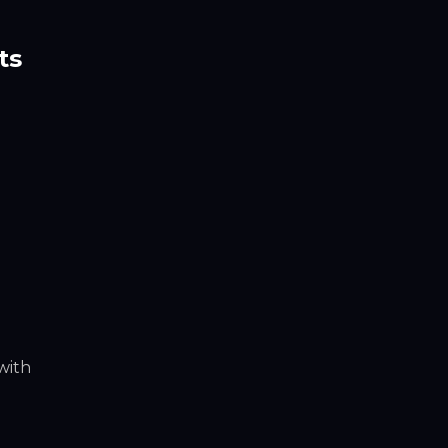
ts
 with