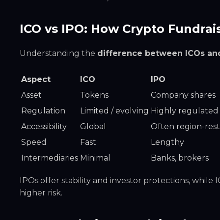
ICO vs IPO: How Crypto Fundrais
Understanding the
difference between ICOs an
Aspect
ICO
IPO
Asset
Tokens
Company shares
Regulation
Limited / evolving
Highly regulated
Accessibility
Global
Often region-rest
Speed
Fast
Lengthy
Intermediaries
Minimal
Banks, brokers
IPOs offer stability and investor protections, while
higher risk.