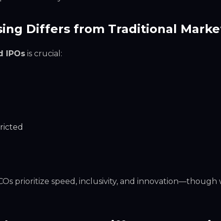
ing Differs from Traditional Marke
d IPOs
is crucial:
ricted
 ICOs prioritize speed, inclusivity, and innovation—though