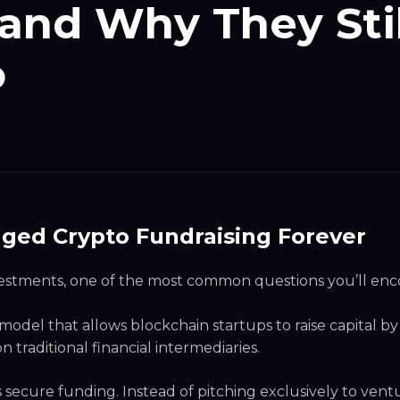
and Why They Stil
o
nged Crypto Fundraising Forever
nvestments, one of the most common questions you’ll en
g model that allows blockchain startups to raise capital by
n traditional financial intermediaries.
secure funding. Instead of pitching exclusively to vent