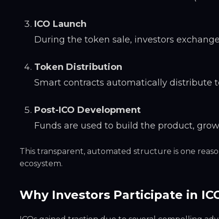
ICO Launch
During the token sale, investors exchange 
Token Distribution
Smart contracts automatically distribute t
Post-ICO Development
Funds are used to build the product, gro
This transparent, automated structure is one reaso
ecosystem.
Why Investors Participate in IC