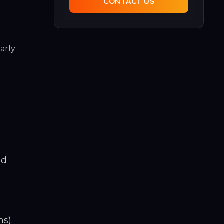
CONTACT US
arly
nd
s).