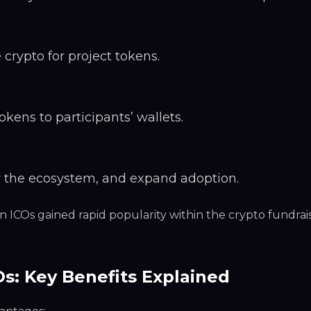
crypto for project tokens.
okens to participants’ wallets.
w the ecosystem, and expand adoption.
n ICOs gained rapid popularity within the crypto fundrai
Os: Key Benefits Explained