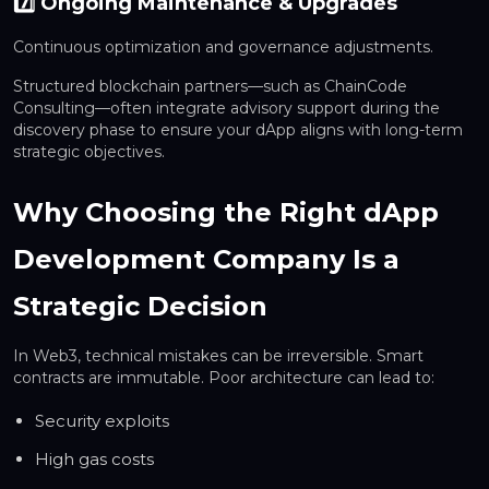
7️⃣ Ongoing Maintenance & Upgrades
Continuous optimization and governance adjustments.
Structured blockchain partners—such as ChainCode
Consulting—often integrate advisory support during the
discovery phase to ensure your dApp aligns with long-term
strategic objectives.
Why Choosing the Right dApp
Development Company Is a
Strategic Decision
In Web3, technical mistakes can be irreversible. Smart
contracts are immutable. Poor architecture can lead to:
Security exploits
High gas costs