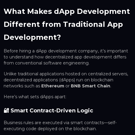
What Makes dApp Development
Different from Traditional App
Development?
Before hiring a dApp development company, it’s important
to understand how decentralized app development differs
from conventional software engineering.
Unlike traditional applications hosted on centralized servers,
decentralized applications (dApps) run on blockchain
networks such as
Ethereum
or
BNB Smart Chain
.
Here’s what sets dApps apart:
🔐 Smart Contract-Driven Logic
Business rules are executed via smart contracts—self-
executing code deployed on the blockchain.