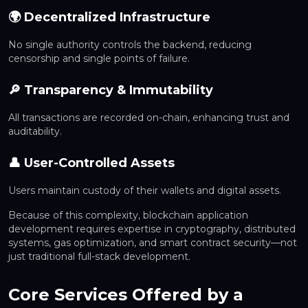
🌍 Decentralized Infrastructure
No single authority controls the backend, reducing
censorship and single points of failure.
🔎 Transparency & Immutability
All transactions are recorded on-chain, enhancing trust and
auditability.
👤 User-Controlled Assets
Users maintain custody of their wallets and digital assets.
Because of this complexity, blockchain application
development requires expertise in cryptography, distributed
systems, gas optimization, and smart contract security—not
just traditional full-stack development.
Core Services Offered by a