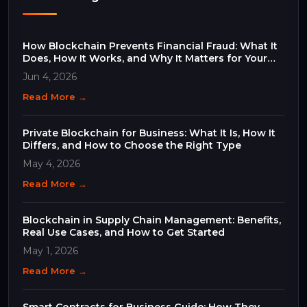
How Blockchain Prevents Financial Fraud: What It
Does, How It Works, and Why It Matters for Your
Business
Jun 4, 2026
Read More →
Private Blockchain for Business: What It Is, How It
Differs, and How to Choose the Right Type
May 4, 2026
Read More →
Blockchain in Supply Chain Management: Benefits,
Real Use Cases, and How to Get Started
May 1, 2026
Read More →
Smart Contracts for Business Guide: How They