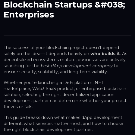
Blockchain Startups &#038;
Enterprises
The success of your blockchain project doesn’t depend
solely on the idea—it depends heavily on
who builds it
. As
decentralized ecosystems mature, businesses are actively
searching for the
best dApp development company
to
ensure security, scalability, and long-term viability.
Whether you’re launching a DeFi platform, NFT
marketplace, Web3 SaaS product, or enterprise blockchain
solution, selecting the right decentralized application
development partner can determine whether your project
thrives or fails.
This guide breaks down what makes dApp development
different, what services matter most, and how to choose
the right blockchain development partner.