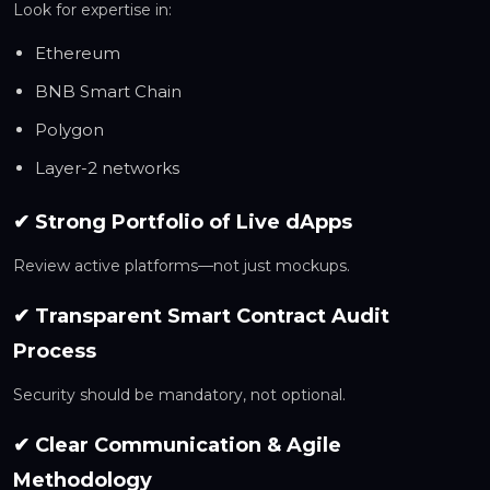
Look for expertise in:
Ethereum
BNB Smart Chain
Polygon
Layer-2 networks
✔ Strong Portfolio of Live dApps
Review active platforms—not just mockups.
✔ Transparent Smart Contract Audit
Process
Security should be mandatory, not optional.
✔ Clear Communication & Agile
Methodology