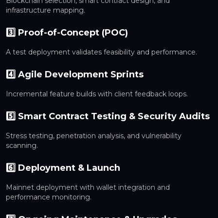
Blockchain selection, smart contract design, and
infrastructure mapping.
3️⃣ Proof-of-Concept (POC)
A test deployment validates feasibility and performance.
4️⃣ Agile Development Sprints
Incremental feature builds with client feedback loops.
5️⃣ Smart Contract Testing & Security Audits
Stress testing, penetration analysis, and vulnerability
scanning.
6️⃣ Deployment & Launch
Mainnet deployment with wallet integration and
performance monitoring.