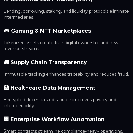
Lending, borrowing, staking, and liquidity protocols eliminate
intermediaries.
🎮 Gaming & NFT Marketplaces
Tokenized assets create true digital ownership and new
revenue streams.
🚚 Supply Chain Transparency
Immutable tracking enhances traceability and reduces fraud.
🏥 Healthcare Data Management
Encrypted decentralized storage improves privacy and
interoperability.
🏢 Enterprise Workflow Automation
Smart contracts streamline compliance-heavy operations.