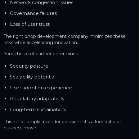
Network congestion issues
Governance failures
Loss of user trust
The right dApp development company minimizes these
risks while accelerating innovation.
Your choice of partner determines:
Security posture
Scalability potential
User adoption experience
Regulatory adaptability
Long-term sustainability
This is not simply a vendor decision—it’s a foundational
business move.