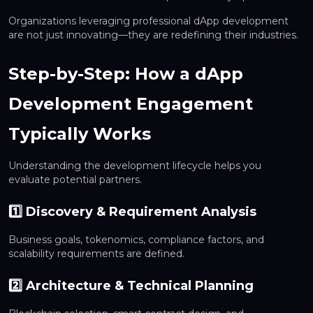
Organizations leveraging professional dApp development
are not just innovating—they are redefining their industries.
Step-by-Step: How a dApp
Development Engagement
Typically Works
Understanding the development lifecycle helps you
evaluate potential partners.
1️⃣ Discovery & Requirement Analysis
Business goals, tokenomics, compliance factors, and
scalability requirements are defined.
2️⃣ Architecture & Technical Planning