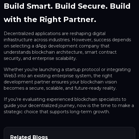
Build Smart. Build Secure. Build
with the Right Partner.
Decentralized applications are reshaping digital
infrastructure across industries. However, success depends
on selecting a dApp development company that
understands blockchain architecture, smart contract
security, and enterprise scalability.
Whether you’re launching a startup protocol or integrating
Web3 into an existing enterprise system, the right
development partner ensures your blockchain vision
becomes a secure, scalable, and future-ready reality.
If you’re evaluating experienced blockchain specialists to
guide your decentralized journey, now is the time to make a
strategic choice that supports long-term growth.
Related Blogs