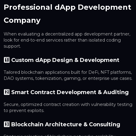
Professional dApp Development
Company
When evaluating a decentralized app development partner,
look for end-to-end services rather than isolated coding
support.
1️⃣ Custom dApp Design & Development
Tailored blockchain applications built for DeFi, NFT platforms,
DAO systems, tokenization, gaming, or enterprise use cases.
2️⃣ Smart Contract Development & Auditing
Secure, optimized contract creation with vulnerability testing
to prevent exploits.
3️⃣ Blockchain Architecture & Consulting