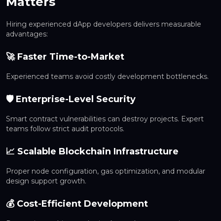
Matters
Hiring experienced dApp developers delivers measurable
advantages:
🚀 Faster Time-to-Market
Experienced teams avoid costly development bottlenecks.
🛡 Enterprise-Level Security
Smart contract vulnerabilities can destroy projects. Expert
teams follow strict audit protocols.
📈 Scalable Blockchain Infrastructure
Proper node configuration, gas optimization, and modular
design support growth.
💰 Cost-Efficient Development