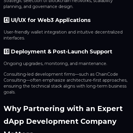
Strategic selection of blockchain networks, scalability
planning, and governance design.
4️⃣ UI/UX for Web3 Applications
User-friendly wallet integration and intuitive decentralized
interfaces.
5️⃣ Deployment & Post-Launch Support
Ongoing upgrades, monitoring, and maintenance.
Consulting-led development firms—such as ChainCode
Consulting—often emphasize architecture-first approaches,
ensuring the technical stack aligns with long-term business
goals.
Why Partnering with an Expert
dApp Development Company