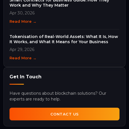
Work and Why They Matter
Apr 30, 2026
Read More →
Tokenisation of Real-World Assets: What It Is, How
It Works, and What It Means for Your Business
Apr 29, 2026
Read More →
Get In Touch
Have questions about blockchain solutions? Our
experts are ready to help.
CONTACT US