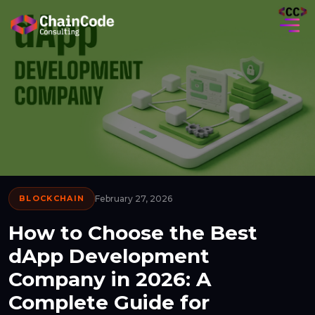
BLOCKCHAIN
February 27, 2026
How to Choose the Best
dApp Development
Company in 2026: A
Complete Guide for