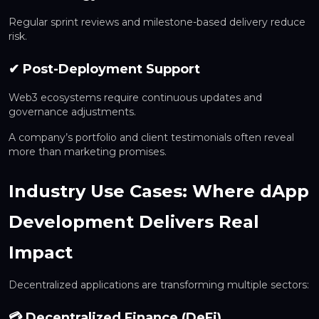
Regular sprint reviews and milestone-based delivery reduce
risk.
✔ Post-Deployment Support
Web3 ecosystems require continuous updates and
governance adjustments.
A company’s portfolio and client testimonials often reveal
more than marketing promises.
Industry Use Cases: Where dApp
Development Delivers Real
Impact
Decentralized applications are transforming multiple sectors:
💳 Decentralized Finance (DeFi)