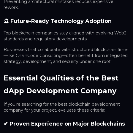
Preventing architectural mistakes reduces expensive
rework.
🔮 Future-Ready Technology Adoption
Top blockchain companies stay aligned with evolving Web3
standards and regulatory developments.
Businesses that collaborate with structured blockchain firms
—like ChainCode Consulting—often benefit from integrated
strategy, development, and security under one roof.
Essential Qualities of the Best
dApp Development Company
If you’re searching for the best blockchain development
company for your project, evaluate these criteria:
✔ Proven Experience on Major Blockchains