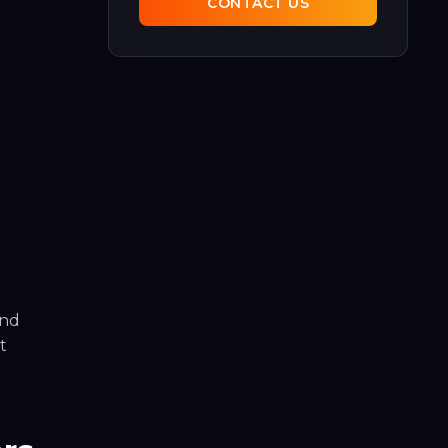
CONTACT US
and
t