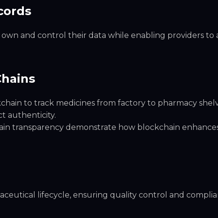
cords
own and control their data while enabling providers to 
Chains
hain to track medicines from factory to pharmacy shelv
 authenticity.
chain transparency demonstrate how blockchain enhance
maceutical lifecycle, ensuring quality control and compli