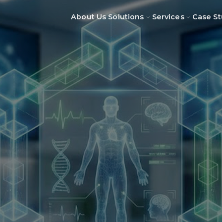
About Us
Solutions
Services
Case St