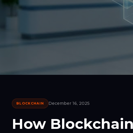
December 16, 2025
BLOCKCHAIN
How Blockchain