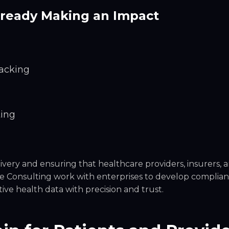
lready Making an Impact
racking
ting
ivery and ensuring that healthcare providers, insurers, 
de Consulting work with enterprises to develop complian
ive health data with precision and trust.