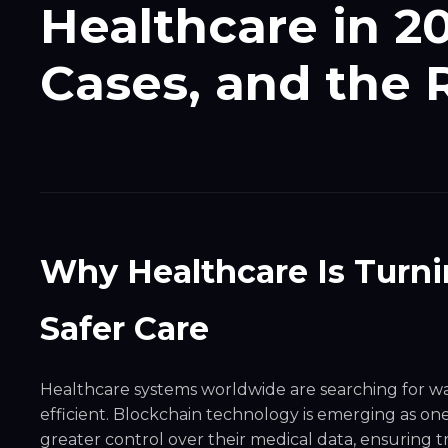
Healthcare in 2
Cases, and the
Why Healthcare Is Turni
Safer Care
Healthcare systems worldwide are searching for 
efficient. Blockchain technology is emerging as one 
greater control over their medical data, ensuring 