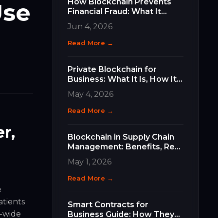
How Blockchain Prevents
Use
Financial Fraud: What It
Does, How It Works, and
Jun 4, 2026
Why It Matters for Your
Business
Read More →
Private Blockchain for
Business: What It Is, How It
Differs, and How to Choose
May 4, 2026
the Right Type
Read More →
r,
Blockchain in Supply Chain
Management: Benefits, Real
Use Cases, and How to Get
May 1, 2026
Started
Read More →
e
atients
Smart Contracts for
m-wide
Business Guide: How They