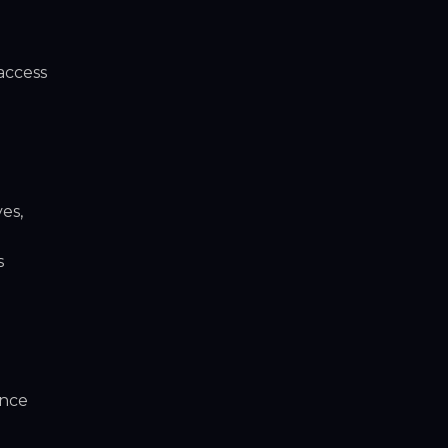
access
es,
s
ance