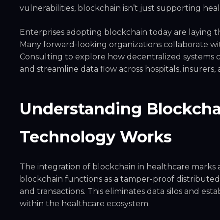
vulnerabilities, blockchain isn’t just supporting he
Enterprises adopting blockchain today are laying t
Many forward-looking organizations collaborate w
Consulting to explore how decentralized systems c
and streamline data flow across hospitals, insurers, 
Understanding Blockchai
Technology Works
The integration of blockchain in healthcare marks a s
blockchain functions as a tamper-proof distributed
and transactions. This eliminates data silos and esta
within the healthcare ecosystem.