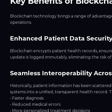
Key Benefits of Blockcha
Blockchain technology brings a range of advantage
operations.
Enhanced Patient Data Security
Blockchain encrypts patient health records, ensuri
update is logged immutably, eliminating the risk o
Seamless Interoperability Acro
Historically, patient information has been scattered 
systems into a unified, transparent health record. T
• Faster diagnosis
• Reduced medical errors
• More personalized treatment decisions