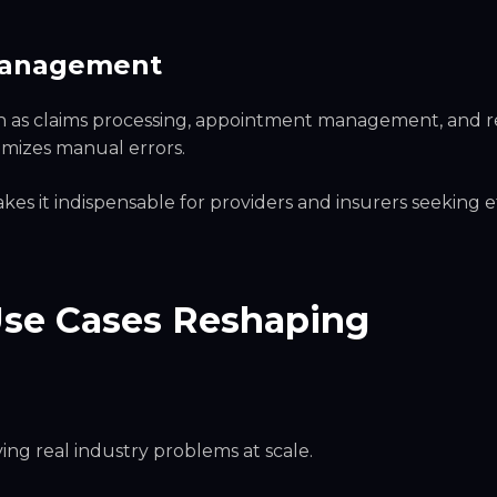
 Management
ch as claims processing, appointment management, and 
imizes manual errors.
kes it indispensable for providers and insurers seeking e
Use Cases Reshaping
lving real industry problems at scale.