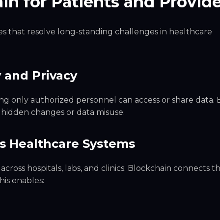
in for Patients and Provid
s that resolve long-standing challenges in healthcare
 and Privacy
ng only authorized personnel can access or share data. 
f hidden changes or data misuse.
ss Healthcare Systems
across hospitals, labs, and clinics. Blockchain connects t
his enables: