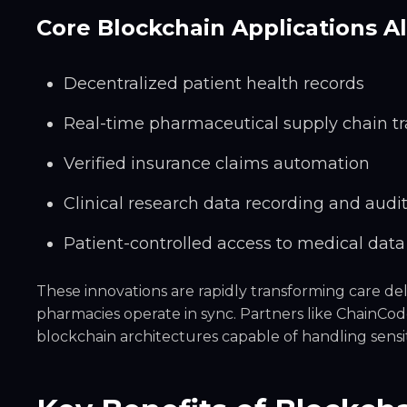
Core Blockchain Applications A
Decentralized patient health records
Real-time pharmaceutical supply chain t
Verified insurance claims automation
Clinical research data recording and audi
Patient-controlled access to medical data
These innovations are rapidly transforming care del
pharmacies operate in sync. Partners like ChainCo
blockchain architectures capable of handling sensit