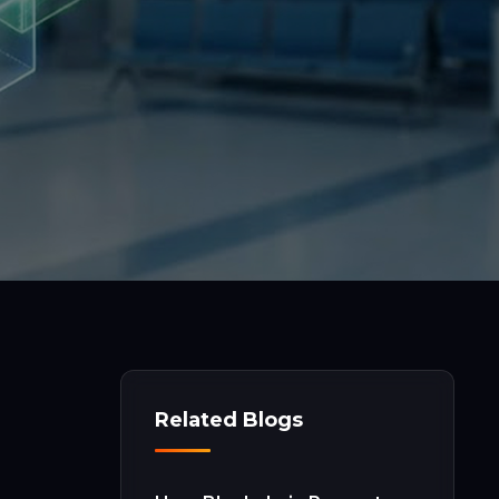
Related Blogs