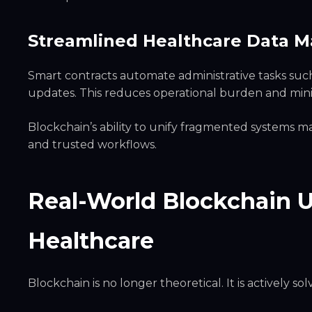
Streamlined Healthcare Data
Smart contracts automate administrative tasks su
updates. This reduces operational burden and min
Blockchain’s ability to unify fragmented systems ma
and trusted workflows.
Real-World Blockchain 
Healthcare
Blockchain is no longer theoretical. It is actively so