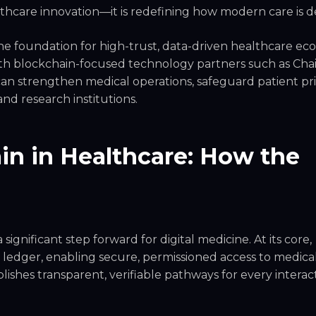
althcare innovation—it is redefining how modern care is d
he foundation for high-trust, data-driven healthcare ec
ith blockchain-focused technology partners such as Ch
an strengthen medical operations, safeguard patient pri
and research institutions.
n in Healthcare: How the
ignificant step forward for digital medicine. At its core,
 ledger, enabling secure, permissioned access to medica
blishes transparent, verifiable pathways for every interac