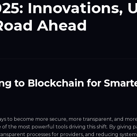
025: Innovations, 
 Road Ahead
ng to Blockchain for Smarte
ways to become more secure, more transparent, and mor
of the most powerful tools driving this shift. By giving p
transparent processes for providers, and reducing syste