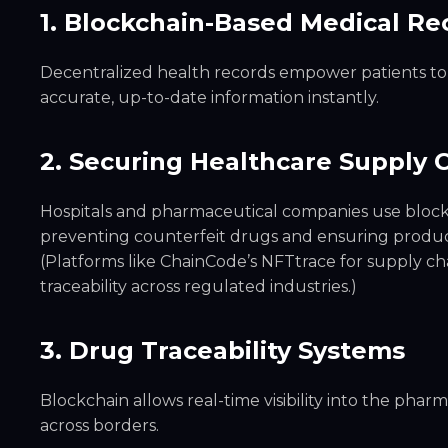
1. Blockchain-Based Medical Re
Decentralized health records empower patients to 
accurate, up-to-date information instantly.
2. Securing Healthcare Supply 
Hospitals and pharmaceutical companies use blockc
preventing counterfeit drugs and ensuring product
(Platforms like ChainCode’s NFTtrace for supply 
traceability across regulated industries.)
3. Drug Traceability Systems
Blockchain allows real-time visibility into the phar
across borders.