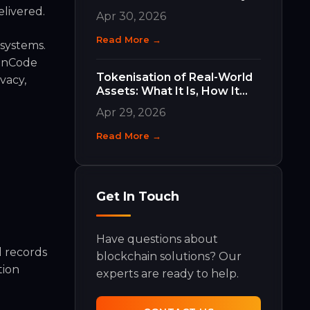
Work and Why They Matter
elivered.
Apr 30, 2026
Read More →
osystems.
ainCode
Tokenisation of Real-World
vacy,
Assets: What It Is, How It
Works, and What It Means
Apr 29, 2026
for Your Business
Read More →
Get In Touch
Have questions about
l records
blockchain solutions? Our
tion
experts are ready to help.