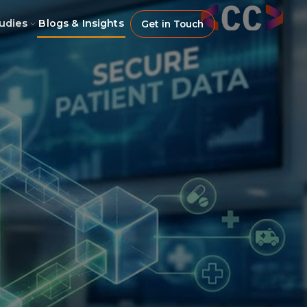
udies
Blogs & Insights
Get in Touch