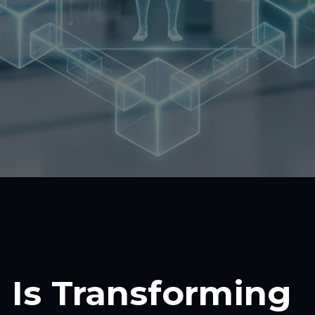
 Is Transforming