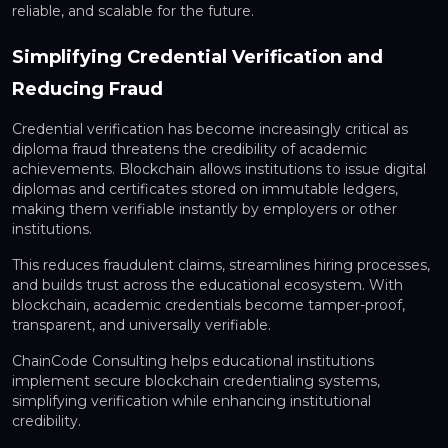
reliable, and scalable for the future.
Simplifying Credential Verification and
Reducing Fraud
Credential verification has become increasingly critical as
diploma fraud threatens the credibility of academic
achievements. Blockchain allows institutions to issue
digital
diplomas and certificates
stored on immutable ledgers,
making them verifiable instantly by employers or other
institutions.
This reduces fraudulent claims, streamlines hiring processes,
and builds trust across the educational ecosystem. With
blockchain, academic credentials become
tamper-proof,
transparent, and universally verifiable
.
ChainCode Consulting helps educational institutions
implement
secure blockchain credentialing systems
,
simplifying verification while enhancing institutional
credibility.