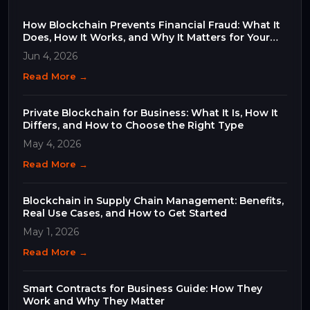
How Blockchain Prevents Financial Fraud: What It
Does, How It Works, and Why It Matters for Your
Business
Jun 4, 2026
Read More →
Private Blockchain for Business: What It Is, How It
Differs, and How to Choose the Right Type
May 4, 2026
Read More →
Blockchain in Supply Chain Management: Benefits,
Real Use Cases, and How to Get Started
May 1, 2026
Read More →
Smart Contracts for Business Guide: How They
Work and Why They Matter