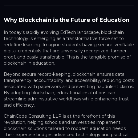
Why Blockchain is the Future of Education
In today’s rapidly evolving
EdTech landscape
,
blockchain
technology
is emerging as a transformative force set to
redefine learning. Imagine students having secure, verifiable
digital credentials that are universally recognized, tamper-
proof, and easily transferable. This is the tangible promise of
blockchain in education
.
Beyond secure record-keeping, blockchain ensures
data
transparency, accountability, and accessibility
, reducing costs
associated with paperwork and preventing fraudulent claims.
By adopting blockchain, educational institutions can
streamline administrative workflows while enhancing trust
and efficiency.
ChainCode Consulting LLP
is at the forefront of this
revolution, helping schools and universities implement
blockchain solutions tailored to modern education needs.
Their expertise bridges advanced technology and practical