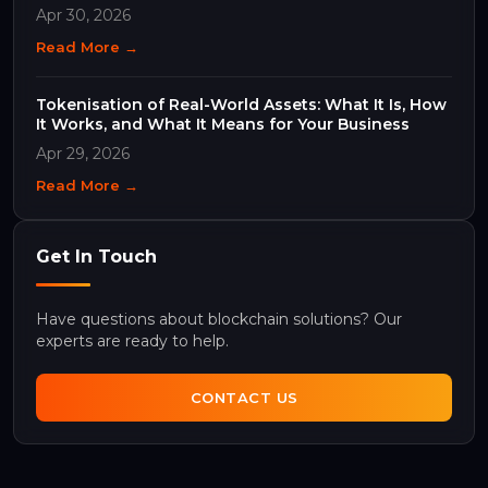
Apr 30, 2026
Read More →
Tokenisation of Real-World Assets: What It Is, How
It Works, and What It Means for Your Business
Apr 29, 2026
Read More →
Get In Touch
Have questions about blockchain solutions? Our
experts are ready to help.
CONTACT US