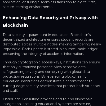
application, ensuring a seamless transition to
digital-first,
secure learning environments
.
Enhancing Data Security and Privacy with
Blockchain
Data security is paramount in education. Blockchain’s
decentralized architecture
ensures student records are
distributed across multiple nodes, making tampering nearly
impossible. Each update is stored in an immutable ledger,
preserving the integrity of academic information.
Through
cryptographic access keys
, institutions can ensure
that only authorized personnel view sensitive data,
safeguarding privacy and complying with global data
protection regulations. By leveraging blockchain for
education, institutions demonstrate a commitment to
cutting-edge security practices that protect both students
and staff.
ChainCode Consulting provides end-to-end blockchain
integration, ensuring educational systems are secure,