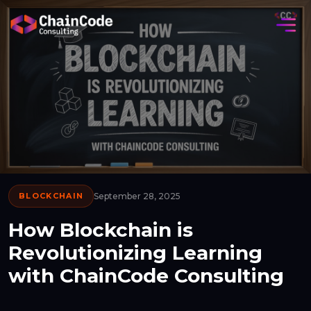
BLOCKCHAIN
September 28, 2025
How Blockchain is
Revolutionizing Learning
with ChainCode Consulting