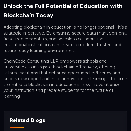
Unlock the Full Potential of Education with
Blockchain Today
Adopting blockchain in education is no longer optional—it’s a
strategic imperative. By ensuring secure data management,
fraud-free credentials, and seamless collaboration,
educational institutions can create a modern, trusted, and
future-ready learning environment.
ChainCode Consulting LLP empowers schools and
universities to integrate blockchain effectively, offering
tailored solutions that enhance operational efficiency and
unlock new opportunities for innovation in learning. The time
to embrace blockchain in education is now—revolutionize
your institution and prepare students for the future of
learning.
Related Blogs