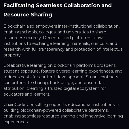
Facilitating Seamless Collaboration and
Resource Sharing
Blockchain also empowers
inter-institutional collaboration,
enabling schools, colleges, and universities to share
resources securely. Decentralized platforms allow
institutions to exchange learning materials, curricula, and
research with full transparency and protection of intellectual
property.
Collaborative learning on blockchain platforms broadens
student exposure, fosters diverse learning experiences, and
reduces costs for content development. Smart contracts
can automate sharing, track usage, and ensure fair
attribution, creating a trusted digital ecosystem for
educators and learners.
ChainCode Consulting supports educational institutions in
building blockchain-powered collaborative platforms
,
enabling seamless resource sharing and innovative learning
experiences.