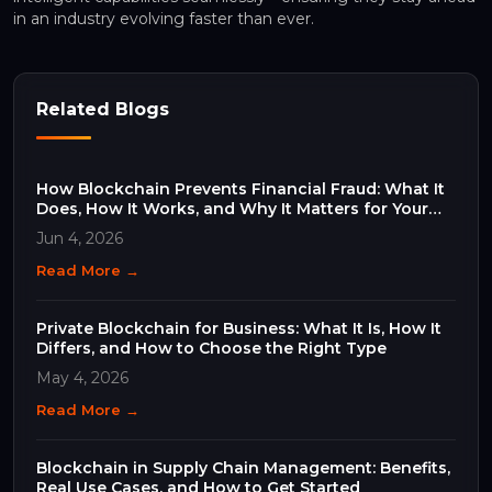
in an industry evolving faster than ever.
Related Blogs
How Blockchain Prevents Financial Fraud: What It
Does, How It Works, and Why It Matters for Your
Business
Jun 4, 2026
Read More →
Private Blockchain for Business: What It Is, How It
Differs, and How to Choose the Right Type
May 4, 2026
Read More →
Blockchain in Supply Chain Management: Benefits,
Real Use Cases, and How to Get Started