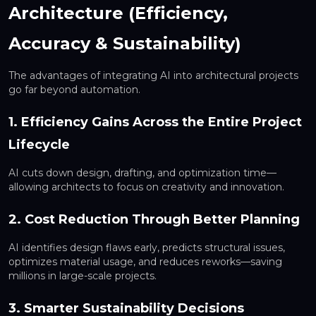
Architecture (Efficiency,
Accuracy & Sustainability)
The advantages of integrating AI into architectural projects
go far beyond automation.
1. Efficiency Gains Across the Entire Project
Lifecycle
AI cuts down design, drafting, and optimization time—
allowing architects to focus on creativity and innovation.
2. Cost Reduction Through Better Planning
AI identifies design flaws early, predicts structural issues,
optimizes material usage, and reduces reworks—saving
millions in large-scale projects.
3. Smarter Sustainability Decisions