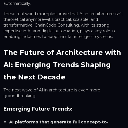
automatically.
These real-world examples prove that AI in architecture isn’t
theoretical anymore—it’s practical, scalable, and
transformative. ChainCode Consulting, with its strong
expertise in AI and digital automation, plays a key role in
enabling industries to adopt similar intelligent systems.
The Future of Architecture with
AI: Emerging Trends Shaping
the Next Decade
The next wave of AI in architecture is even more
groundbreaking.
Emerging Future Trends:
AI platforms that generate full concept-to-