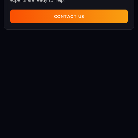
experts are ready to help.
CONTACT US