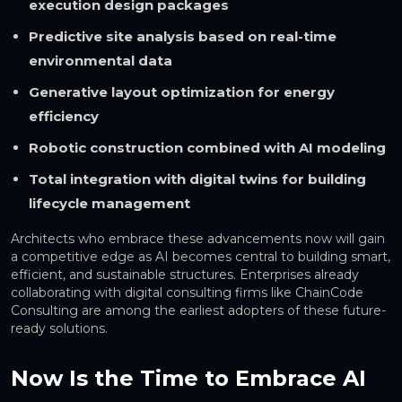
execution design packages
Predictive site analysis based on real-time
environmental data
Generative layout optimization for energy
efficiency
Robotic construction combined with AI modeling
Total integration with digital twins for building
lifecycle management
Architects who embrace these advancements now will gain
a competitive edge as AI becomes central to building smart,
efficient, and sustainable structures. Enterprises already
collaborating with digital consulting firms like ChainCode
Consulting are among the earliest adopters of these future-
ready solutions.
Now Is the Time to Embrace AI