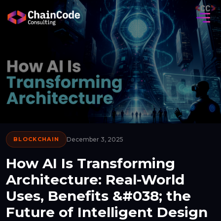
BLOCKCHAIN
December 3, 2025
How AI Is Transforming
Architecture: Real-World
Uses, Benefits &#038; the
Future of Intelligent Design