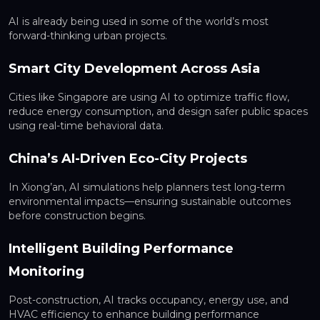
AI is already being used in some of the world’s most
forward-thinking urban projects.
Smart City Development Across Asia
Cities like Singapore are using AI to optimize traffic flow,
reduce energy consumption, and design safer public spaces
using real-time behavioral data.
China’s AI-Driven Eco-City Projects
In Xiong’an, AI simulations help planners test long-term
environmental impacts—ensuring sustainable outcomes
before construction begins.
Intelligent Building Performance
Monitoring
Post-construction, AI tracks occupancy, energy use, and
HVAC efficiency to enhance building performance