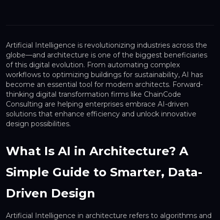
Artificial Intelligence is revolutionizing industries across the
globe—and architecture is one of the biggest beneficiaries
of this digital evolution. From automating complex
workflows to optimizing buildings for sustainability, AI has
become an essential tool for modern architects. Forward-
thinking digital transformation firms like ChainCode
Consulting are helping enterprises embrace AI-driven
solutions that enhance efficiency and unlock innovative
design possibilities.
What Is AI in Architecture? A
Simple Guide to Smarter, Data-
Driven Design
Artificial Intelligence in architecture refers to algorithms and