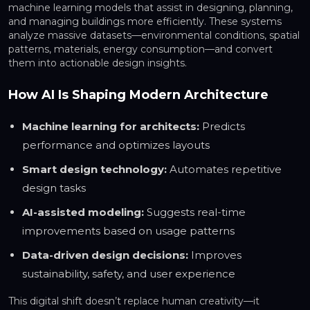
machine learning models that assist in designing, planning,
and managing buildings more efficiently. These systems
analyze massive datasets—environmental conditions, spatial
patterns, materials, energy consumption—and convert
them into actionable design insights.
How AI Is Shaping Modern Architecture
Machine learning for architects:
Predicts
performance and optimizes layouts
Smart design technology:
Automates repetitive
design tasks
AI-assisted modeling:
Suggests real-time
improvements based on usage patterns
Data-driven design decisions:
Improves
sustainability, safety, and user experience
This digital shift doesn’t replace human creativity—it