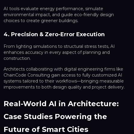
AI tools evaluate energy performance, simulate
environmental impact, and guide eco-friendly design
choices to create greener buildings.
4. Precision & Zero-Error Execution
From lighting simulations to structural stress tests, AI
enhances accuracy in every aspect of planning and
construction.
Architects collaborating with digital engineering firms like
ChainCode Consulting gain access to fully customized AI
systems tailored to their workflows—bringing measurable
improvements to both design quality and project delivery.
Real-World AI in Architecture:
Case Studies Powering the
Future of Smart Cities