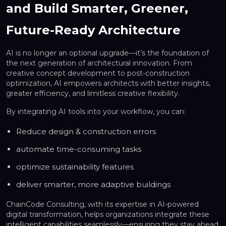
and Build Smarter, Greener,
Future-Ready Architecture
AI is no longer an optional upgrade—it’s the foundation of
the next generation of architectural innovation. From
creative concept development to post-construction
optimization, AI empowers architects with better insights,
greater efficiency, and limitless creative flexibility.
By integrating AI tools into your workflow, you can:
Reduce design & construction errors
automate time-consuming tasks
optimize sustainability features
deliver smarter, more adaptive buildings
ChainCode Consulting, with its expertise in AI-powered
digital transformation, helps organizations integrate these
intelligent capabilities seamlessly—ensuring they stay ahead