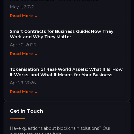
May 1, 2026
Read More →
Smart Contracts for Business Guide: How They
Work and Why They Matter
Apr 30, 2026
Read More →
Tokenisation of Real-World Assets: What It Is, How
It Works, and What It Means for Your Business
Apr 29, 2026
Read More →
Get In Touch
Have questions about blockchain solutions? Our