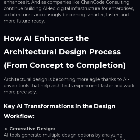
enhances it. And as companies like ChainCode Consulting
continue building AI-led digital infrastructure for enterprises,
architecture is increasingly becoming smarter, faster, and
more future-ready.
How AI Enhances the
Architectural Design Process
(From Concept to Completion)
Architectural design is becoming more agile thanks to AI-
driven tools that help architects experiment faster and work
more precisely.
Key AI Transformations in the Design
Workflow:
🔹
Generative Design:
AI tools generate multiple design options by analyzing