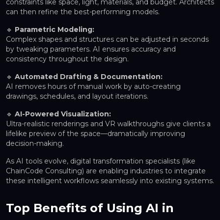
constraints like space, light, materials, and budget. Architects
can then refine the best-performing models.
🔹
Parametric Modeling:
Complex shapes and structures can be adjusted in seconds
by tweaking parameters. AI ensures accuracy and
consistency throughout the design.
🔹
Automated Drafting & Documentation:
AI removes hours of manual work by auto-creating
drawings, schedules, and layout iterations.
🔹
AI-Powered Visualization:
Ultra-realistic renderings and VR walkthroughs give clients a
lifelike preview of the space—dramatically improving
decision-making.
As AI tools evolve, digital transformation specialists (like
ChainCode Consulting) are enabling industries to integrate
these intelligent workflows seamlessly into existing systems.
Top Benefits of Using AI in