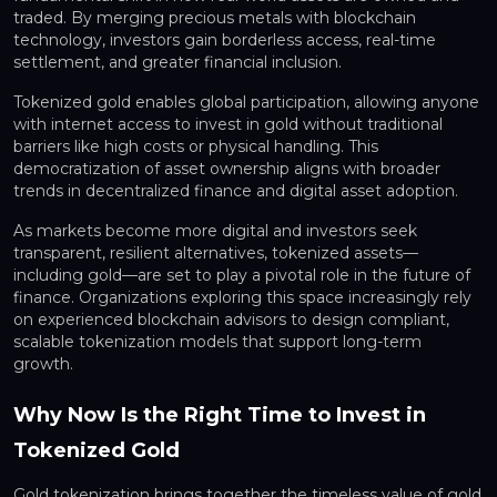
traded. By merging precious metals with blockchain
technology, investors gain borderless access, real-time
settlement, and greater financial inclusion.
Tokenized gold enables global participation, allowing anyone
with internet access to invest in gold without traditional
barriers like high costs or physical handling. This
democratization of asset ownership aligns with broader
trends in decentralized finance and digital asset adoption.
As markets become more digital and investors seek
transparent, resilient alternatives, tokenized assets—
including gold—are set to play a pivotal role in the future of
finance. Organizations exploring this space increasingly rely
on experienced blockchain advisors to design compliant,
scalable tokenization models that support long-term
growth.
Why Now Is the Right Time to Invest in
Tokenized Gold
Gold tokenization brings together the timeless value of gold