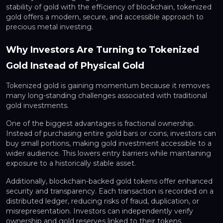
stability of gold with the efficiency of blockchain, tokenized
gold offers a modern, secure, and accessible approach to
precious metal investing.
Why Investors Are Turning to Tokenized
Gold Instead of Physical Gold
Tokenized gold is gaining momentum because it removes
many long-standing challenges associated with traditional
gold investments.
One of the biggest advantages is fractional ownership.
Instead of purchasing entire gold bars or coins, investors can
buy small portions, making gold investment accessible to a
wider audience. This lowers entry barriers while maintaining
exposure to a historically stable asset.
Additionally, blockchain-backed gold tokens offer enhanced
security and transparency. Each transaction is recorded on a
distributed ledger, reducing risks of fraud, duplication, or
misrepresentation. Investors can independently verify
ownership and gold reserves linked to their tokens.