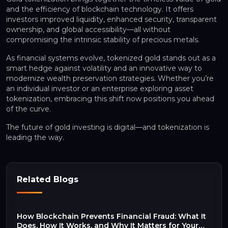
and the efficiency of blockchain technology. It offers
investors improved liquidity, enhanced security, transparent
ownership, and global accessibility—all without
compromising the intrinsic stability of precious metals.
As financial systems evolve, tokenized gold stands out as a
smart hedge against volatility and an innovative way to
modernize wealth preservation strategies. Whether you’re
an individual investor or an enterprise exploring asset
tokenization, embracing this shift now positions you ahead
of the curve.
The future of gold investing is digital—and tokenization is
leading the way.
Related Blogs
How Blockchain Prevents Financial Fraud: What It
Does, How It Works, and Why It Matters for Your