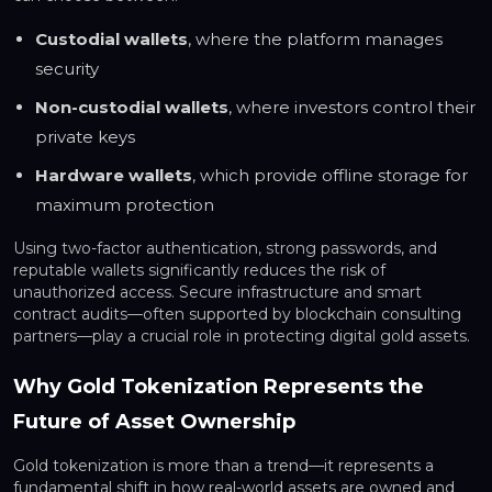
Custodial wallets
, where the platform manages
security
Non-custodial wallets
, where investors control their
private keys
Hardware wallets
, which provide offline storage for
maximum protection
Using two-factor authentication, strong passwords, and
reputable wallets significantly reduces the risk of
unauthorized access. Secure infrastructure and smart
contract audits—often supported by blockchain consulting
partners—play a crucial role in protecting digital gold assets.
Why Gold Tokenization Represents the
Future of Asset Ownership
Gold tokenization is more than a trend—it represents a
fundamental shift in how real-world assets are owned and