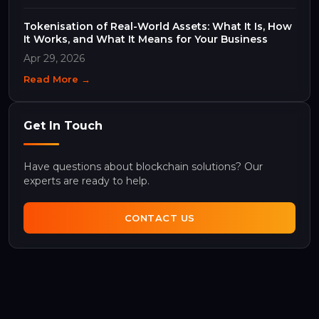
Tokenisation of Real-World Assets: What It Is, How
It Works, and What It Means for Your Business
Apr 29, 2026
Read More →
Get In Touch
Have questions about blockchain solutions? Our
experts are ready to help.
CONTACT US