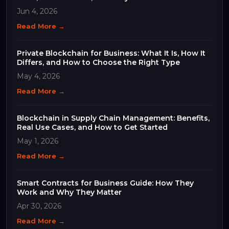
Business
Jun 4, 2026
Read More →
Private Blockchain for Business: What It Is, How It
Differs, and How to Choose the Right Type
May 4, 2026
Read More →
Blockchain in Supply Chain Management: Benefits,
Real Use Cases, and How to Get Started
May 1, 2026
Read More →
Smart Contracts for Business Guide: How They
Work and Why They Matter
Apr 30, 2026
Read More →