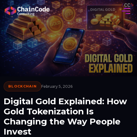
BLOCKCHAIN
February 5, 2026
Digital Gold Explained: How
Gold Tokenization Is
Changing the Way People
Invest