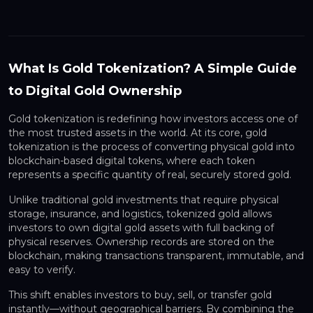
What Is Gold Tokenization? A Simple Guide
to Digital Gold Ownership
Gold tokenization is redefining how investors access one of
the most trusted assets in the world. At its core, gold
tokenization is the process of converting physical gold into
blockchain-based digital tokens, where each token
represents a specific quantity of real, securely stored gold.
Unlike traditional gold investments that require physical
storage, insurance, and logistics, tokenized gold allows
investors to own digital gold assets with full backing of
physical reserves. Ownership records are stored on the
blockchain, making transactions transparent, immutable, and
easy to verify.
This shift enables investors to buy, sell, or transfer gold
instantly—without geographical barriers. By combining the