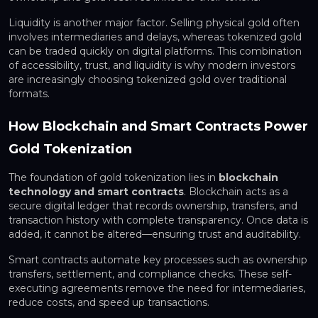
Liquidity is another major factor. Selling physical gold often
involves intermediaries and delays, whereas tokenized gold
can be traded quickly on digital platforms. This combination
of accessibility, trust, and liquidity is why modern investors
are increasingly choosing tokenized gold over traditional
formats.
How Blockchain and Smart Contracts Power
Gold Tokenization
The foundation of gold tokenization lies in
blockchain
technology and smart contracts
. Blockchain acts as a
secure digital ledger that records ownership, transfers, and
transaction history with complete transparency. Once data is
added, it cannot be altered—ensuring trust and auditability.
Smart contracts automate key processes such as ownership
transfers, settlement, and compliance checks. These self-
executing agreements remove the need for intermediaries,
reduce costs, and speed up transactions.