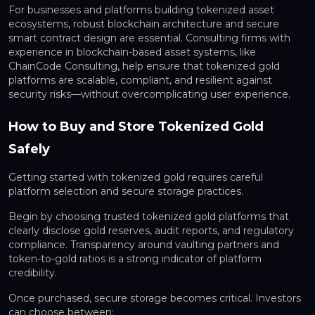
For businesses and platforms building tokenized asset
ecosystems, robust blockchain architecture and secure
smart contract design are essential. Consulting firms with
experience in blockchain-based asset systems, like
ChainCode Consulting, help ensure that tokenized gold
platforms are scalable, compliant, and resilient against
security risks—without overcomplicating user experience.
How to Buy and Store Tokenized Gold
Safely
Getting started with tokenized gold requires careful
platform selection and secure storage practices.
Begin by choosing trusted tokenized gold platforms that
clearly disclose gold reserves, audit reports, and regulatory
compliance. Transparency around vaulting partners and
token-to-gold ratios is a strong indicator of platform
credibility.
Once purchased, secure storage becomes critical. Investors
can choose between: