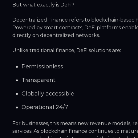
But what exactly is DeFi?
Decentralized Finance refers to blockchain-based fi
Powered by smart contracts, DeFi platforms enable
directly on decentralized networks.
Unlike traditional finance, DeFi solutions are:
Permissionless
Transparent
Globally accessible
Operational 24/7
For businesses, this means new revenue models, re
services. As blockchain finance continues to matur