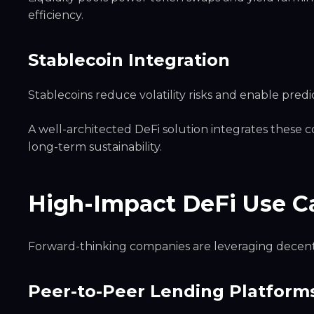
efficiency.
Stablecoin Integration
Stablecoins reduce volatility risks and enable predi
A well-architected DeFi solution integrates these 
long-term sustainability.
High-Impact DeFi Use C
Forward-thinking companies are leveraging decentr
Peer-to-Peer Lending Platform