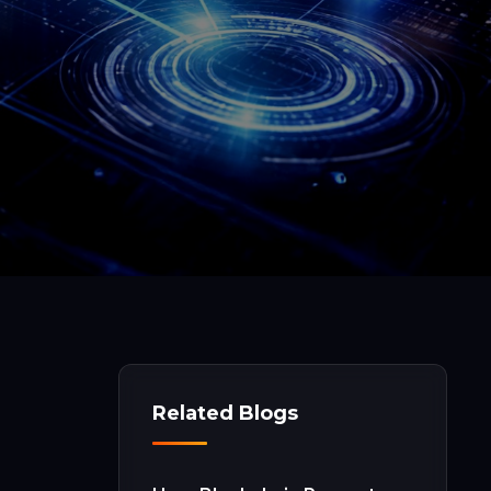
Related Blogs