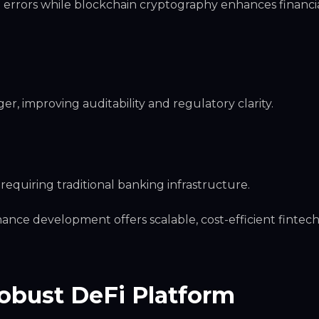
rrors while blockchain cryptography enhances financi
r, improving auditability and regulatory clarity.
equiring traditional banking infrastructure.
inance development offers scalable, cost-efficient fintec
obust DeFi Platform