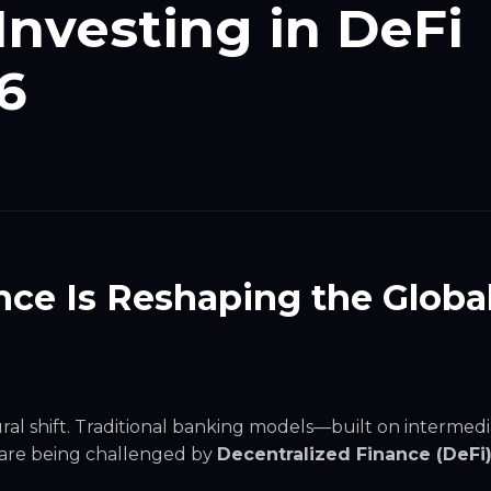
Investing in DeFi
6
ce Is Reshaping the Globa
ral shift. Traditional banking models—built on intermedia
– are being challenged by
Decentralized Finance (DeFi