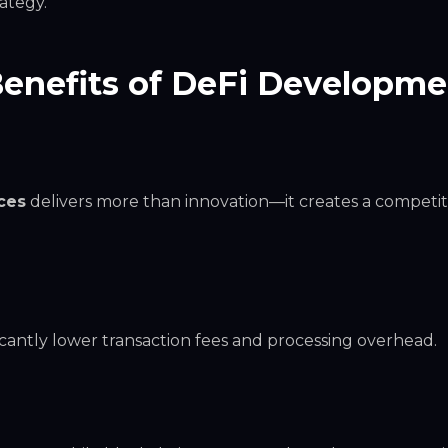
ategy.
Benefits of DeFi Developm
ces
delivers more than innovation—it creates a competit
ficantly lower transaction fees and processing overhead.