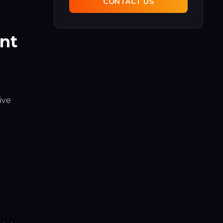
CONTACT US
ent
ive