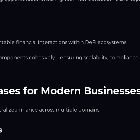
ctable financial interactions within DeFi ecosystems.
components cohesively—ensuring scalability, compliance
ases for Modern Businesse
alized finance across multiple domains:
s