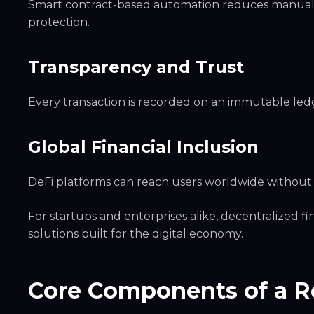
Smart contract-based automation reduces manual e
protection.
Transparency and Trust
Every transaction is recorded on an immutable ledge
Global Financial Inclusion
DeFi platforms can reach users worldwide without r
For startups and enterprises alike, decentralized f
solutions built for the digital economy.
Core Components of a R