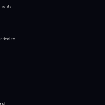
onents
itical to
g
tal