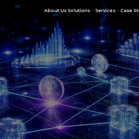
About Us
Solutions
Services
Case St