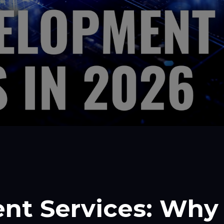
nt Services: Why