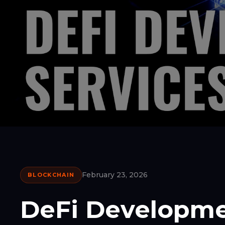
February 23, 2026
BLOCKCHAIN
DeFi Developme