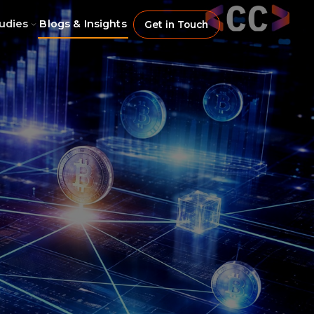
udies
Blogs & Insights
Get in Touch