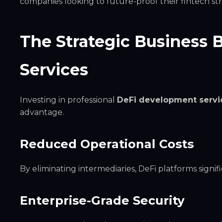
companies looking to future-proof their fintech str
The Strategic Business 
Services
Investing in professional
DeFi development servi
advantage.
Reduced Operational Costs
By eliminating intermediaries, DeFi platforms signi
Enterprise-Grade Security