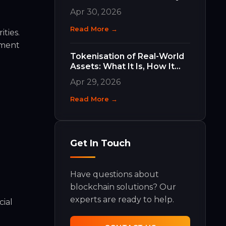
Work and Why They Matter
Apr 30, 2026
Read More →
ties.
ement
Tokenisation of Real-World
Assets: What It Is, How It
Works, and What It Means
Apr 29, 2026
for Your Business
Read More →
Get In Touch
Have questions about
blockchain solutions? Our
experts are ready to help.
cial