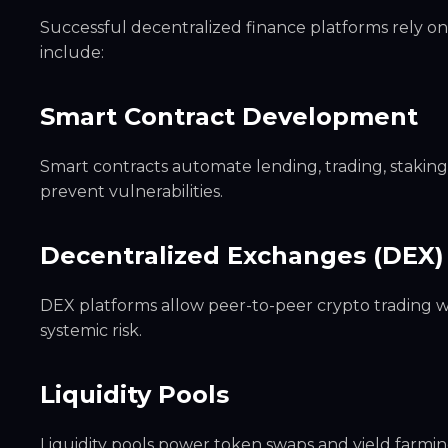
Successful decentralized finance platforms rely o
include:
Smart Contract Development
Smart contracts automate lending, trading, staking, 
prevent vulnerabilities.
Decentralized Exchanges (DEX)
DEX platforms allow peer-to-peer crypto trading 
systemic risk.
Liquidity Pools
Liquidity pools power token swaps and yield farmin