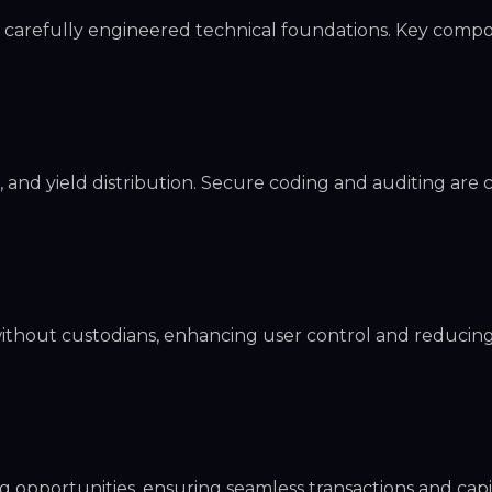
n carefully engineered technical foundations. Key comp
and yield distribution. Secure coding and auditing are cr
without custodians, enhancing user control and reducin
g opportunities, ensuring seamless transactions and capi