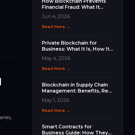
How Blockchain Prevents
Financial Fraud: What It
Does, How It Works, and
Jun 4, 2026
Why It Matters for Your
Business
Read More →
Private Blockchain for
Business: What It Is, How It
Differs, and How to Choose
May 4, 2026
the Right Type
Read More →
l
Blockchain in Supply Chain
Management: Benefits, Real
Use Cases, and How to Get
May 1, 2026
Started
Read More →
ries,
)
.
Smart Contracts for
Business Guide: How They