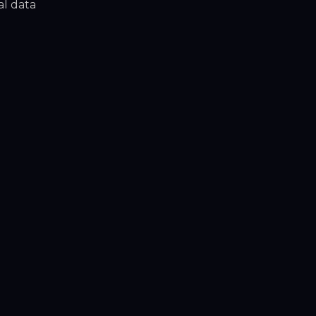
al data
h