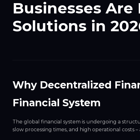
Businesses Are 
Solutions in 202
Why Decentralized Finan
Financial System
The global financial system is undergoing a structu
slow processing times, and high operational costs 