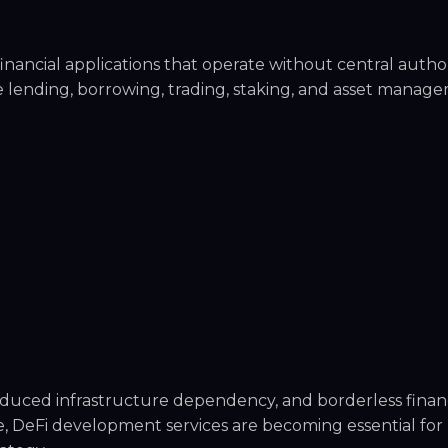
nancial applications that operate without central authori
 lending, borrowing, trading, staking, and asset manag
duced infrastructure dependency, and borderless finan
e, DeFi development services are becoming essential for