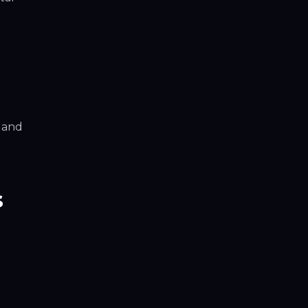
, and
s