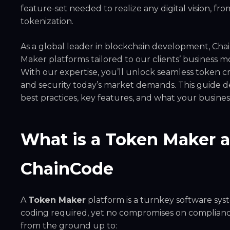
feature-set needed to realize any digital vision, fr
tokenization.
As a global leader in blockchain development, Cha
Maker platforms tailored to our clients’ business 
With our expertise, you’ll unlock seamless token 
and security today’s market demands. This guide d
best practices, key features, and what your busine
What is a Token Maker 
ChainCode
A
Token Maker
platform is a turnkey software sy
coding required, yet no compromises on compliance
from the ground up to: