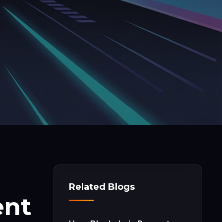
Related Blogs
ent