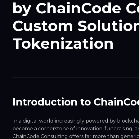
by ChainCode Co
Custom Solution 
Tokenization
Introduction to ChainCo
In a digital world increasingly powered by blockch
become a cornerstone of innovation, fundraising,
ChainCode Consulting offers far more than generic 