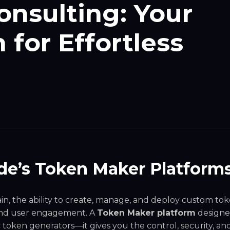
nsulting: Your
for Effortless
de’s Token Maker Platform
ain, the ability to create, manage, and deploy custom to
 and user engagement. A
Token Maker platform
designe
token generators—it gives you the control, security, an