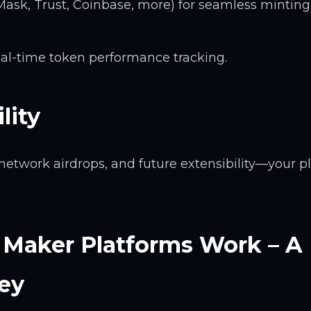
ask, Trust, Coinbase, more) for seamless minting
al-time token performance tracking.
lity
network airdrops, and future extensibility—your p
Maker Platforms Work – A
ey