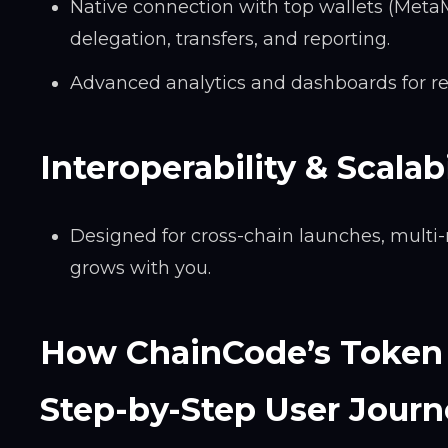
Native connection with top wallets (MetaM
delegation, transfers, and reporting.
Advanced analytics and dashboards for re
Interoperability & Scalabi
Designed for cross-chain launches, multi-
grows with you.
How ChainCode’s Token 
Step-by-Step User Journ