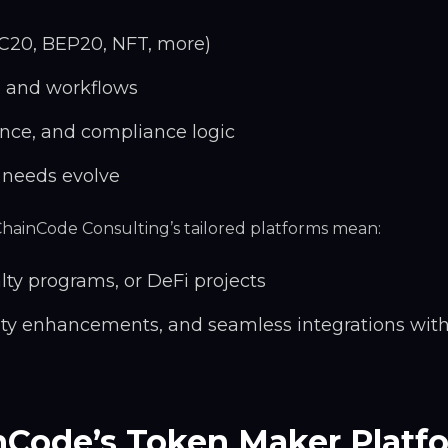
C20, BEP20, NFT, more)
, and workflows
nce, and compliance logic
 needs evolve
 ChainCode Consulting’s tailored platforms mean:
alty programs, or DeFi projects
ity enhancements, and seamless integrations with
nCode’s Token Maker Platf