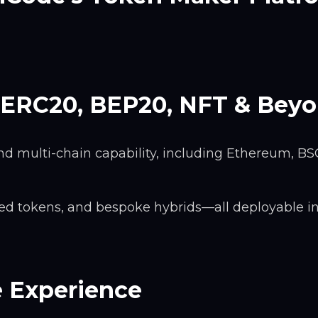
 ERC20, BEP20, NFT & Bey
d multi-chain capability, including Ethereum, BS
cked tokens, and bespoke hybrids—all deployable i
e Experience