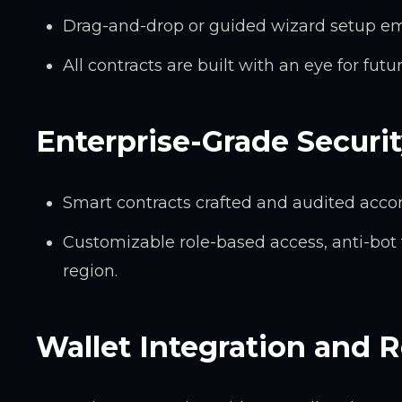
Drag-and-drop or guided wizard setup em
All contracts are built with an eye for fut
Enterprise-Grade Securi
Smart contracts crafted and audited acco
Customizable role-based access, anti-bot
region.
Wallet Integration and