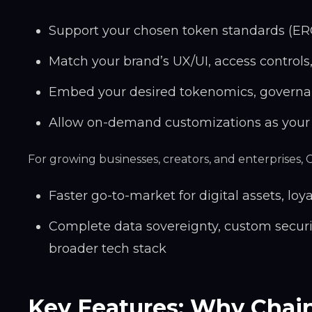
Support your chosen token standards (ER
Match your brand’s UX/UI, access controls
Embed your desired tokenomics, governa
Allow on-demand customizations as your
For growing businesses, creators, and enterprises,
Faster go-to-market for digital assets, loy
Complete data sovereignty, custom secur
broader tech stack
Key Features: Why Chai