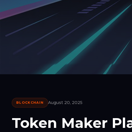
August 20, 2025
BLOCKCHAIN
Token Maker Pl