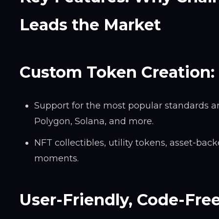
Leads the Market
Custom Token Creation:
Support for the most popular standards an
Polygon, Solana, and more.
NFT collectibles, utility tokens, asset-ba
moments.
User-Friendly, Code-Fre