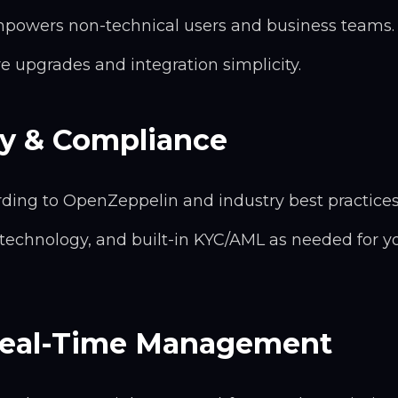
powers non-technical users and business teams.
ure upgrades and integration simplicity.
ty & Compliance
rding to OpenZeppelin and industry best practices
 technology, and built-in KYC/AML as needed for y
 Real-Time Management