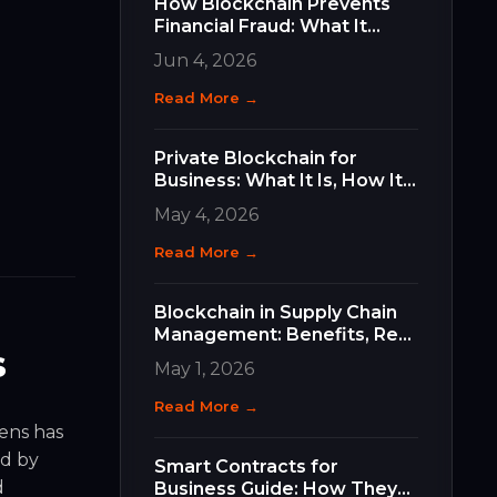
How Blockchain Prevents
Financial Fraud: What It
Does, How It Works, and
Jun 4, 2026
Why It Matters for Your
Business
Read More →
Private Blockchain for
Business: What It Is, How It
Differs, and How to Choose
May 4, 2026
the Right Type
Read More →
Blockchain in Supply Chain
Management: Benefits, Real
s
Use Cases, and How to Get
May 1, 2026
Started
Read More →
kens has
d by
Smart Contracts for
d
Business Guide: How They