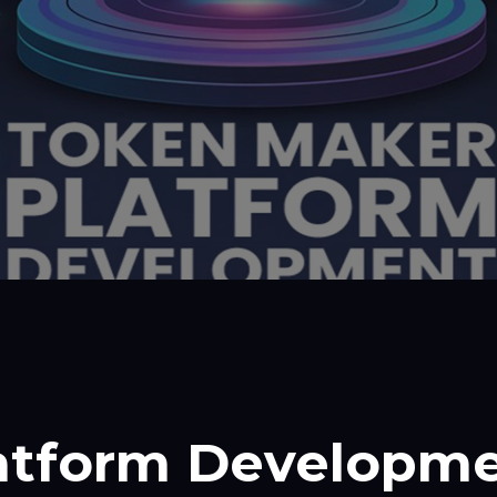
atform Developm