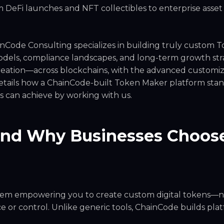
om DeFi launches and NFT collectibles to enterprise asset
inCode Consulting specializes in building truly custom 
models, compliance landscapes, and long-term growth str
creation—across blockchains, with the advanced customiz
etails how a ChainCode-built Token Maker platform stan
ss can achieve by working with us.
and Why Businesses Choos
stem empowering you to create custom digital tokens—
 or control. Unlike generic tools, ChainCode builds pla