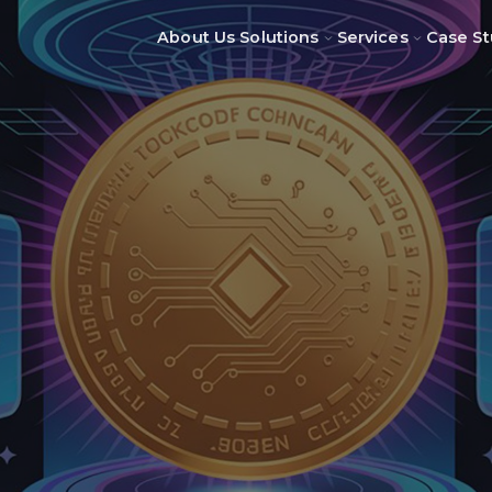
About Us
Solutions
Services
Case St