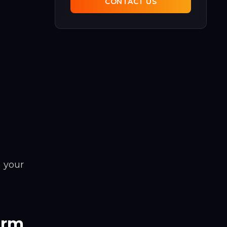
CONTACT US
 your
orm