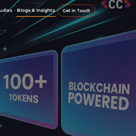
udies
Blogs & Insights
Get in Touch