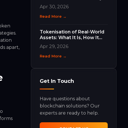
Work and Why They Matter
Apr 30, 2026
Read More →
Token
Tokenisation of Real-World
ategies.
Assets: What It Is, How It
ation
Works, and What It Means
Apr 29, 2026
ds apart,
for Your Business
Read More →
e
Get In Touch
Have questions about
blockchain solutions? Our
no
experts are ready to help.
tforms