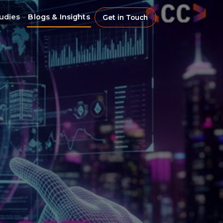
udies
Blogs & Insights
Get in Touch