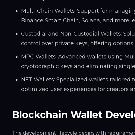
Multi-Chain Wallets: Support for managin
Binance Smart Chain, Solana, and more, ena
Custodial and Non-Custodial Wallets: Solut
control over private keys, offering optio
MPC Wallets: Advanced wallets using Mult
cryptographic keys and eliminating single p
NFT Wallets: Specialized wallets tailored 
optimized user experiences for creators an
Blockchain Wallet Deve
The development lifecycle begins with requirement