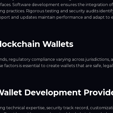
erfaces. Software development ensures the integration of
g practices. Rigorous testing and security audits identif
upport and updates maintain performance and adapt to 
Blockchain Wallets
s, regulatory compliance varying across jurisdictions, 
factors is essential to create wallets that are safe, legal
Wallet Development Provid
g technical expertise, security track record, customizat