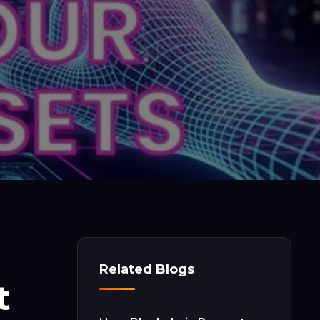
Related Blogs
t