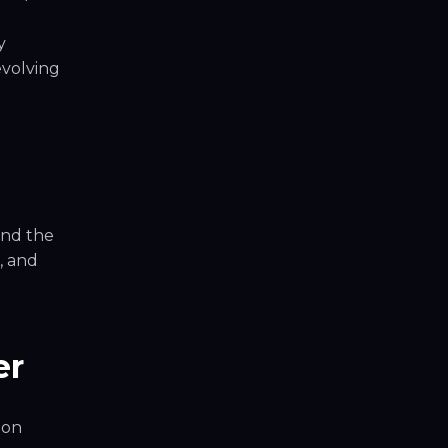
y
evolving
and the
, and
er
ion