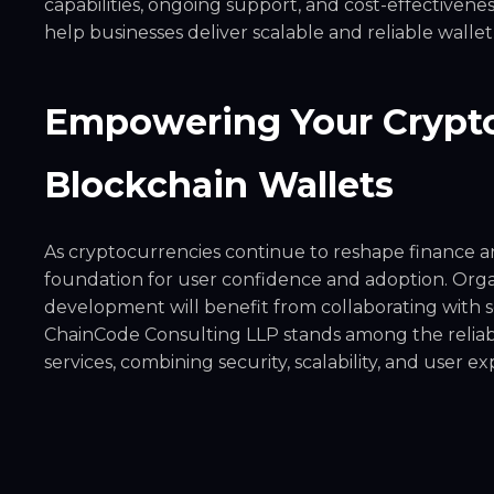
capabilities, ongoing support, and cost-effective
help businesses deliver scalable and reliable wallet
Empowering Your Crypto
Blockchain Wallets
As cryptocurrencies continue to reshape finance an
foundation for user confidence and adoption. Orga
development will benefit from collaborating with s
ChainCode Consulting LLP stands among the reliab
services, combining security, scalability, and user 