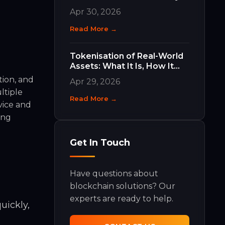
Work and Why They Matter
Apr 30, 2026
Read More →
Tokenisation of Real-World
Assets: What It Is, How It
Works, and What It Means
tion, and
Apr 29, 2026
for Your Business
ltiple
Read More →
vice and
ing
Get In Touch
Have questions about
blockchain solutions? Our
experts are ready to help.
uickly,