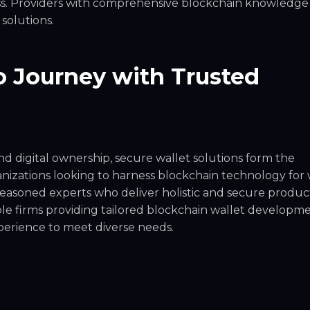
ness. Providers with comprehensive blockchain knowledge
 solutions.
 Journey with Trusted
d digital ownership, secure wallet solutions form the
nizations looking to harness blockchain technology for 
easoned experts who deliver holistic and secure product
le firms providing tailored blockchain wallet developm
experience to meet diverse needs.