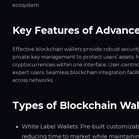
ecosystem.
Key Features of Advance
Effective blockchain wallets provide robust securit
private key management to protect users’ assets. M
cryptocurrencies within one interface. User-centric
expert users. Seamless blockchain integration facil
across networks.
Types of Blockchain Wal
White Label Wallets: Pre-built customizab
reducing time to market while maintaining