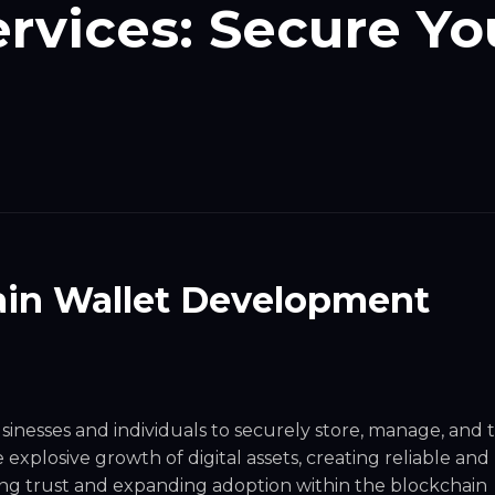
rvices: Secure Yo
ain Wallet Development
inesses and individuals to securely store, manage, and 
explosive growth of digital assets, creating reliable and
tering trust and expanding adoption within the blockchain