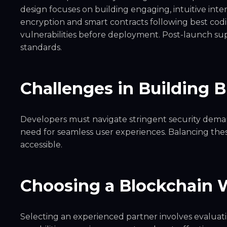
design focuses on building engaging, intuitive int
encryption and smart contracts following best codin
vulnerabilities before deployment. Post-launch s
standards.
Challenges in Building 
Developers must navigate stringent security demand
need for seamless user experiences. Balancing these 
accessible.
Choosing a Blockchain 
Selecting an experienced partner involves evaluatin