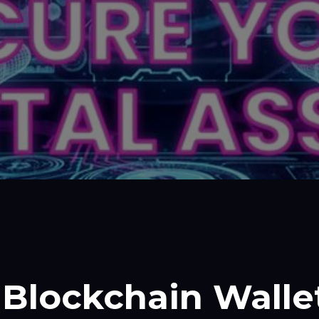
Blockchain Walle