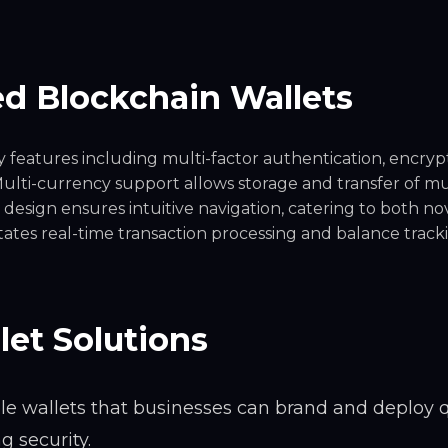
d Blockchain Wallets
y features including multi-factor authentication, encryp
ulti-currency support allows storage and transfer of mu
 design ensures intuitive navigation, catering to both no
itates real-time transaction processing and balance track
let Solutions
le wallets that businesses can brand and deploy q
 security.