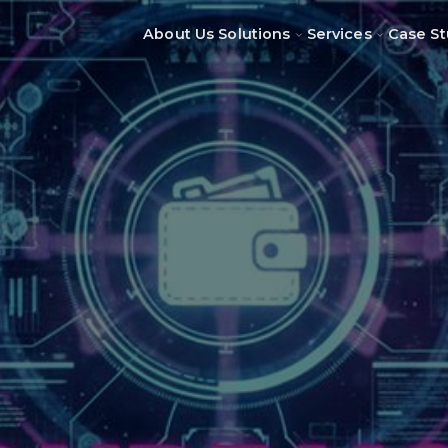
About Us
Solutions
Services
Case St