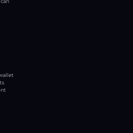
 can
wallet
s.
ent