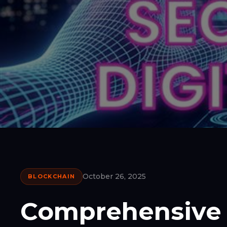
October 26, 2025
BLOCKCHAIN
Comprehensive 