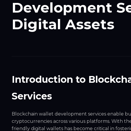
Development Se
Digital Assets
Introduction to Blockch
Services
Blockchain wallet development services enable bus
cryptocurrencies across various platforms. With the 
friendly digital wallets has become critical in fos