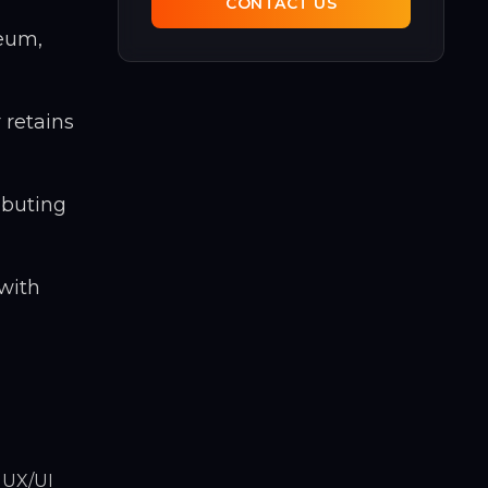
CONTACT US
reum,
 retains
ibuting
 with
 UX/UI