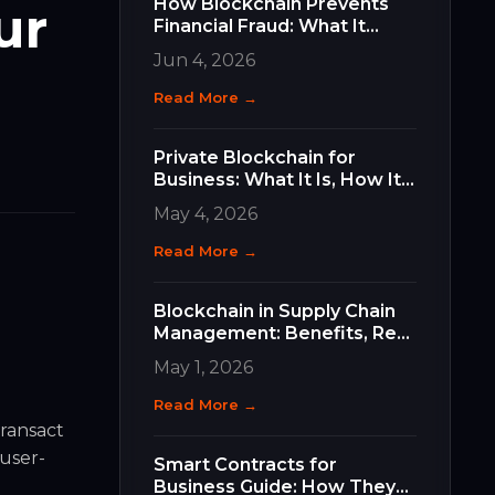
How Blockchain Prevents
ur
Financial Fraud: What It
Does, How It Works, and
Jun 4, 2026
Why It Matters for Your
Business
Read More →
Private Blockchain for
Business: What It Is, How It
Differs, and How to Choose
May 4, 2026
the Right Type
Read More →
Blockchain in Supply Chain
Management: Benefits, Real
Use Cases, and How to Get
May 1, 2026
Started
Read More →
transact
 user-
Smart Contracts for
Business Guide: How They