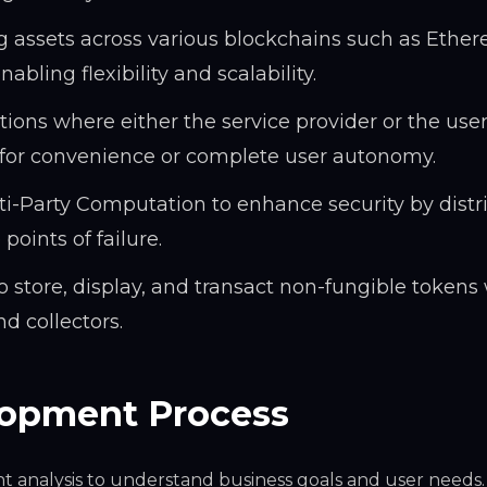
g assets across various blockchains such as Ethe
bling flexibility and scalability.
ions where either the service provider or the user
ns for convenience or complete user autonomy.
i-Party Computation to enhance security by distr
oints of failure.
to store, display, and transact non-fungible tokens
d collectors.
lopment Process
 analysis to understand business goals and user needs.