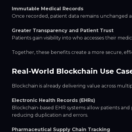
Immutable Medical Records
Once recorded, patient data remains unchanged and
Greater Transparency and Patient Trust
Patients gain visibility into who accesses their me
Together, these benefits create a more secure, effi
Real-World Blockchain Use Cas
Blockchain is already delivering value across multi
Electronic Health Records (EHRs)
Blockchain-based EHR systems allow patients and pr
reducing duplication and errors.
Pharmaceutical Supply Chain Tracking