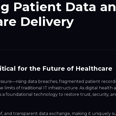
ng Patient Data a
re Delivery
ical for the Future of Healthcare
ssure—rising data breaches, fragmented patient record
imits of traditional IT infrastructure. As digital health
s a foundational technology to restore trust, security, a
of, and transparent data exchange, making it uniquely su