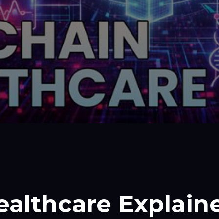
ealthcare Explain