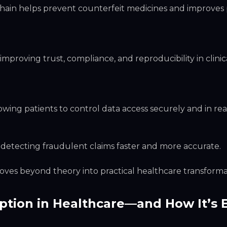
chain helps prevent counterfeit medicines and improves 
mproving trust, compliance, and reproducibility in clinic
ing patients to control data access securely and in real
 detecting fraudulent claims faster and more accurate.
ves beyond theory into practical healthcare transforma
ption in Healthcare—and How It’s 