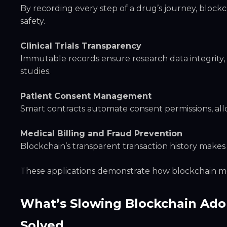
By recording every step of a drug’s journey, block
safety.
Clinical Trials Transparency
Immutable records ensure research data integrity, i
studies.
Patient Consent Management
Smart contracts automate consent permissions, allow
Medical Billing and Fraud Prevention
Blockchain’s transparent transaction history makes
These applications demonstrate how blockchain mo
What’s Slowing Blockchain Ado
Solved