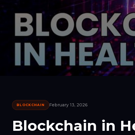
February 13, 2026
BLOCKCHAIN
Blockchain in H