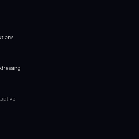
utions
dressing
ruptive