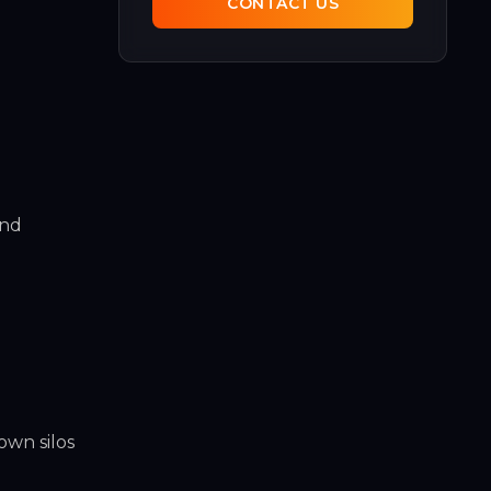
CONTACT US
and
own silos