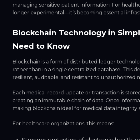
managing sensitive patient information. For healthc
longer experimental—it’s becoming essential infras
Blockchain Technology in Simp
Need to Know
Blockchain is a form of distributed ledger technol
rather than in a single centralized database. This 
resilient, auditable, and resistant to unauthorized 
Each medical record update or transaction is stored
creating an immutable chain of data. Once informa
making blockchain ideal for medical data integrity
For healthcare organizations, this means: