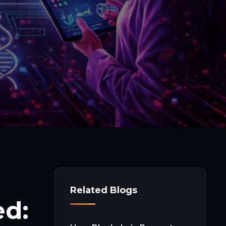
Related Blogs
ed: