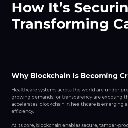
How It’s Securi
Transforming Ca
Why Blockchain Is Becoming Crit
Healthcare systems across the world are under pre
growing demands for transparency are exposing the l
accelerates, blockchain in healthcare is emerging a
efficiency.
At its core, blockchain enables secure, tamper-pro