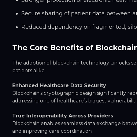
Stronger protection of electronic health r
Secure sharing of patient data between a
Reduced dependency on fragmented, sil
The Core Benefits of Blockchai
The adoption of blockchain technology unlocks se
patients alike.
Enhanced Healthcare Data Security
Blockchain’s cryptographic design significantly re
addressing one of healthcare’s biggest vulnerabiliti
True Interoperability Across Providers
Blockchain enables seamless data exchange between
and improving care coordination.