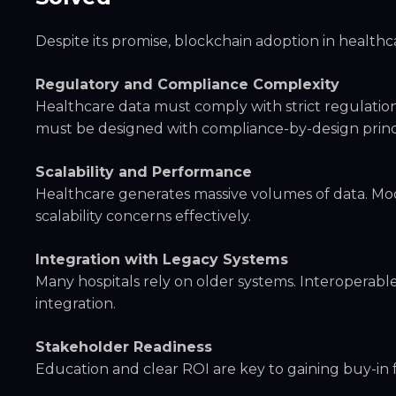
Despite its promise, blockchain adoption in healthc
Regulatory and Compliance Complexity
Healthcare data must comply with strict regulation
must be designed with compliance-by-design princ
Scalability and Performance
Healthcare generates massive volumes of data. Mo
scalability concerns effectively.
Integration with Legacy Systems
Many hospitals rely on older systems. Interoperabl
integration.
Stakeholder Readiness
Education and clear ROI are key to gaining buy-in fr