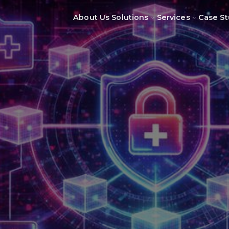
About Us
Solutions
Services
Case St