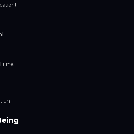
patient
al
 time.
tion.
Being