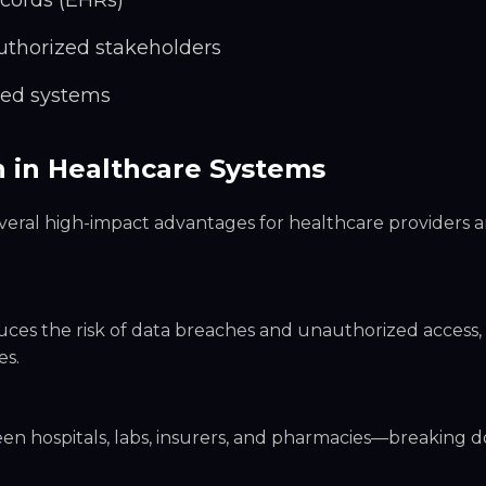
ecords (EHRs)
uthorized stakeholders
oed systems
n in Healthcare Systems
veral high-impact advantages for healthcare providers 
duces the risk of data breaches and unauthorized access,
es.
 hospitals, labs, insurers, and pharmacies—breaking d