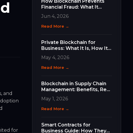
How Blockchain Prevents
nd
Financial Fraud: What It
Does, How It Works, and
Jun 4, 2026
Why It Matters for Your
Business
Read More →
Private Blockchain for
Business: What It Is, How It
Differs, and How to Choose
May 4, 2026
the Right Type
Read More →
Blockchain in Supply Chain
Management: Benefits, Real
s, and
Use Cases, and How to Get
May 1, 2026
 adoption
Started
nd
Read More →
Smart Contracts for
ited for
Business Guide: How They