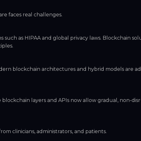
are faces real challenges.
s such as HIPAA and global privacy laws. Blockchain sol
iples.
dern blockchain architectures and hybrid models are ad
e blockchain layers and APIs now allow gradual, non-dis
om clinicians, administrators, and patients.