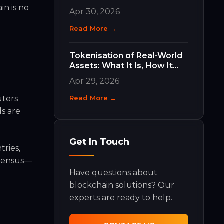
Work and Why They Matter
in is no
Apr 30, 2026
Read More →
s
Tokenisation of Real-World
Assets: What It Is, How It
Works, and What It Means
Apr 29, 2026
for Your Business
uters
Read More →
ds are
Get In Touch
tries,
nsensus—
Have questions about
blockchain solutions? Our
experts are ready to help.