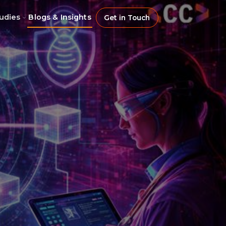
udies
Blogs & Insights
Get in Touch