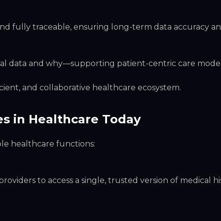
 fully traceable, ensuring long-term data accuracy and
dical data and why—supporting patient-centric care model
cient, and collaborative healthcare ecosystem.
es in Healthcare Today
ple healthcare functions:
oviders to access a single, trusted version of medical h