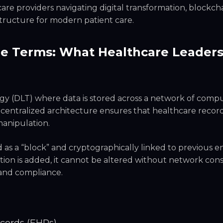
are providers navigating digital transformation, blockcha
tructure for modern patient care.
le Terms: What Healthcare Leader
ogy (DLT) where data is stored across a network of comp
decentralized architecture ensures that healthcare recor
manipulation.
 as a “block” and cryptographically linked to previous en
tion is added, it cannot be altered without network co
 and compliance.