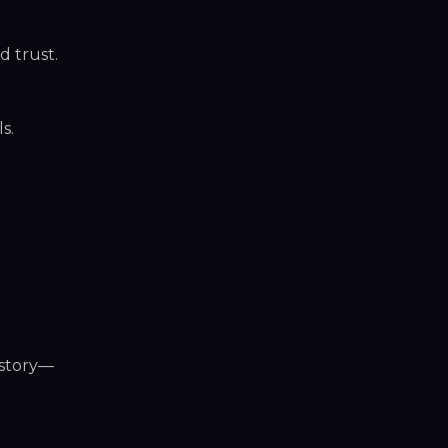
 trust.
s.
istory—