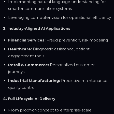
Implementing natural language understanding for
smarter communication systems
Leveraging computer vision for operational efficiency
3. Industry-Aligned AI Applications
Financial Services:
Fraud prevention, risk modeling
Healthcare:
Diagnostic assistance, patient
engagement tools
Retail & Commerce:
Personalized customer
journeys
Industrial Manufacturing:
Predictive maintenance,
quality control
4. Full Lifecycle AI Delivery
From proof-of-concept to enterprise-scale