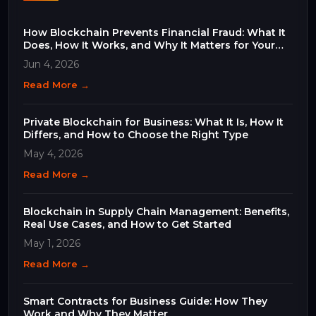
How Blockchain Prevents Financial Fraud: What It
Does, How It Works, and Why It Matters for Your
Business
Jun 4, 2026
Read More →
Private Blockchain for Business: What It Is, How It
Differs, and How to Choose the Right Type
May 4, 2026
Read More →
Blockchain in Supply Chain Management: Benefits,
Real Use Cases, and How to Get Started
May 1, 2026
Read More →
Smart Contracts for Business Guide: How They
Work and Why They Matter