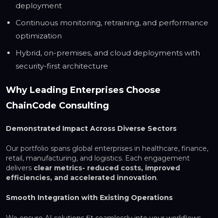
deployment
Continuous monitoring, retraining, and performance
optimization
Hybrid, on-premises, and cloud deployments with
security-first architecture
Why Leading Enterprises Choose
ChainCode Consulting
Demonstrated Impact Across Diverse Sectors
Our portfolio spans global enterprises in healthcare, finance,
retail, manufacturing, and logistics. Each engagement
delivers
clear metrics- reduced costs, improved
efficiencies, and accelerated innovation
.
Smooth Integration with Existing Operations
We ensure AI solutions fit seamlessly into your workflows