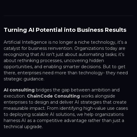
Turning AI Potential into Business Results
Artificial Intelligence is no longer a niche technology, it’s a
catalyst for business reinvention. Organizations today are
recognizing that AI isn’t just about automating tasks; it’s
about rethinking processes, uncovering hidden
opportunities, and enabling smarter decisions. But to get
there, enterprises need more than technology- they need
strategic guidance.
AI consulting
bridges the gap between ambition and
execution.
ChainCode Consulting
works alongside
enterprises to design and deliver AI strategies that create
measurable impact. From identifying high-value use cases
to deploying scalable AI solutions, we help organizations
harness AI as a competitive advantage rather than just a
technical upgrade.