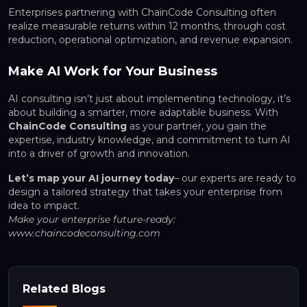
Enterprises partnering with ChainCode Consulting often
realize measurable returns within 12 months, through cost
reduction, operational optimization, and revenue expansion.
Make AI Work for Your Business
AI consulting isn’t just about implementing technology, it’s
about building a smarter, more adaptable business. With
ChainCode Consulting
as your partner, you gain the
expertise, industry knowledge, and commitment to turn AI
into a driver of growth and innovation.
Let’s map your AI journey today
– our experts are ready to
design a tailored strategy that takes your enterprise from
idea to impact.
Make your enterprise future-ready:
www.chaincodeconsulting.com
Related Blogs