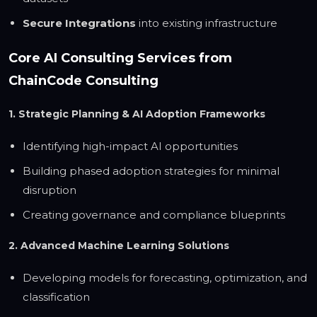
Secure Integrations
into existing infrastructure
Core AI Consulting Services from
ChainCode Consulting
1. Strategic Planning & AI Adoption Frameworks
Identifying high-impact AI opportunities
Building phased adoption strategies for minimal
disruption
Creating governance and compliance blueprints
2. Advanced Machine Learning Solutions
Developing models for forecasting, optimization, and
classification