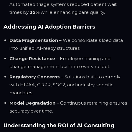
Automated triage systems reduced patient wait
times by
35%
while enhancing care quality.
Addressing AI Adoption Barriers
Data Fragmentation
– We consolidate siloed data
into unified, AI-ready structures.
Change Resistance
– Employee training and
change management built into every rollout.
Regulatory Concerns
– Solutions built to comply
with HIPAA, GDPR, SOC2, and industry-specific
mandates.
Model Degradation
– Continuous retraining ensures
accuracy over time.
Understanding the ROI of AI Consulting