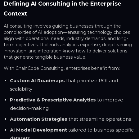
Defining AI Consulting in the Enterprise
Context
AI consulting involves guiding businesses through the
complexities of AI adoption—ensuring technology choices
align with operational needs, industry demands, and long-
term objectives. It blends analytics expertise, deep learning
innovation, and integration know-how to deliver solutions
that generate tangible business value.
With ChainCode Consulting, enterprises benefit from:
Custom AI Roadmaps
that prioritize ROI and
scalability
Predictive & Prescriptive Analytics
to improve
decision-making
Automation Strategies
that streamline operations
AI Model Development
tailored to business-specific
datasets