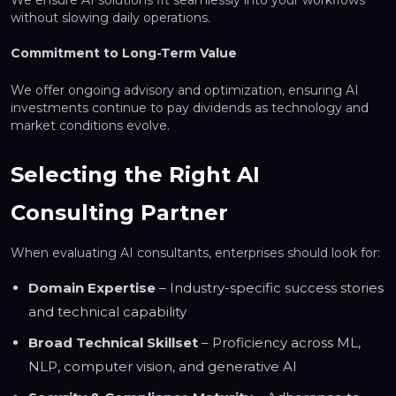
without slowing daily operations.
Commitment to Long-Term Value
We offer ongoing advisory and optimization, ensuring AI
investments continue to pay dividends as technology and
market conditions evolve.
Selecting the Right AI
Consulting Partner
When evaluating AI consultants, enterprises should look for:
Domain Expertise
– Industry-specific success stories
and technical capability
Broad Technical Skillset
– Proficiency across ML,
NLP, computer vision, and generative AI