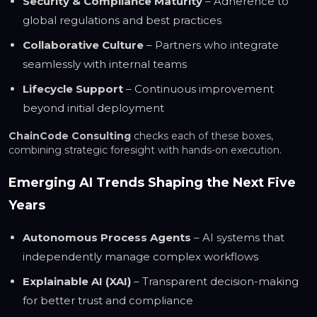
Security & Compliance Maturity
– Adherence to
global regulations and best practices
Collaborative Culture
– Partners who integrate
seamlessly with internal teams
Lifecycle Support
– Continuous improvement
beyond initial deployment
ChainCode Consulting
checks each of these boxes,
combining strategic foresight with hands-on execution.
Emerging AI Trends Shaping the Next Five
Years
Autonomous Process Agents
– AI systems that
independently manage complex workflows
Explainable AI (XAI)
– Transparent decision-making
for better trust and compliance