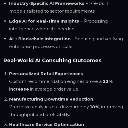
Industry-Specific AI Frameworks
– Pre-built
models tailored to sector requirements
Edge AI for Real-Time Insights
– Processing
intelligence where it’s needed
AI + Blockchain Integration
– Securing and verifying
enterprise processes at scale
Real-World AI Consulting Outcomes
Personalized Retail Experiences
Custom recommendation engines drove a
23%
increase
in average order value.
Manufacturing Downtime Reduction
Predictive analytics cut downtime by
18%
, improving
throughput and profitability.
Healthcare Service Optimization