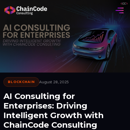
BLOCKCHAIN
August 28, 2025
AI Consulting for
Enterprises: Driving
Intelligent Growth with
ChainCode Consulting