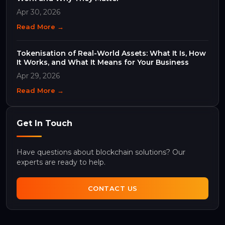
Apr 30, 2026
Read More →
Tokenisation of Real-World Assets: What It Is, How
It Works, and What It Means for Your Business
Apr 29, 2026
Read More →
Get In Touch
Have questions about blockchain solutions? Our
experts are ready to help.
CONTACT US