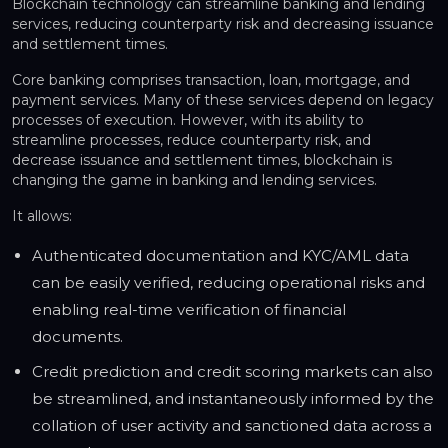
Blockchain technology can streamline banking and lending
services, reducing counterparty risk and decreasing issuance
and settlement times.
Core banking comprises transaction, loan, mortgage, and
payment services. Many of these services depend on legacy
processes of execution. However, with its ability to
streamline processes, reduce counterparty risk, and
decrease issuance and settlement times, blockchain is
changing the game in banking and lending services.
It allows:
Authenticated documentation and KYC/AML data
can be easily verified, reducing operational risks and
enabling real-time verification of financial
documents.
Credit prediction and credit scoring markets can also
be streamlined, and instantaneously informed by the
collation of user activity and sanctioned data across a