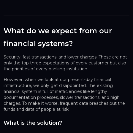
What do we expect from our
financial systems?
Security, fast transactions, and lower charges. These are not
only the top three expectations of every customer but also
the priorities of every banking institution.
However, when we look at our present-day financial
infrastructure, we only get disappointed. The existing
financial system is full of inefficiencies like lengthy
documentation processes, slower transactions, and high
charges. To make it worse, frequent data breaches put the
funds and data of people at risk.
What is the solution?