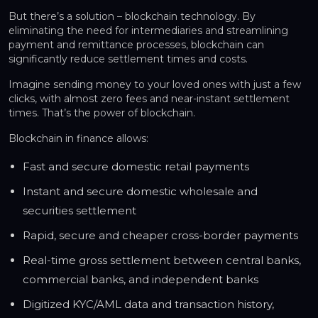
But there’s a solution – blockchain technology. By
eliminating the need for intermediaries and streamlining
payment and remittance processes, blockchain can
significantly reduce settlement times and costs.
Imagine sending money to your loved ones with just a few
clicks, with almost zero fees and near-instant settlement
times. That’s the power of blockchain.
Blockchain in finance allows:
Fast and secure domestic retail payments
Instant and secure domestic wholesale and
securities settlement
Rapid, secure and cheaper cross-border payments
Real-time gross settlement between central banks,
commercial banks, and independent banks
Digitized KYC/AML data and transaction history,