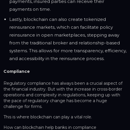
payments, insured parties can receive their
payments on time.
Lastly, blockchain can also create tokenized
reinsurance markets, which can facilitate policy
reinsurance in open marketplaces, stepping away
from the traditional broker and relationship-based
systems. This allows for more transparency, efficiency,
and accessibility in the reinsurance process.
Compliance
Regulatory compliance has always been a crucial aspect of
the financial industry. But with the increase in cross-border
operations and complexity in regulations, keeping up with
the pace of regulatory change has become a huge
challenge for firms.
This is where blockchain can play a vital role.
How can blockchain help banks in compliance