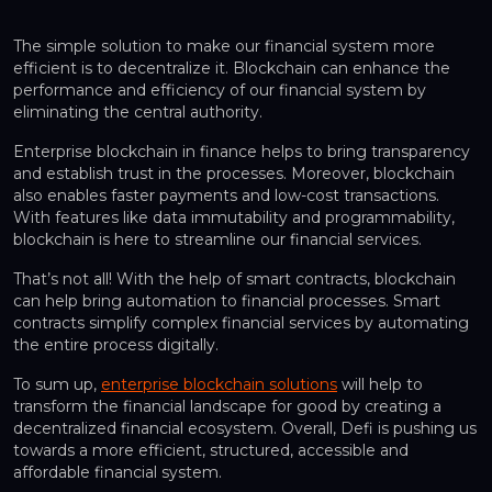
The simple solution to make our financial system more
efficient is to decentralize it. Blockchain can enhance the
performance and efficiency of our financial system by
eliminating the central authority.
Enterprise blockchain in finance helps to bring transparency
and establish trust in the processes. Moreover, blockchain
also enables faster payments and low-cost transactions.
With features like data immutability and programmability,
blockchain is here to streamline our financial services.
That’s not all! With the help of smart contracts, blockchain
can help bring automation to financial processes. Smart
contracts simplify complex financial services by automating
the entire process digitally.
To sum up,
enterprise blockchain solutions
will help to
transform the financial landscape for good by creating a
decentralized financial ecosystem. Overall, Defi is pushing us
towards a more efficient, structured, accessible and
affordable financial system.