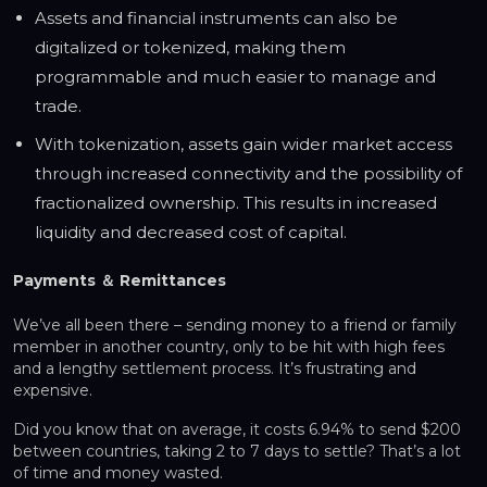
Assets and financial instruments can also be
digitalized or tokenized, making them
programmable and much easier to manage and
trade.
With tokenization, assets gain wider market access
through increased connectivity and the possibility of
fractionalized ownership. This results in increased
liquidity and decreased cost of capital.
Payments ＆ Remittances
We’ve all been there – sending money to a friend or family
member in another country, only to be hit with high fees
and a lengthy settlement process. It’s frustrating and
expensive.
Did you know that on average, it costs 6.94% to send $200
between countries, taking 2 to 7 days to settle? That’s a lot
of time and money wasted.