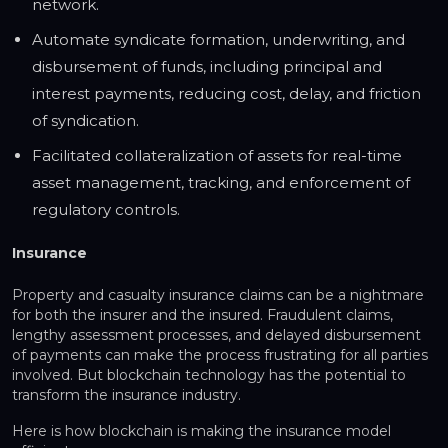
network.
Automate syndicate formation, underwriting, and
disbursement of funds, including principal and
interest payments, reducing cost, delay, and friction
of syndication.
Facilitated collateralization of assets for real-time
asset management, tracking, and enforcement of
regulatory controls.
Insurance
Property and casualty insurance claims can be a nightmare
for both the insurer and the insured. Fraudulent claims,
lengthy assessment processes, and delayed disbursement
of payments can make the process frustrating for all parties
involved. But blockchain technology has the potential to
transform the insurance industry.
Here is how blockchain is making the insurance model