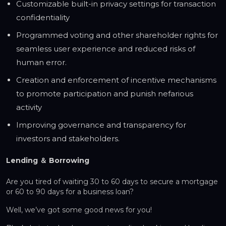
Customizable built-in privacy settings for transaction
confidentiality
Programmed voting and other shareholder rights for
seamless user experience and reduced risks of
human error.
Creation and enforcement of incentive mechanisms
to promote participation and punish nefarious
activity
Improving governance and transparency for
investors and stakeholders.
Lending ＆ Borrowing
Are you tired of waiting 30 to 60 days to secure a mortgage
or 60 to 90 days for a business loan?
Well, we’ve got some good news for you!