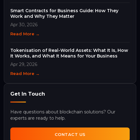
Smart Contracts for Business Guide: How They
Work and Why They Matter
Apr 30, 2026
Read More →
Tokenisation of Real-World Assets: What It Is, How
It Works, and What It Means for Your Business
Apr 29, 2026
Read More →
Get In Touch
Have questions about blockchain solutions? Our
experts are ready to help.
CONTACT US