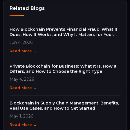
Related Blogs
How Blockchain Prevents Financial Fraud: What It
Does, How It Works, and Why It Matters for Your
Business
Jun 4, 2026
Read More →
Private Blockchain for Business: What It Is, How It
Differs, and How to Choose the Right Type
May 4, 2026
Read More →
Blockchain in Supply Chain Management: Benefits,
Real Use Cases, and How to Get Started
May 1, 2026
Read More →