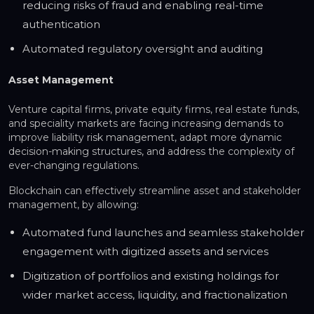
reducing risks of fraud and enabling real-time
authentication
Automated regulatory oversight and auditing
Asset Management
Venture capital firms, private equity firms, real estate funds,
and speciality markets are facing increasing demands to
improve liability risk management, adapt more dynamic
decision-making structures, and address the complexity of
ever-changing regulations.
Blockchain can effectively streamline asset and stakeholder
management, by allowing:
Automated fund launches and seamless stakeholder
engagement with digitized assets and services
Digitization of portfolios and existing holdings for
wider market access, liquidity, and fractionalization