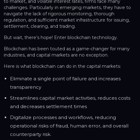
to market, and volatile interest rates, firms face many
challenges. Particularly in emerging markets, they have to
navigate the lack of rigorous monitoring, thorough
regulation, and sufficient market infrastructure for issuing,
settlement, clearing, and trading.
But wait, there’s hope! Enter blockchain technology.
Blockchain has been touted as a game-changer for many
industries, and capital markets are no exception.
Here is what blockchain can do in the capital markets:
Eliminate a single point of failure and increases
transparency
Streamlines capital market activities, reduces costs
and decreases settlement times
Digitalize processes and workflows, reducing
operational risks of fraud, human error, and overall
counterparty risk.