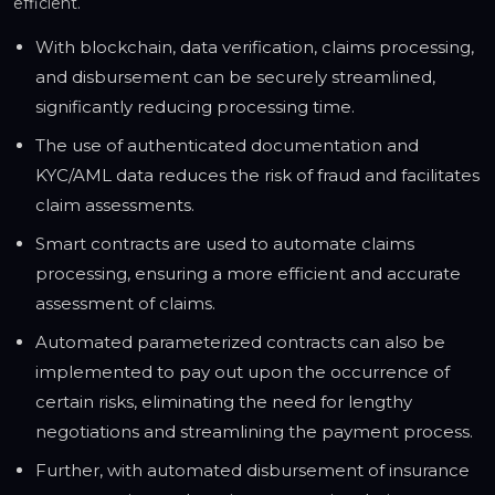
efficient.
With blockchain, data verification, claims processing,
and disbursement can be securely streamlined,
significantly reducing processing time.
The use of authenticated documentation and
KYC/AML data reduces the risk of fraud and facilitates
claim assessments.
Smart contracts are used to automate claims
processing, ensuring a more efficient and accurate
assessment of claims.
Automated parameterized contracts can also be
implemented to pay out upon the occurrence of
certain risks, eliminating the need for lengthy
negotiations and streamlining the payment process.
Further, with automated disbursement of insurance