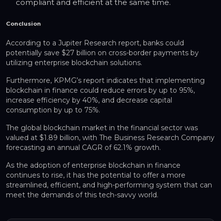
compliant and efficient at the same time.
Conclusion
According to a Jupiter Research report, banks could
potentially save $27 billion on cross-border payments by
utilizing enterprise blockchain solutions.
Furthermore, KPMG’s report indicates that implementing
blockchain in finance could reduce errors by up to 95%,
increase efficiency by 40%, and decrease capital
consumption by up to 75%.
The global blockchain market in the financial sector was
valued at $1.89 billion, with The Business Research Company
forecasting an annual CAGR of 62.1% growth.
As the adoption of enterprise blockchain in finance
continues to rise, it has the potential to offer a more
streamlined, efficient, and high-performing system that can
meet the demands of this tech-savvy world.