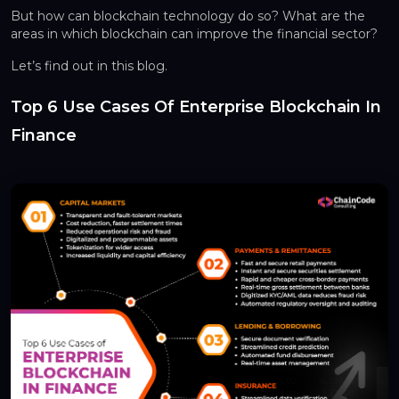
But how can blockchain technology do so? What are the
areas in which blockchain can improve the financial sector?
Let’s find out in this blog.
Top 6 Use Cases Of Enterprise Blockchain In
Finance