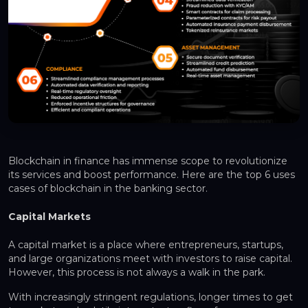
Blockchain in finance has immense scope to revolutionize
its services and boost performance. Here are the top 6 uses
cases of blockchain in the banking sector.
Capital Markets
A capital market is a place where entrepreneurs, startups,
and large organizations meet with investors to raise capital.
However, this process is not always a walk in the park.
With increasingly stringent regulations, longer times to get