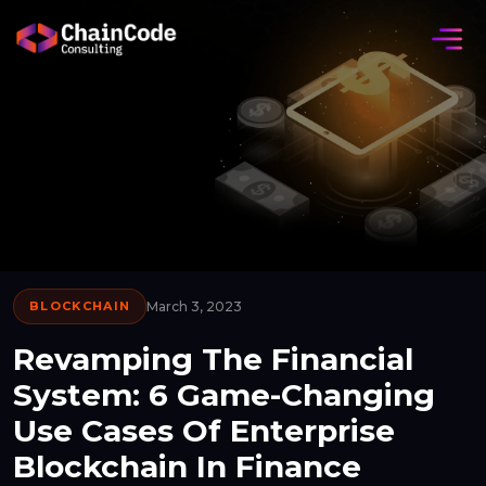
BLOCKCHAIN
March 3, 2023
Revamping The Financial
System: 6 Game-Changing
Use Cases Of Enterprise
Blockchain In Finance