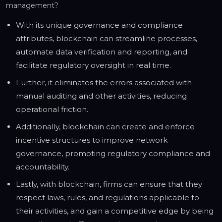
management?
With its unique governance and compliance
attributes, blockchain can streamline processes,
automate data verification and reporting, and
facilitate regulatory oversight in real time.
Further, it eliminates the errors associated with
manual auditing and other activities, reducing
operational friction.
Additionally, blockchain can create and enforce
incentive structures to improve network
governance, promoting regulatory compliance and
accountability.
Lastly, with blockchain, firms can ensure that they
respect laws, rules, and regulations applicable to
their activities, and gain a competitive edge by being